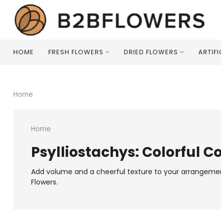
HOME
FRESH FLOWERS
DRIED FLOWERS
ARTIF
Home
Home
Psylliostachys: Colorful C
Add volume and a cheerful texture to your arrangements w
Flowers.