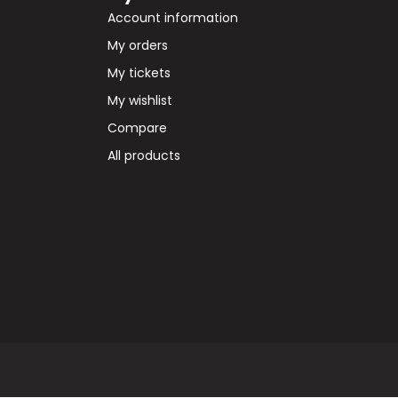
Account information
My orders
My tickets
My wishlist
Compare
All products