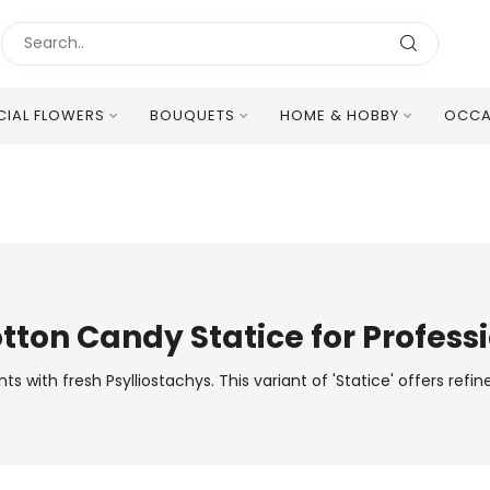
ICIAL FLOWERS
BOUQUETS
HOME & HOBBY
OCCA
Excellent Multilingual Customer Service
otton Candy Statice for Professi
ith fresh Psylliostachys. This variant of 'Statice' offers refine