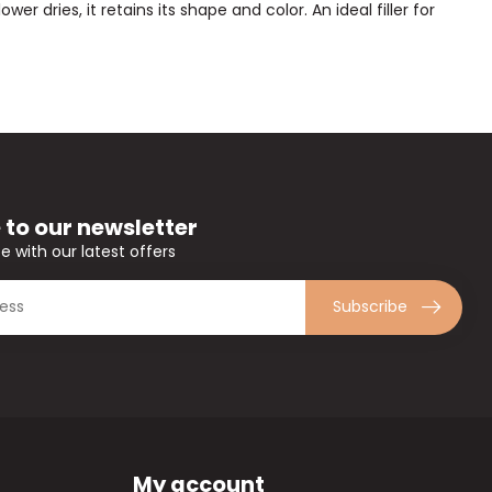
er dries, it retains its shape and color. An ideal filler for
 to our newsletter
e with our latest offers
Subscribe
My account