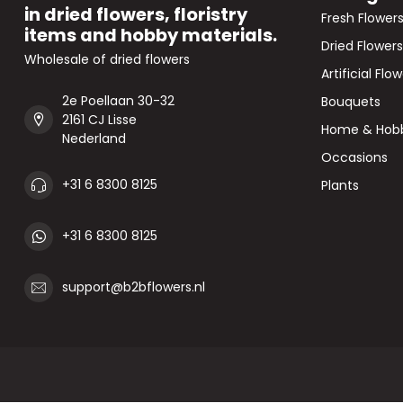
in dried flowers, floristry
Fresh Flower
items and hobby materials.
Dried Flowers
Wholesale of dried flowers
Artificial Flo
2e Poellaan 30-32
Bouquets
2161 CJ Lisse
Home & Hob
Nederland
Occasions
+31 6 8300 8125
Plants
+31 6 8300 8125
support@b2bflowers.nl