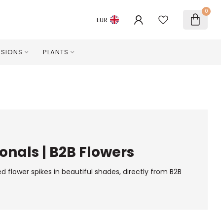
0
EUR
SIONS
PLANTS
onals | B2B Flowers
d flower spikes in beautiful shades, directly from B2B