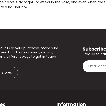
The colors stay bright for weeks in the vase, and even when the flow
te a natural look.
Subscribe
oducts or your purchase, make sure
 you'll find our company details,
Stay up to dat
and different ways to get in touch
r stores
ies
Information