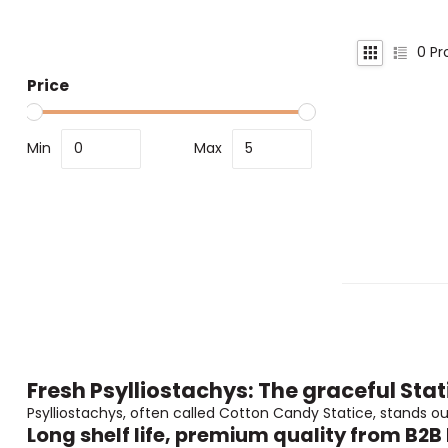
0
Pr
Price
Min
Max
Fresh Psylliostachys: The graceful Stat
Psylliostachys, often called Cotton Candy Statice, stands ou
Long shelf life, premium quality from B2B