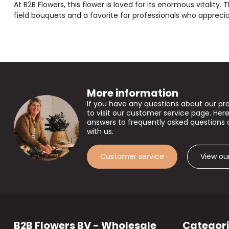
At B2B Flowers, this flower is loved for its enormous vitality. 
field bouquets and a favorite for professionals who apprecia
More information
If you have any questions about our pr
to visit our customer service page. Here
answers to frequently asked questions 
with us.
Customer service
View ou
B2B Flowers BV - Wholesale
Categor