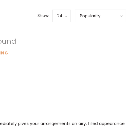
Show:
found
ING
mediately gives your arrangements an airy, filled appearance.