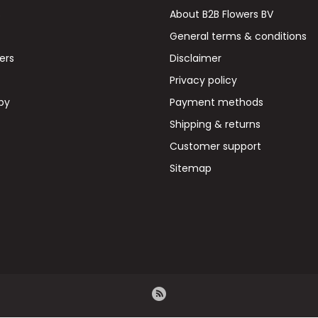
s
About B2B Flowers BV
General terms & conditions
wers
Disclaimer
Privacy policy
by
Payment methods
Shipping & returns
Customer support
Sitemap