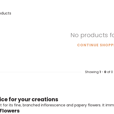
oducts
No products 
CONTINUE SHOPP
Showing
1
-
0
of 0
ice for your creations
t for its fine, branched inflorescence and papery flowers. It im
 Flowers