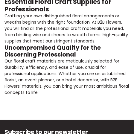
Essential Floral Craft Supplies for
Professionals
Crafting your own distinguished floral arrangements or
wreaths begins with the right foundation. At B2B Flowers,
you will find all the professional craft materials you need,
from binding wire and shears to wreath forms: high-quality
supplies that meet our stringent standards.
Uncompromised Quality for the
Discerning Professional
Our floral craft materials are meticulously selected for
durability, efficiency, and ease of use, crucial for
professional applications. Whether you are an established
florist, an event planner, or a hotel decorator, with B2B
Flowers' materials, you can bring your most ambitious floral
concepts to life.
Subscribe to our newsletter