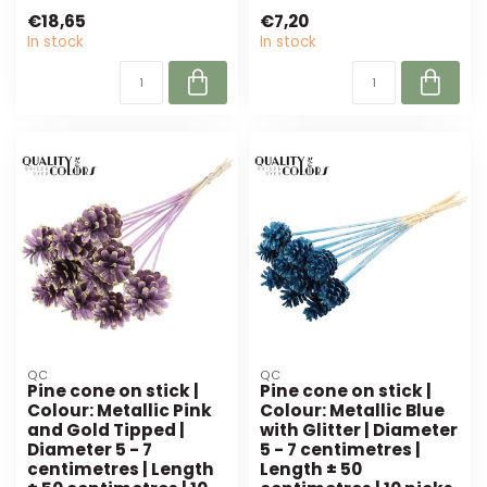
feath...
cm) per 24 pieces.
€18,65
€7,20
Perfect for florist...
In stock
In stock
QC
QC
Pine cone on stick |
Pine cone on stick |
Colour: Metallic Pink
Colour: Metallic Blue
and Gold Tipped |
with Glitter | Diameter
Diameter 5 - 7
5 - 7 centimetres |
centimetres | Length
Length ± 50