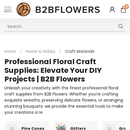
0
MENU
Excellent Multilingual Customer Service
Home
/
Home & Hobby
/
Craft Materials
Professional Floral Craft
Supplies: Elevate Your DIY
Projects | B2B Flowers
Unleash your creativity with the finest professional floral
craft supplies from B2B Flowers. Whether you're crafting
exquisite wreaths, preserving delicate flowers, or arranging
stunning bouquets: we provide the essential tools to make
your creations a re
Pine Cones
Glitters
Gran