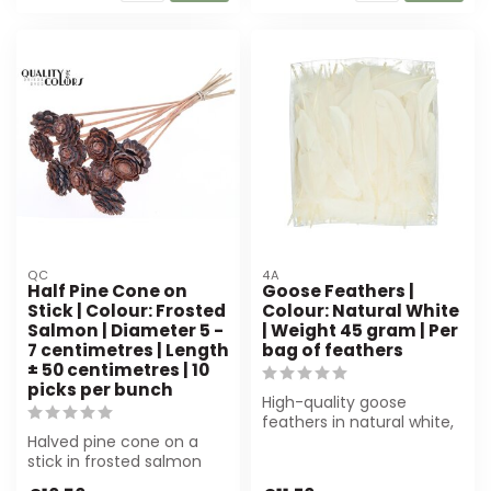
QC
4A
Half Pine Cone on
Goose Feathers |
Stick | Colour: Frosted
Colour: Natural White
Salmon | Diameter 5 -
| Weight 45 gram | Per
7 centimetres | Length
bag of feathers
± 50 centimetres | 10
picks per bunch
High-quality goose
feathers in natural white,
Halved pine cone on a
45 gram per pouch.
stick in frosted salmon
Perfect for flo...
colour (Ø 5-7 cm, ±50