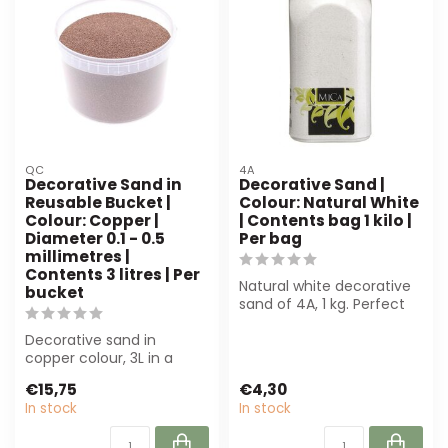
QC
4A
Decorative Sand in
Decorative Sand |
Reusable Bucket |
Colour: Natural White
Colour: Copper |
| Contents bag 1 kilo |
Diameter 0.1 - 0.5
Per bag
millimetres |
Contents 3 litres | Per
Natural white decorative
bucket
sand of 4A, 1 kg. Perfect
for floristry, interior styli...
Decorative sand in
copper colour, 3L in a
reusable bucket. Perfect
€15,75
€4,30
for florists ...
In stock
In stock