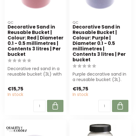
QC
QC
Decorative Sand in
Decorative Sand in
Reusable Bucket |
Reusable Bucket |
Colour: Red | Diameter
Colour: Purple |
0.1 - 0.5 millimetres |
Diameter 0.1 - 0.5
Contents 3 litres | Per
millimetres |
bucket
Contents 3 litres | Per
bucket
Decorative red sand in a
reusable bucket (3L) with
Purple decorative sand in
a grain size of 0.1-0.5 mm.
a reusable bucket (3L).
P...
Perfect for florists and
€15,75
€15,75
inter...
In stock
In stock