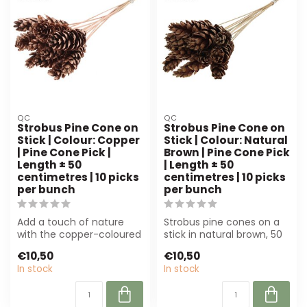
QC
QC
Strobus Pine Cone on
Strobus Pine Cone on
Stick | Colour: Copper
Stick | Colour: Natural
| Pine Cone Pick |
Brown | Pine Cone Pick
Length ± 50
| Length ± 50
centimetres | 10 picks
centimetres | 10 picks
per bunch
per bunch
Add a touch of nature
Strobus pine cones on a
with the copper-coloured
stick in natural brown, 50
Strobus pine cone pick.
cm long. Perfect for
€10,50
€10,50
Perfect f...
flower a...
In stock
In stock