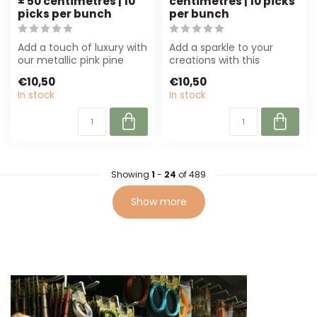
± 50 centimetres | 10
centimetres | 10 picks
picks per bunch
per bunch
Add a touch of luxury with
Add a sparkle to your
our metallic pink pine
creations with this
cone on a stick. Perfect
metallic blue pine cone
€10,50
€10,50
for f...
on a stick. Pe...
In stock
In stock
Showing
1
-
24
of 489
Show more