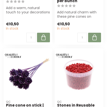
per bunch
Add a warm, natural
touch to your decorations
Add natural charm with
with this sawdust-red
these pine cones on
pine cone on...
sticks! Brown with red tips,
€10,50
€10,50
ideal fo...
In stock
In stock
QC
QC
Pine cone on stick |
Stones in Reusable