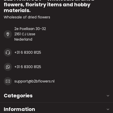
flowers, floristry items and hobby
materials.
Wholesale of dried flowers
2e Poellaan 30-32
2161 CJ Lisse
Nederland
+31 6 8300 8125
+31 6 8300 8125
support@b2bflowers.nl
Categories
Information