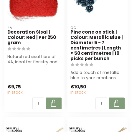
4A
QC
Decoration Sisal |
Pine cone on stick |
Colour: Red | Per 250
Colour: Metallic Blue |
gram
Diameter 5 - 7
centimetres | Length
± 50 centimetres | 10
Natural red sisal fibre of
picks per bunch
4A, ideal for floristry and
decoration. Durable, colo...
Add a touch of metallic
blue to your creations
with this pine cone on a
€9,75
€10,50
stick. P...
In stock
In stock