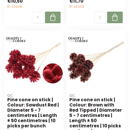
€10,50
€11,70
cm long). Pe...
In stock
In stock
QC
QC
Pine cone on stick |
Pine cone on stick |
Colour: Sawdust Red |
Colour: Brown with
Diameter 5 - 7
Red Tipped | Diameter
centimetres | Length
5 - 7 centimetres |
± 50 centimetres | 10
Length ± 50
picks per bunch
centimetres | 10 picks