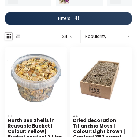
Filters
QC
4A
North Sea Shells in
Dried decoration
Reusable Bucket |
Tillandsia Moss |
Colour: Yellow |
Colour: Light brown |
Bucket content 3 liter
Content 350 gram |