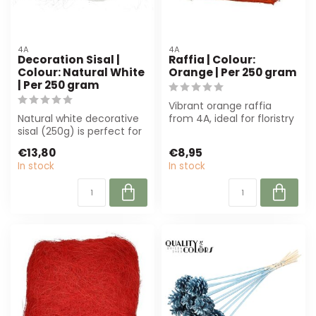
4A
4A
Decoration Sisal |
Raffia | Colour:
Colour: Natural White
Orange | Per 250 gram
| Per 250 gram
Vibrant orange raffia
Natural white decorative
from 4A, ideal for floristry
sisal (250g) is perfect for
and interior styling.
florists and interior desig...
Natural...
€13,80
€8,95
In stock
In stock