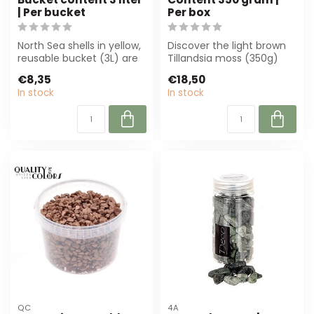
| Per bucket
Per box
North Sea shells in yellow,
Discover the light brown
reusable bucket (3L) are
Tillandsia moss (350g)
perfect for florists and in...
from 4A. Perfect for
€8,35
€18,50
flower arra...
In stock
In stock
QC
4A