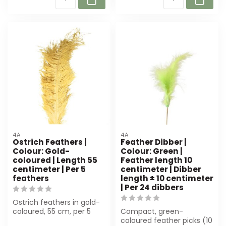
4A
4A
Ostrich Feathers |
Feather Dibber |
Colour: Gold-
Colour: Green |
coloured | Length 55
Feather length 10
centimeter | Per 5
centimeter | Dibber
feathers
length ± 10 centimeter
| Per 24 dibbers
Ostrich feathers in gold-
coloured, 55 cm, per 5
Compact, green-
pieces. Luxurious, natural
coloured feather picks (10