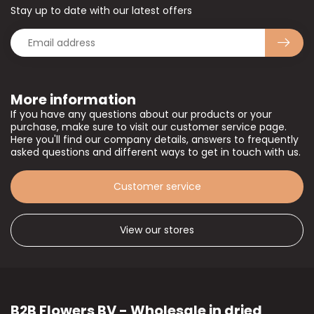
Stay up to date with our latest offers
More information
If you have any questions about our products or your
purchase, make sure to visit our customer service page.
Here you'll find our company details, answers to frequently
asked questions and different ways to get in touch with us.
Customer service
View our stores
B2B Flowers BV - Wholesale in dried