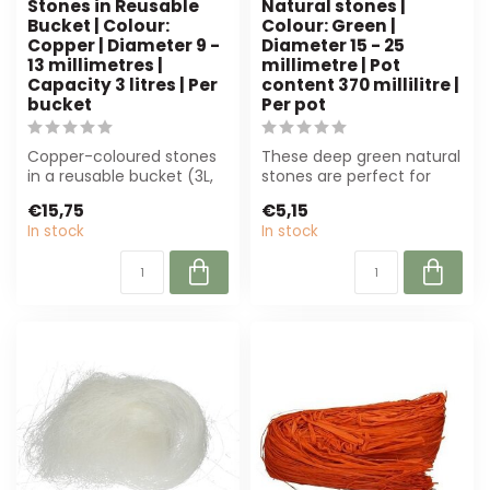
Stones in Reusable
Natural stones |
Bucket | Colour:
Colour: Green |
Copper | Diameter 9 -
Diameter 15 - 25
13 millimetres |
millimetre | Pot
Capacity 3 litres | Per
content 370 millilitre |
bucket
Per pot
Copper-coloured stones
These deep green natural
in a reusable bucket (3L,
stones are perfect for
9-13 mm) for decoration
floristry and interior
€15,75
€5,15
and flo...
design. R...
In stock
In stock