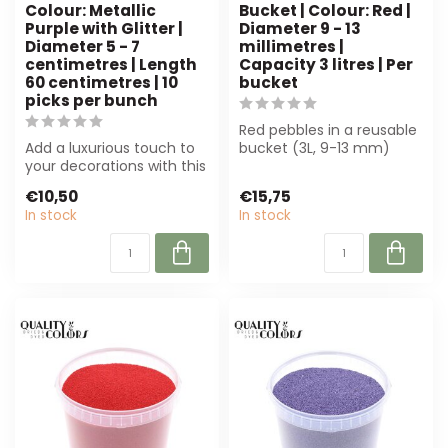
Colour: Metallic
Bucket | Colour: Red |
Purple with Glitter |
Diameter 9 - 13
Diameter 5 - 7
millimetres |
centimetres | Length
Capacity 3 litres | Per
60 centimetres | 10
bucket
picks per bunch
Red pebbles in a reusable
Add a luxurious touch to
bucket (3L, 9-13 mm)
your decorations with this
provide stability for floral
metallic purple pine cone
arra...
€10,50
€15,75
on...
In stock
In stock