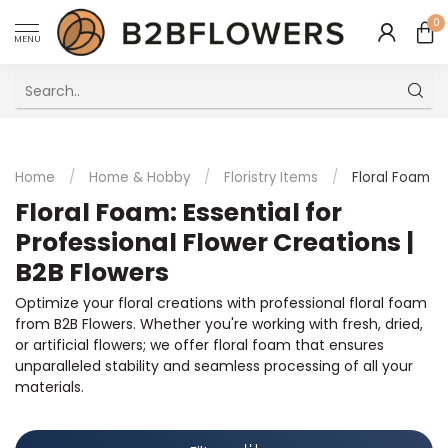
0
MENU
Excellent Multilingual Customer Service
Home
/
Home & Hobby
/
Floristry Items
/
Floral Foam
Floral Foam: Essential for
Professional Flower Creations |
B2B Flowers
Optimize your floral creations with professional floral foam
from B2B Flowers. Whether you're working with fresh, dried,
or artificial flowers; we offer floral foam that ensures
unparalleled stability and seamless processing of all your
materials.