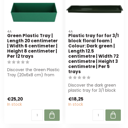
4A
4A
Green Plastic Tray |
Plastic tray for for 3/1
Length 20 centimeter
block floral foam |
| Width 6 centimeter |
Colour: Dark green |
Height 8 centimeter |
Length 12.5
Per 12 trays
centimetre | Width 72
centimetre | Height 3
centimetre | Per 5
Discover the Green Plastic
trays
Tray (20x6x8 cm) from
4A, ideal for florists and
crea...
Discover the dark green
plastic tray for 3/1 block
floral foam. Durable,
€25,20
€18,25
stable ...
In stock
In stock