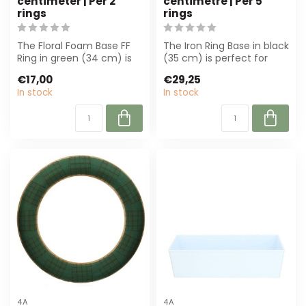
centimeter | Per 2
centimetre | Per 5
rings
rings
The Floral Foam Base FF
The Iron Ring Base in black
Ring in green (34 cm) is
(35 cm) is perfect for
perfect for florists and
floral work. Strong and
€17,00
€29,25
hobbyi...
durab...
In stock
In stock
4A
4A