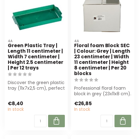
4A
4A
Green Plastic Tray |
Floral foam Block SEC
Length 11 centimeter |
| Colour: Grey | Length
Width 7 centimeter |
23 centimeter | Width
Height 2.5 centimeter
11 centimeter | Height
| Per 12 trays
8 centimeter | Per 20
blocks
Discover the green plastic
tray (11x7x2,5 cm), perfect
Professional floral foam
for florists and decorato...
block in grey (23x11x8 cm).
Ideal for florists and
€8,40
€26,85
even...
In stock
In stock