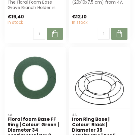
The Floral Foam Base
(20x10x7,5 cm) from 4A,
Grave Branch Holder in
ideal for florists and event
green provides stability
...
€19,40
€12,10
for flower ...
In stock
In stock
4A
4A
Floral foam Base FF
Iron Ring Base |
Ring | Colour: Green |
Colour: Black |
Diameter 34
Diameter 35