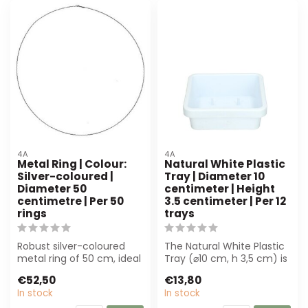
4A
4A
Metal Ring | Colour:
Natural White Plastic
Silver-coloured |
Tray | Diameter 10
Diameter 50
centimeter | Height
centimetre | Per 50
3.5 centimeter | Per 12
rings
trays
Robust silver-coloured
The Natural White Plastic
metal ring of 50 cm, ideal
Tray (⌀10 cm, h 3,5 cm) is
for florists and
ideal for florists and
€52,50
€13,80
decorators. R...
even...
In stock
In stock