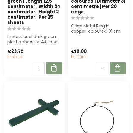
green | Length 12.5
coloured | Diameter 31
centimeter | Width 24
centimetre | Per 20
centimeter | Height 2
rings
centimeter | Per 25
sheets
Oasis Metal Ring in
copper-coloured, 31 cm
Professional dark green
diameter. Perfect for
plastic sheet of 4A, ideal
floristry, wrea...
for floristry and
€23,75
€16,00
decoration....
In stock
In stock