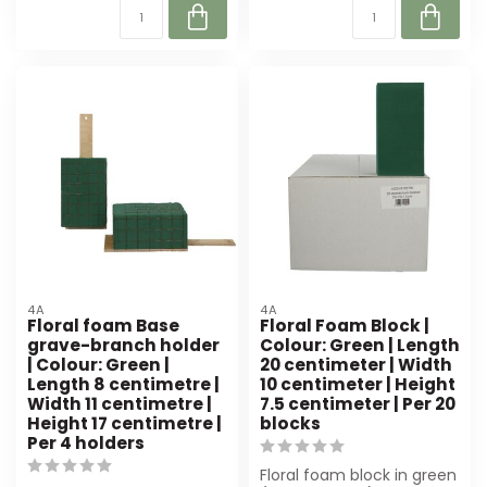
4A
4A
Floral foam Base
Floral Foam Block |
grave-branch holder
Colour: Green | Length
| Colour: Green |
20 centimeter | Width
Length 8 centimetre |
10 centimeter | Height
Width 11 centimetre |
7.5 centimeter | Per 20
Height 17 centimetre |
blocks
Per 4 holders
Floral foam block in green