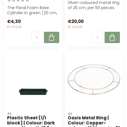
Silver-coloured metal ring
The Floral Foam Base
of 25 cm, per 50 pieces.
Cylinder in green (20 cm,
Robust and durable,
7 cm) is perfect for
perfect ...
€4,30
€20,00
florists. Su...
In stock
In stock
4A
4A
Plastic Sheet (1/1
Oasis Metal Ring |
block) | Colour: Dark
Colour: Copper-