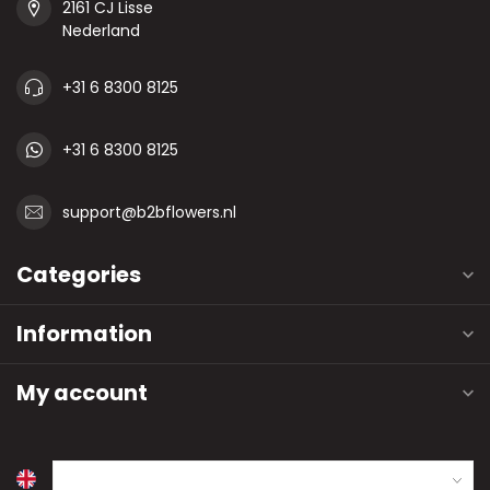
2161 CJ Lisse
Nederland
+31 6 8300 8125
+31 6 8300 8125
support@b2bflowers.nl
Categories
Information
My account