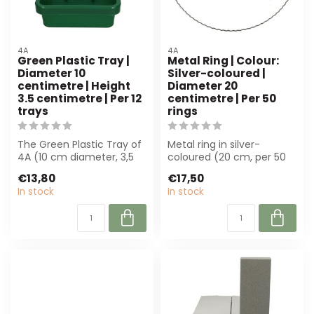
4A
4A
Green Plastic Tray |
Metal Ring | Colour:
Diameter 10
Silver-coloured |
centimetre | Height
Diameter 20
3.5 centimetre | Per 12
centimetre | Per 50
trays
rings
The Green Plastic Tray of
Metal ring in silver-
4A (10 cm diameter, 3,5
coloured (20 cm, per 50
cm high) is perfect for
pieces). Perfect for
€13,80
€17,50
flower...
wreaths and fl...
In stock
In stock