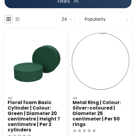
Filters
4A
4A
Floral foam Basic
Metal Ring | Colour:
Cylinder | Colour:
Silver-coloured |
Green | Diameter 20
Diameter 25
centimetre | Height 7
centimeter | Per 50
centimetre | Per 2
rings
cylinders