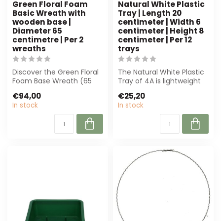
Green Floral Foam
Natural White Plastic
Basic Wreath with
Tray | Length 20
wooden base |
centimeter | Width 6
Diameter 65
centimeter | Height 8
centimetre | Per 2
centimeter | Per 12
wreaths
trays
Discover the Green Floral
The Natural White Plastic
Foam Base Wreath (65
Tray of 4A is lightweight
cm) with wooden base,
and robust, perfect for
€94,00
€25,20
ideal for f...
flor...
In stock
In stock