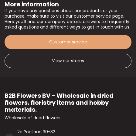
More information
If you have any questions about our products or your
purchase, make sure to visit our customer service page.
Here you'll find our company details, answers to frequently
asked questions and different ways to get in touch with us.
Customer service
View our stores
B2B Flowers BV - Wholesale in dried
flowers, floristry items and hobby
materials.
Wholesale of dried flowers
2e Poellaan 30-32