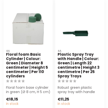
4A
4A
Floral foam Basic
Plastic Spray Tray
Cylinder | Colour:
with Handle | Colour:
Green | Diameter 8
Green | Length 22
centimeter | Height 5
centimetre | Height 3
centimeter | Per 110
centimetre | Per 25
cylinders
Spray Trays
Floral foam base cylinder
Robust green plastic
in green (Ø 8 cm, H 5 cm)
spray tray with handle
provides reliable support
(22x3 cm), per 25 pieces.
€18,15
€11,25
fo...
Ideal for ...
In stock
In stock