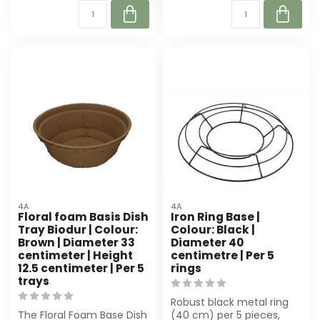
4A
4A
Floral foam Basis Dish
Iron Ring Base |
Tray Biodur | Colour:
Colour: Black |
Brown | Diameter 33
Diameter 40
centimeter | Height
centimetre | Per 5
12.5 centimeter | Per 5
rings
trays
Robust black metal ring
The Floral Foam Base Dish
(40 cm) per 5 pieces,