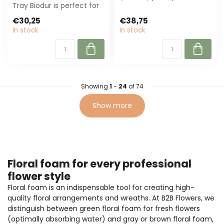
Tray Biodur is perfect for
perfect for wreaths and
florists and event
floral wor...
€30,25
€38,75
planners...
In stock
In stock
Showing
1
-
24
of 74
Show more
Floral foam for every professional
flower style
Floral foam is an indispensable tool for creating high-
quality floral arrangements and wreaths. At B2B Flowers, we
distinguish between green floral foam for fresh flowers
(optimally absorbing water) and gray or brown floral foam,