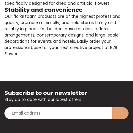
specifically designed for dried and artificial flowers.
Stability and convenience
Our floral foam products are of the highest professional
quality, crumble minimally, and hold stems firmly and
reliably in place. It’s the ideal base for classic floral
arrangements, contemporary designs, and large-scale
decorations for events and hotels. Easily order your
professional base for your next creative project at B2B
Flowers.
Subscribe to our newsletter
Stay up to date with our latest offers