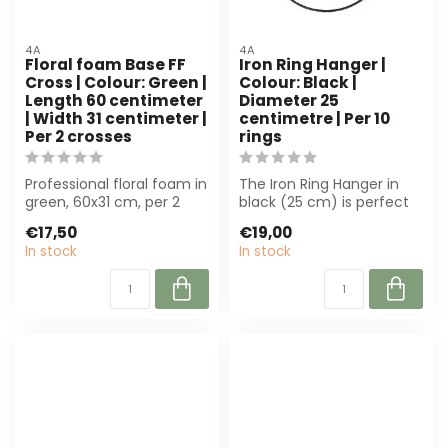
4A
4A
Floral foam Base FF
Iron Ring Hanger |
Cross | Colour: Green |
Colour: Black |
Length 60 centimeter
Diameter 25
| Width 31 centimeter |
centimetre | Per 10
Per 2 crosses
rings
Professional floral foam in
The Iron Ring Hanger in
green, 60x31 cm, per 2
black (25 cm) is perfect
pieces. Ideal for florists
for florists and event
€17,50
€19,00
an...
planners...
In stock
In stock