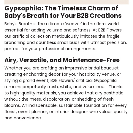
Gypsophila: The Timeless Charm of
Baby's Breath for Your B2B Creations
Baby's Breath is the ultimate 'weaver' in the floral world,
essential for adding volume and softness. At B2B Flowers,
our artificial collection meticulously imitates the fragile
branching and countless small buds with utmost precision,
perfect for your professional arrangements.
Airy, Versatile, and Maintenance-Free
Whether you are crafting an impressive bridal bouquet,
creating enchanting decor for your hospitality venue, or
styling a grand event; B2B Flowers' artificial Gypsophila
remains perpetually fresh, white, and voluminous. Thanks
to high-quality materials, you achieve that airy aesthetic
without the mess, discoloration, or shedding of fresh
blooms. An indispensable, sustainable foundation for every
florist, event planner, or interior designer who values quality
and convenience.