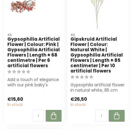
4A
4A
Gypsophilia Artificial
Gipskruid Artificial
Flower | Colour: Pink |
Flower | Colour:
Gypsophilia Artificial
Natural White |
Flowers | Length ± 68
Gypsophilia Artificial
centimetre | Per 6
Flowers | Length ± 85
artificial flowers
centimeter | Per 10
artificial flowers
Add a touch of elegance
with our pink baby's
Gypsophila artificial flower
breath artificial flowers.
in natural white, 85 cm
Perfect ...
long. Perfect for florists ...
€15,60
€26,50
In stock
In stock