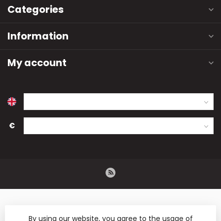
Categories
Information
My account
€
By using our website, you agree to the usage of