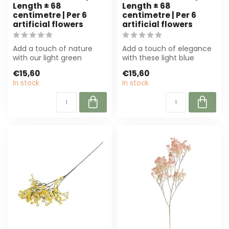
Length ± 68
Length ± 68
centimetre | Per 6
centimetre | Per 6
artificial flowers
artificial flowers
Add a touch of nature
Add a touch of elegance
with our light green
with these light blue
gypsophila artificial
Gypsophila artificial
€15,60
€15,60
flowers. Per 6 ...
flowers. Per...
In stock
In stock