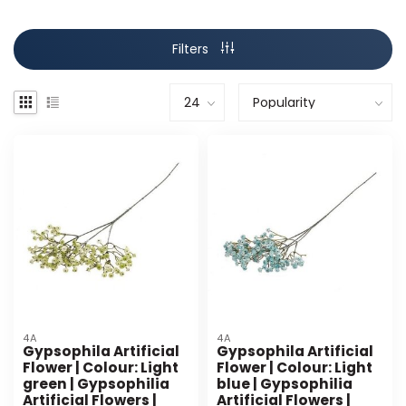
Filters
4A
4A
Gypsophila Artificial
Gypsophila Artificial
Flower | Colour: Light
Flower | Colour: Light
green | Gypsophilia
blue | Gypsophilia
Artificial Flowers |
Artificial Flowers |