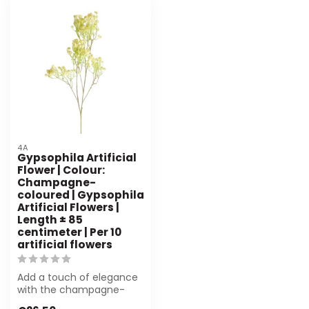
4A
Gypsophila Artificial
Flower | Colour:
Champagne-
coloured | Gypsophila
Artificial Flowers |
Length ± 85
centimeter | Per 10
artificial flowers
Add a touch of elegance
with the champagne-
coloured Gypsophila