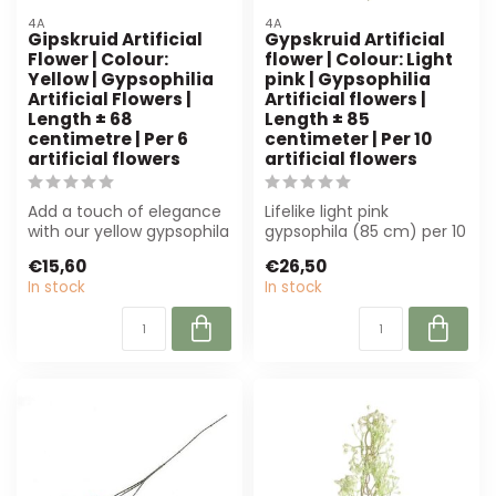
4A
4A
Gipskruid Artificial
Gypskruid Artificial
Flower | Colour:
flower | Colour: Light
Yellow | Gypsophilia
pink | Gypsophilia
Artificial Flowers |
Artificial flowers |
Length ± 68
Length ± 85
centimetre | Per 6
centimeter | Per 10
artificial flowers
artificial flowers
Add a touch of elegance
Lifelike light pink
with our yellow gypsophila
gypsophila (85 cm) per 10
artificial flowers. Per 6
pieces. Durable and low-
€15,60
€26,50
pie...
maintenanc...
In stock
In stock