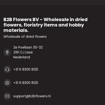
B2B Flowers BV - Wholesale in dried
flowers, floristry items and hobby
materials.
Wholesale of dried flowers
2e Poellaan 30-32
2161 CJ Lisse
Nederland
+31 6 8300 8125
+31 6 8300 8125
support@b2bflowers.nl