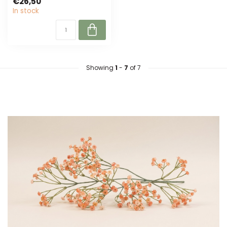
€26,50
artificial flower...
In stock
Showing
1
-
7
of 7