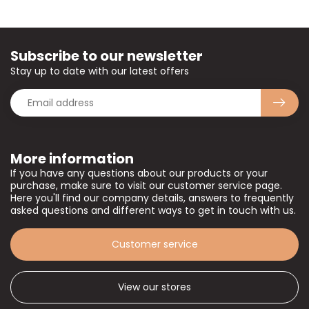
Subscribe to our newsletter
Stay up to date with our latest offers
More information
If you have any questions about our products or your
purchase, make sure to visit our customer service page.
Here you'll find our company details, answers to frequently
asked questions and different ways to get in touch with us.
Customer service
View our stores