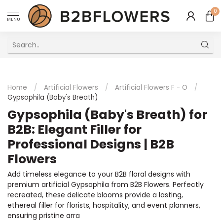
0
MENU
Excellent Multilingual Customer Service
Home
/
Artificial Flowers
/
Artificial Flowers F - O
/
Gypsophila (Baby's Breath)
Gypsophila (Baby's Breath) for
B2B: Elegant Filler for
Professional Designs | B2B
Flowers
Add timeless elegance to your B2B floral designs with
premium artificial Gypsophila from B2B Flowers. Perfectly
recreated, these delicate blooms provide a lasting,
ethereal filler for florists, hospitality, and event planners,
ensuring pristine arra