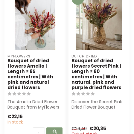
MYFLOWERS
DUTCH DRIED
Bouquet of dried
Bouquet of dried
flowers Amelia |
flowers Secret Pink |
Length ± 65
Length ± 60
centimetres | With
centimetres | With
pink and natural
natural, pink and
dried flowers
purple dried flowers
The Amelia Dried Flower
Discover the Secret Pink
Bouquet from MyFlowers
Dried Flower Bouquet
is an elegant mix of pink
from Dutch Dried. With
€22,15
and nat...
elegant pin...
In stock
€20,35
€26,40