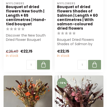
MYFLOWERS
MYFLOWERS
Bouquet of dried
Bouquet of dried
flowers New South |
flowers Shades of
Length ± 65
Salmon | Length ± 60
centimetres | Hand-
centimetres | With
tied bouquet
salmon-coloured
dried flowers
Discover the New South
Dried Flower Bouquet
Bouquet Dried Flowers
from MyFlowers. Timeless
Shades of Salmon by
elegance, s...
MyFlowers offers an
€22,15
€22,15
€26,40
elegant mix of sal...
In stock
In stock
-16%