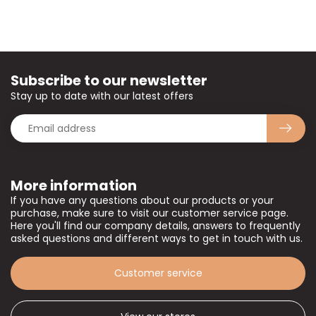
Subscribe to our newsletter
Stay up to date with our latest offers
More information
If you have any questions about our products or your
purchase, make sure to visit our customer service page.
Here you'll find our company details, answers to frequently
asked questions and different ways to get in touch with us.
Customer service