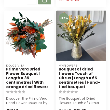
Out of stock
-37%
DOLCE VITA
MYFLOWERS
Prima Vera Dried
Bouquet of dried
Flower Bouquet |
flowers Touch of
Length ± 35
Citrus | Length ± 65
centimetres | With
centimetres | Hand-
orange dried flowers
tied bouquet
Discover the Prima Vera
The Bouquet of Dried
Dried Flower Bouquet by
Flowers Touch of Citrus
Dolce Vita. Featuring
from MyFlowers is a