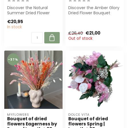
Discover the Natural
Discover the Amber Glory
Summer Dried Flower
Dried Flower Bouquet
Bouquet by Dolce Vita.
from Dutch Dried. A
€20,95
This 35 cm long ...
perfect blend ...
In stock
€21,00
€26,40
Out of stock
-37%
MYFLOWERS
DOLCE VITA
Bouquet of dried
Bouquet of dried
flowers Eagerness by
flowers Spring |