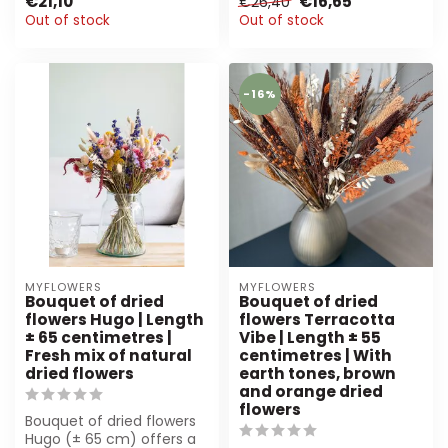
€21,10
€16,65
€26,40
vibrant or...
hand-tied, sust...
Out of stock
Out of stock
-16%
MYFLOWERS
MYFLOWERS
Bouquet of dried
Bouquet of dried
flowers Hugo | Length
flowers Terracotta
± 65 centimetres |
Vibe | Length ± 55
Fresh mix of natural
centimetres | With
dried flowers
earth tones, brown
and orange dried
flowers
Bouquet of dried flowers
Hugo (± 65 cm) offers a