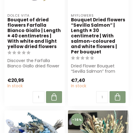
DOLCE VITA
MYFLOWERS
Bouquet of dried
Bouquet Dried flowers
flowers Farfalla
“Sevilla Salmon” |
Bianco Giallo | Length
Length ± 30
± 40 centimetres |
centimetre | With
With white and light
salmon-coloured
yellow dried flowers
and white flowers |
Per bouquet
Discover the Farfalla
Bianco Giallo dried flower
Dried Flower Bouquet
bouquet from MyFlowers.
“Sevilla Salmon” from
With wh...
MyFlowers: an elegant
€20,95
€7,40
bouquet of salm...
In stock
In stock
-16%