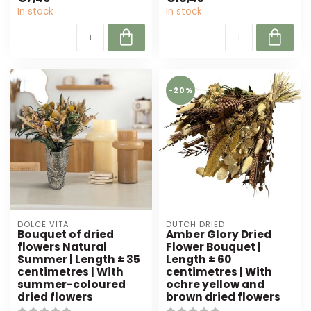
of orang...
and burgund...
In stock
In stock
-20%
DOLCE VITA
DUTCH DRIED
Bouquet of dried
Amber Glory Dried
flowers Natural
Flower Bouquet |
Summer | Length ± 35
Length ± 60
centimetres | With
centimetres | With
summer-coloured
ochre yellow and
dried flowers
brown dried flowers