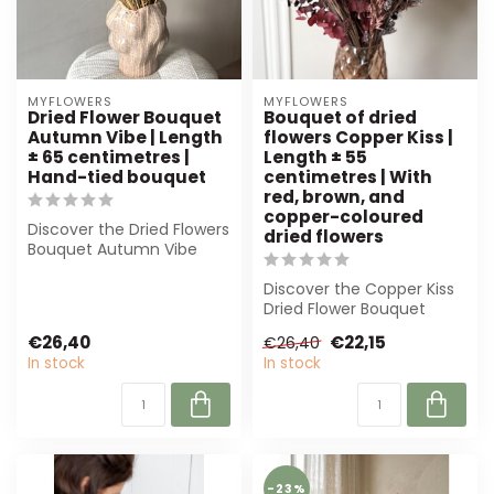
MYFLOWERS
MYFLOWERS
Dried Flower Bouquet
Bouquet of dried
Autumn Vibe | Length
flowers Copper Kiss |
± 65 centimetres |
Length ± 55
Hand-tied bouquet
centimetres | With
red, brown, and
copper-coloured
Discover the Dried Flowers
dried flowers
Bouquet Autumn Vibe
from MyFlowers. This
hand-tied bo...
Discover the Copper Kiss
Dried Flower Bouquet
from MyFlowers. Featuring
€26,40
€22,15
€26,40
warm cop...
In stock
In stock
-23%