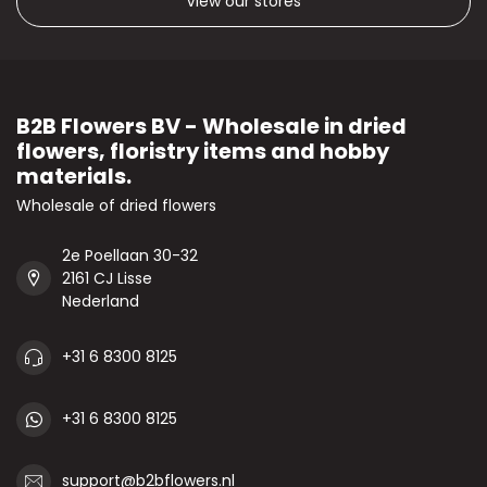
View our stores
B2B Flowers BV - Wholesale in dried
flowers, floristry items and hobby
materials.
Wholesale of dried flowers
2e Poellaan 30-32
2161 CJ Lisse
Nederland
+31 6 8300 8125
+31 6 8300 8125
support@b2bflowers.nl