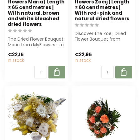
flowers Maria | Length
flowers Zoeij | Length
± 65 centimetres |
± 60 centimetres |
With natural, brown
With red-pink and
and white bleached
natural dried flowers
dried flowers
Discover the Zoeij Dried
The Dried Flower Bouquet
Flower Bouquet from
Maria from MyFlowers is a
MyFlowers. With 60 cm of
timeless masterpiece of
beautiful ...
€22,15
€22,95
natur...
In stock
In stock