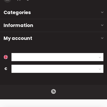
Categories
Information
My account
€