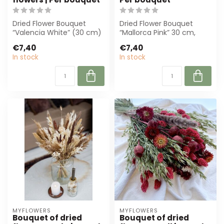
Dried Flower Bouquet
Dried Flower Bouquet
“Valencia White” (30 cm)
“Mallorca Pink” 30 cm,
offers timeless elegance
with pink and white dried
€7,40
€7,40
with natu...
flowers. P...
In stock
In stock
MYFLOWERS
MYFLOWERS
Bouquet of dried
Bouquet of dried