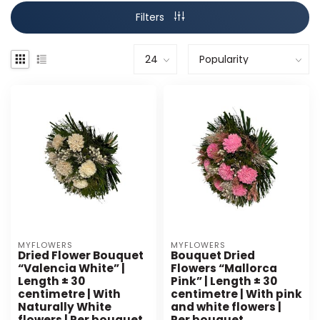
Filters
MYFLOWERS
MYFLOWERS
Dried Flower Bouquet
Bouquet Dried
“Valencia White” |
Flowers “Mallorca
Length ± 30
Pink” | Length ± 30
centimetre | With
centimetre | With pink
Naturally White
and white flowers |
flowers | Per bouquet
Per bouquet