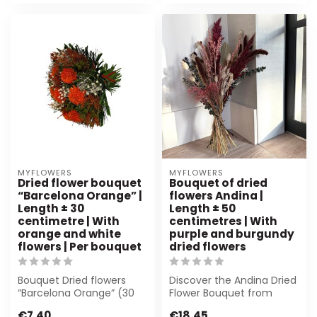
MYFLOWERS
MYFLOWERS
Dried flower bouquet
Bouquet of dried
“Barcelona Orange” |
flowers Andina |
Length ± 30
Length ± 50
centimetre | With
centimetres | With
orange and white
purple and burgundy
flowers | Per bouquet
dried flowers
Bouquet Dried flowers
Discover the Andina Dried
“Barcelona Orange” (30
Flower Bouquet from
cm) offers a luxurious mix
MyFlowers. With purple
€7,40
€18,45