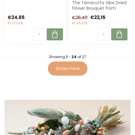
fresh mix of natural,
The Terracotta Vibe Dried
sustainab...
Flower Bouquet from
MyFlowers brings warmth
€24,65
€22,15
€26,40
to any spa...
In stock
In stock
Showing
1
-
24
of 27
Show more