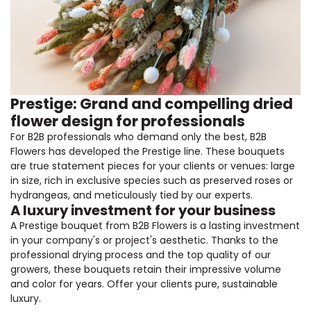
Prestige: Grand and compelling dried
flower design for professionals
For B2B professionals who demand only the best, B2B
Flowers has developed the Prestige line. These bouquets
are true statement pieces for your clients or venues: large
in size, rich in exclusive species such as preserved roses or
hydrangeas, and meticulously tied by our experts.
A luxury investment for your business
A Prestige bouquet from B2B Flowers is a lasting investment
in your company's or project's aesthetic. Thanks to the
professional drying process and the top quality of our
growers, these bouquets retain their impressive volume
and color for years. Offer your clients pure, sustainable
luxury.