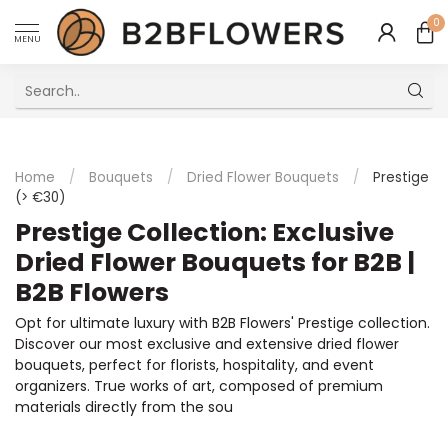
0
MENU
Excellent Multilingual Customer Service
Home
/
Bouquets
/
Dried Flower Bouquets
/
Prestige
(> €30)
Prestige Collection: Exclusive
Dried Flower Bouquets for B2B |
B2B Flowers
Opt for ultimate luxury with B2B Flowers' Prestige collection.
Discover our most exclusive and extensive dried flower
bouquets, perfect for florists, hospitality, and event
organizers. True works of art, composed of premium
materials directly from the sou