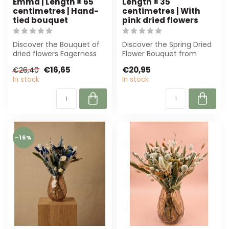
Emma | Length ± 65
Length ± 35
centimetres | Hand-
centimetres | With
tied bouquet
pink dried flowers
Discover the Bouquet of
Discover the Spring Dried
dried flowers Eagerness
Flower Bouquet from
by Emma. With a length
Dolce Vita. Featuring pink
€16,65
€20,95
€26,40
of 65 cm ...
dried f...
In stock
In stock
-16%