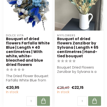
DOLCE VITA
MYFLOWERS
Bouquet of dried
Bouquet of dried
flowers Farfalla White
flowers Zanzibar by
Blue | Length ± 40
Sylvana | Length ± 65
centimetres | With
centimetres | Hand-
white, white-
tied bouquet
bleached and blue
dried flowers
Bouquet Dried Flowers
Zanzibar by Sylvana is a
The Dried Flower Bouquet
beautifully hand-tied
Farfalla White Blue from
bouquet of ...
Dolce Vita combines
€20,95
€22,15
€26,40
elegance w...
In stock
In stock