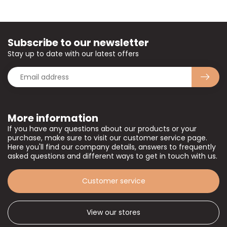
Subscribe to our newsletter
Stay up to date with our latest offers
More information
If you have any questions about our products or your
purchase, make sure to visit our customer service page.
Here you'll find our company details, answers to frequently
asked questions and different ways to get in touch with us.
Customer service
View our stores