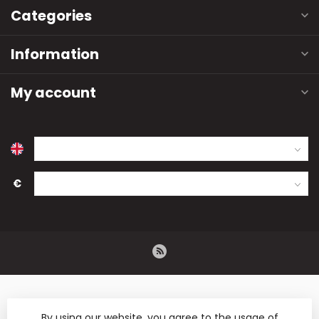
Categories
Information
My account
€
By using our website, you agree to the usage of