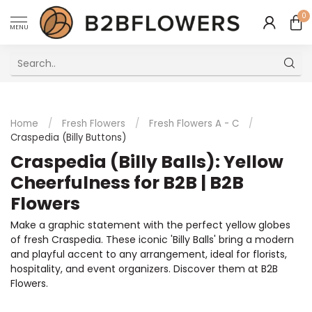
0
MENU
Excellent Multilingual Customer Service
Home
/
Fresh Flowers
/
Fresh Flowers A - C
/
Craspedia (Billy Buttons)
Craspedia (Billy Balls): Yellow
Cheerfulness for B2B | B2B
Flowers
Make a graphic statement with the perfect yellow globes
of fresh Craspedia. These iconic 'Billy Balls' bring a modern
and playful accent to any arrangement, ideal for florists,
hospitality, and event organizers. Discover them at B2B
Flowers.