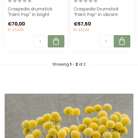
Craspedia drumstick
Craspedia Drumstick
"Paint Pop" in bright
“Paint Pop” in vibrant
yellow, 65 cm long.
yellow, ±55 cm long.
€70,00
€57,50
Perfect for modern...
Perfect for flor...
In stock
In stock
Showing
1
-
2
of 2