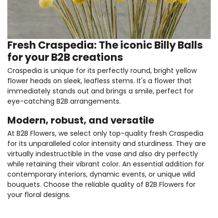
Fresh Craspedia: The iconic Billy Balls
for your B2B creations
Craspedia is unique for its perfectly round, bright yellow
flower heads on sleek, leafless stems. It's a flower that
immediately stands out and brings a smile, perfect for
eye-catching B2B arrangements.
Modern, robust, and versatile
At B2B Flowers, we select only top-quality fresh Craspedia
for its unparalleled color intensity and sturdiness. They are
virtually indestructible in the vase and also dry perfectly
while retaining their vibrant color. An essential addition for
contemporary interiors, dynamic events, or unique wild
bouquets. Choose the reliable quality of B2B Flowers for
your floral designs.