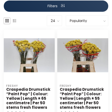
Filters
FRESHY
FRESHY
Craspedia Drumstick
Craspedia Drumstick
“Paint Pop” | Colour:
“Paint Pop” | Colour:
Yellow | Length ± 65
Yellow | Length ± 55
centimetre | Per 50
centimeter | Per 50
stems fresh flowers
stems fresh flowers