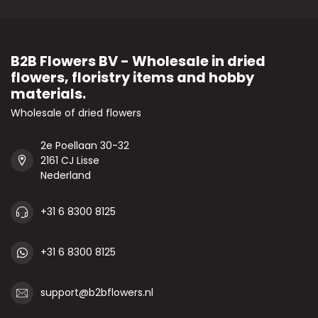
B2B Flowers BV - Wholesale in dried
flowers, floristry items and hobby
materials.
Wholesale of dried flowers
2e Poellaan 30-32
2161 CJ Lisse
Nederland
+31 6 8300 8125
+31 6 8300 8125
support@b2bflowers.nl