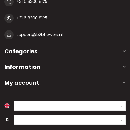
+31 6 8300 8125
+31 6 8300 8125
support@b2bflowers.nl
Categories
Information
My account
€