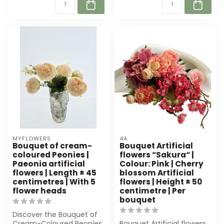
MYFLOWERS
4A
Bouquet of cream-
Bouquet Artificial
coloured Peonies |
flowers “Sakura“ |
Paeonia artificial
Colour: Pink | Cherry
flowers | Length ± 45
blossom Artificial
centimetres | With 5
flowers | Height ± 50
flower heads
centimetre | Per
bouquet
Discover the Bouquet of
Cream-Coloured Peonies
Bouquet Artificial flowers