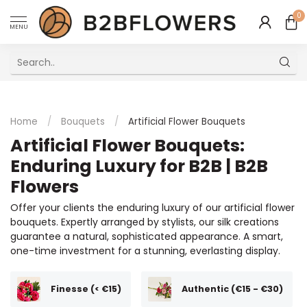
0
MENU
Excellent Multilingual Customer Service
Home
/
Bouquets
/
Artificial Flower Bouquets
Artificial Flower Bouquets:
Enduring Luxury for B2B | B2B
Flowers
Offer your clients the enduring luxury of our artificial flower
bouquets. Expertly arranged by stylists, our silk creations
guarantee a natural, sophisticated appearance. A smart,
one-time investment for a stunning, everlasting display.
Finesse (< €15)
Authentic (€15 - €30)