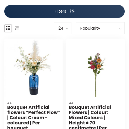
Filters
4A
4A
Bouquet Artificial
Bouquet Artificial
flowers “Perfect Flow”
Flowers | Colour:
| Colour: Cream-
Mixed Colours |
coloured | Per
Height ± 70
bouquet
centimetre | Per