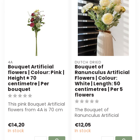
4A
DUTCH DRIED
Bouquet Artificial
Bouquet of
flowers | Colour: Pink |
Ranunculus Artificial
Height ± 70
Flowers | Colour:
centimetre | Per
White | Length: 50
bouquet
centimetres | Per 5
flowers
This pink Bouquet Artificial
flowers from 4A is 70 cm
The Bouquet of
high and perfect for
Ranunculus Artificial
profe...
Flowers from Dutch Dried
€14,20
€12,05
offers elegant, lo...
In stock
In stock