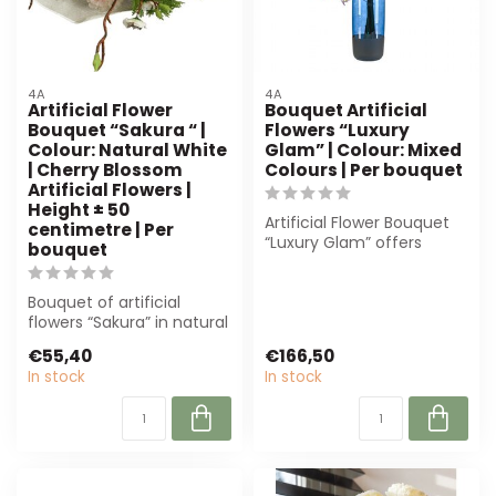
4A
4A
Artificial Flower
Bouquet Artificial
Bouquet “Sakura “ |
Flowers “Luxury
Colour: Natural White
Glam” | Colour: Mixed
| Cherry Blossom
Colours | Per bouquet
Artificial Flowers |
Height ± 50
Artificial Flower Bouquet
centimetre | Per
“Luxury Glam” offers
bouquet
luxury without
maintenance. Perfe...
Bouquet of artificial
flowers “Sakura” in natural
white, 50 cm high.
€55,40
€166,50
Durable and...
In stock
In stock