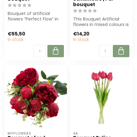
bouquet
Bouquet of artificial
flowers “Perfect Flow” in
This Bouquet Artificial
cream-coloured is ideal
flowers in mixed colours is
for flor...
70 cm high and perfect
€55,50
€14,20
for f...
In stock
In stock
MYFLOWERS
4A