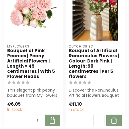
MYFLOWERS
DUTCH DRIED
Bouquet of Pink
Bouquet of Artificial
Peonies | Peony
Ranunculus Flowers |
Artificial Flowers |
Colour: Dark Pink |
Length ± 45
Length: 50
centimetres | With 5
centimetres | Per 5
Flower Heads
flowers
This elegant pink peony
Discover the Ranunculus
bouquet from MyFlowers
Artificial Flowers Bouquet
offers a lifelike
from Dutch Dried. With its
€6,05
€11,10
appearance with...
ri...
In stock
In stock