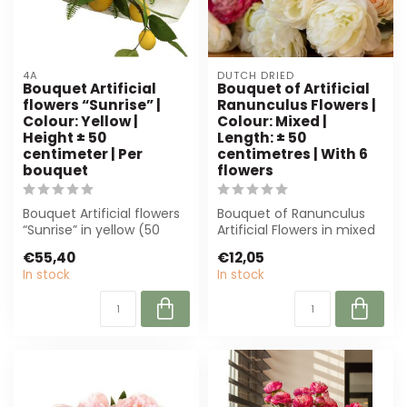
4A
DUTCH DRIED
Bouquet Artificial
Bouquet of Artificial
flowers “Sunrise” |
Ranunculus Flowers |
Colour: Yellow |
Colour: Mixed |
Height ± 50
Length: ± 50
centimeter | Per
centimetres | With 6
bouquet
flowers
Bouquet Artificial flowers
Bouquet of Ranunculus
“Sunrise” in yellow (50
Artificial Flowers in mixed
cm) offers realistic
colours, approximately 50
€55,40
€12,05
textures...
cm l...
In stock
In stock