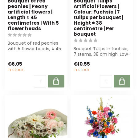
Bouquet of red
Bouquet Tulips
peonies | Peony
Artificial Flowers |
artificial flowers |
Colour: Fuchsia | 7
Length ± 45
tulips per bouquet |
centimetres | With 5
Height ± 38
flower heads
centimetre | Per
bouquet
Bouquet of red peonies
with 5 flower heads, ± 45
Bouquet Tulips in fuchsia,
cm. Perfect for florists,
7 stems, 38 cm high. Low-
inter...
maintenance and
€6,05
€10,55
sustainable,...
In stock
In stock