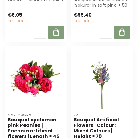
from MyFlowers. These
“Sakura” in soft pink, ± 50
sustainable...
cm high. Perfect for flor...
€6,05
€55,40
In stock
In stock
MYFLOWERS
4A
Bouquet cyclamen
Bouquet Artificial
pink Peonies |
Flowers | Colour:
Paeonia artificial
Mixed Colours |
flowers | Length ± 45
Height ± 70