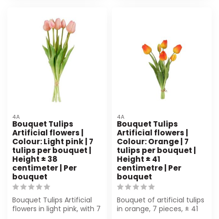
4A
4A
Bouquet Tulips
Bouquet Tulips
Artificial flowers |
Artificial flowers |
Colour: Light pink | 7
Colour: Orange | 7
tulips per bouquet |
tulips per bouquet |
Height ± 38
Height ± 41
centimeter | Per
centimetre | Per
bouquet
bouquet
Bouquet Tulips Artificial
Bouquet of artificial tulips
flowers in light pink, with 7
in orange, 7 pieces, ± 41
lifelike tulips. Height ...
cm high. Perfect for flor...