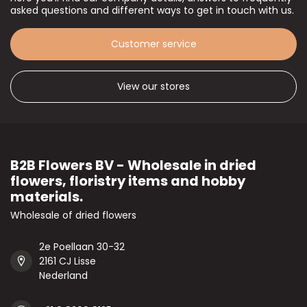
asked questions and different ways to get in touch with us.
Customer service
View our stores
B2B Flowers BV - Wholesale in dried
flowers, floristry items and hobby
materials.
Wholesale of dried flowers
2e Poellaan 30-32
2161 CJ Lisse
Nederland