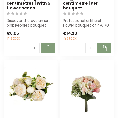
centimetres | With 5
centimetre | Per
flower heads
bouquet
Discover the cyclamen
Professional artificial
pink Peonies bouquet
flower bouquet of 4A, 70
from MyFlowers. These
cm high in mixed colours.
€6,05
€14,20
luxurious artif...
Durab...
In stock
In stock