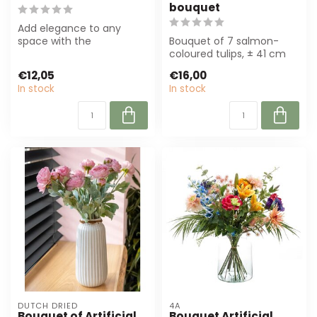
bouquet
Add elegance to any
space with the
Bouquet of 7 salmon-
Ranunculus Bouquet
coloured tulips, ± 41 cm
Artificial Flowers in soft...
high. Perfect for florists
€12,05
€16,00
and even...
In stock
In stock
DUTCH DRIED
4A
Bouquet of Artificial
Bouquet Artificial