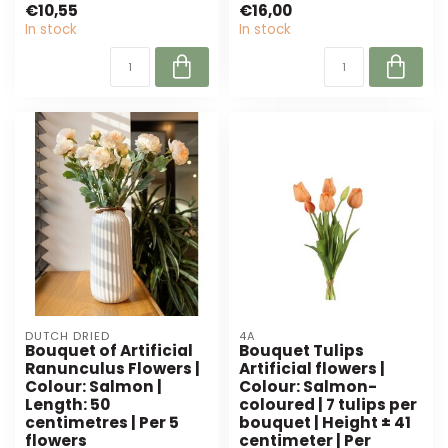
€10,55
€16,00
In stock
In stock
DUTCH DRIED
4A
Bouquet of Artificial
Bouquet Tulips
Ranunculus Flowers |
Artificial flowers |
Colour: Salmon |
Colour: Salmon-
Length: 50
coloured | 7 tulips per
centimetres | Per 5
bouquet | Height ± 41
flowers
centimeter | Per