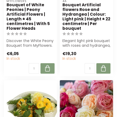
MYFLOWERS
4A
Bouquet of White
Bouquet Artificial
Peonies | Peony
flowers Rose and
Artificial Flowers |
Hydrangea | Colour:
Length ± 45
Light pink | Height ± 22
centimetres | With 5
centimetre | Per
Flower Heads
bouquet
Discover the White Peony
Elegant light pink bouquet
Bouquet from MyFlowers.
with roses and hydrangea,
This luxurious silk bouquet,
perfect for florists and in...
€6,05
€19,30
me...
In stock
In stock