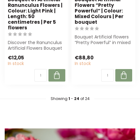
Ranunculus Flowers |
Flowers “Pretty
Colour: Light Pink |
Powerful” | Colour:
Length: 50
Mixed Colours | Per
centimetres | Per 5
bouquet
flowers
Bouquet Artificial flowers
Discover the Ranunculus
“Pretty Powerful” in mixed
Artificial Flowers Bouquet
colours. Low-
from Dutch Dried. Elegant,
maintenance, ...
€12,05
€88,80
lo...
In stock
In stock
Showing
1
-
24
of 24