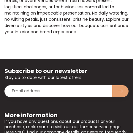
hotels, or event venues where fresh flowers present
logistical challenges, or for businesses committed to
maintaining an impeccable presentation. No daily watering,
no wilting petals, just consistent, pristine beauty. Explore our
diverse styles and discover how our bouquets can enhance
your interior and brand experience.
Subscribe to our newsletter
Stay up to date with our latest offers
More information
If you have any questions about our products or your
purchase, make sure to visit our customer service page.
Here you'll find our company details, answers to frequently