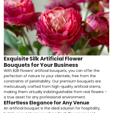
Exquisite Silk Artificial Flower
Bouquets for Your Business
With B2B Flowers' artificial bouquets, you can offer the
perfection of nature to your clientele, free from the
constraints of perishability. Our premium bouquets are
meticulously crafted from high-quality artificial stems,
making them virtually indistinguishable from real flowers –
a true asset for any professional environment.
Effortless Elegance for Any Venue
An artificial bouquet is the ideal solution for hospitality,