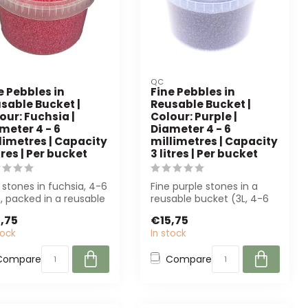
QC
e Pebbles in
Fine Pebbles in
sable Bucket |
Reusable Bucket |
our: Fuchsia |
Colour: Purple |
meter 4 - 6
Diameter 4 - 6
limetres | Capacity
millimetres | Capacity
itres | Per bucket
3 litres | Per bucket
 stones in fuchsia, 4-6
Fine purple stones in a
 packed in a reusable
reusable bucket (3L, 4-6
tre bucket. Ideal for d...
mm). Perfect for floral
,75
€15,75
arrange...
tock
In stock
Compare
Compare