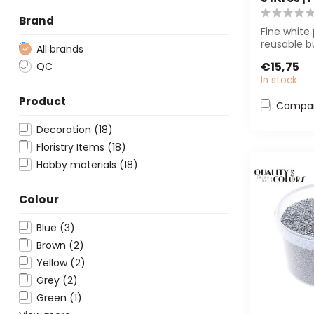
Brand
Fine white 
reusable b
All brands
perfect fo
€15,75
QC
and flor...
In stock
Product
Compa
Decoration
(18)
Floristry Items
(18)
Hobby materials
(18)
Colour
Blue
(3)
Brown
(2)
Yellow
(2)
Grey
(2)
Green
(1)