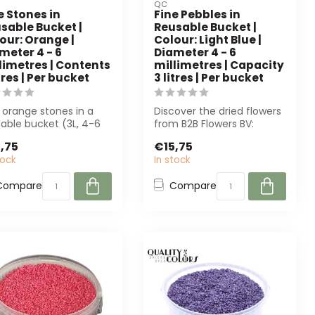
QC
e Stones in
Fine Pebbles in
sable Bucket |
Reusable Bucket |
our: Orange |
Colour: Light Blue |
meter 4 - 6
Diameter 4 - 6
limetres | Contents
millimetres | Capacity
itres | Per bucket
3 litres | Per bucket
 orange stones in a
Discover the dried flowers
able bucket (3L, 4-6
from B2B Flowers BV:
 are perfect for
sustainable roses, poppies
,75
€15,75
ration ...
and m...
tock
In stock
Compare
Compare