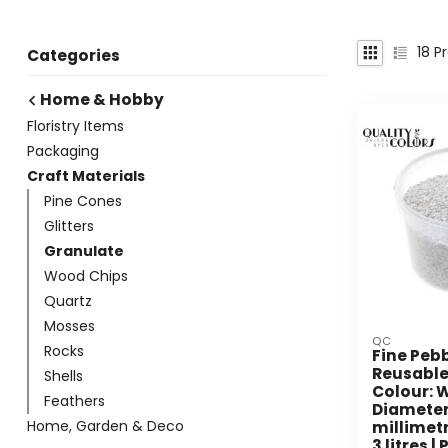
18
Pr
Categories
Home & Hobby
Floristry Items
Packaging
Craft Materials
Pine Cones
Glitters
Granulate
Wood Chips
Quartz
Mosses
QC
Rocks
Fine Pebb
Reusable
Shells
Colour: W
Feathers
Diameter 
Home, Garden & Deco
millimetr
3 litres |