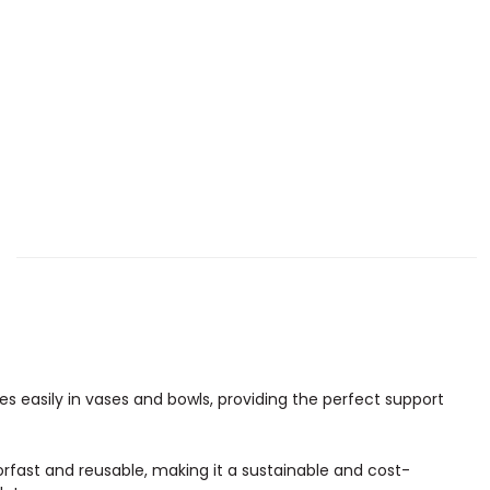
utes easily in vases and bowls, providing the perfect support
lorfast and reusable, making it a sustainable and cost-