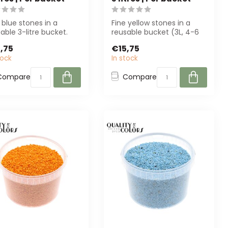
 blue stones in a
Fine yellow stones in a
able 3-litre bucket.
reusable bucket (3L, 4-6
ect for florists, interior
mm) from QC. Perfect for
,75
€15,75
decora...
tock
In stock
Compare
Compare