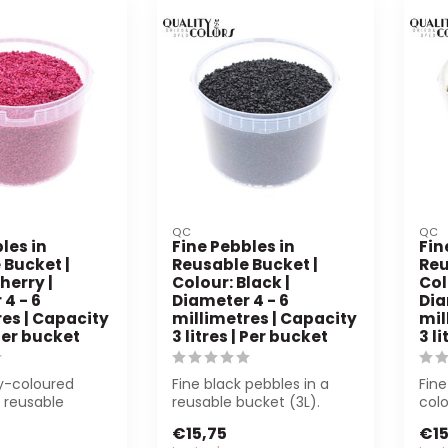
QC
QC
les in
Fine Pebbles in
Fin
 Bucket |
Reusable Bucket |
Reu
herry |
Colour: Black |
Col
4 - 6
Diameter 4 - 6
Dia
es | Capacity
millimetres | Capacity
mil
 Per bucket
3 litres | Per bucket
3 l
ry-coloured
Fine black pebbles in a
Fine
a reusable
reusable bucket (3L).
col
) are perfect
Perfect for floristry and
(3L)
€15,75
€15
..
decorati...
deco