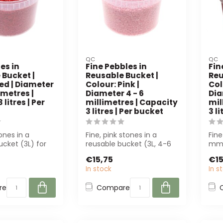
QC
QC
es in
Fine Pebbles in
Fin
 Bucket |
Reusable Bucket |
Reu
ed | Diameter
Colour: Pink |
Col
imetres |
Diameter 4 - 6
Dia
litres | Per
millimetres | Capacity
mil
3 litres | Per bucket
3 l
ones in a
Fine, pink stones in a
Fine
ucket (3L) for
reusable bucket (3L, 4-6
mm,
. Perfect for
mm) for sustainable
3-li
€15,75
€15
decorations....
In stock
In s
re
Compare