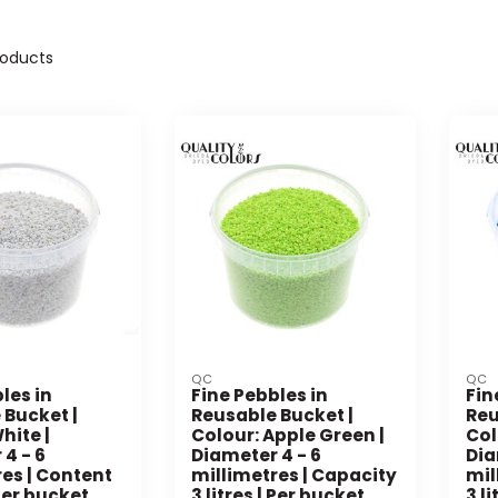
oducts
QC
QC
les in
Fine Pebbles in
Fin
 Bucket |
Reusable Bucket |
Reu
hite |
Colour: Apple Green |
Col
4 - 6
Diameter 4 - 6
Dia
es | Content
millimetres | Capacity
mil
 Per bucket
3 litres | Per bucket
3 l