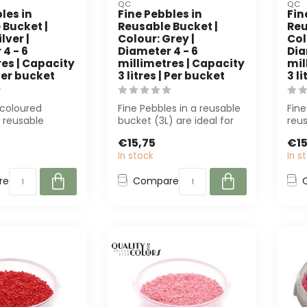
QC
QC
les in
Fine Pebbles in
Fin
 Bucket |
Reusable Bucket |
Reu
lver |
Colour: Grey |
Col
4 - 6
Diameter 4 - 6
Dia
es | Capacity
millimetres | Capacity
mil
 Per bucket
3 litres | Per bucket
3 l
-coloured
Fine Pebbles in a reusable
Fine
a reusable
bucket (3L) are ideal for
reus
L, 4-6 mm) are
florists and decorators.
mm)
€15,75
€15
l...
Th...
deco
In stock
In s
re
Compare