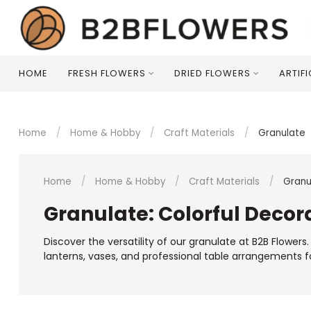
HOME
FRESH FLOWERS
DRIED FLOWERS
ARTIF
Home
/
Home & Hobby
/
Craft Materials
/
Granulate
Home
/
Home & Hobby
/
Craft Materials
/
Granu
Granulate: Colorful Decora
Discover the versatility of our granulate at B2B Flower
lanterns, vases, and professional table arrangements f