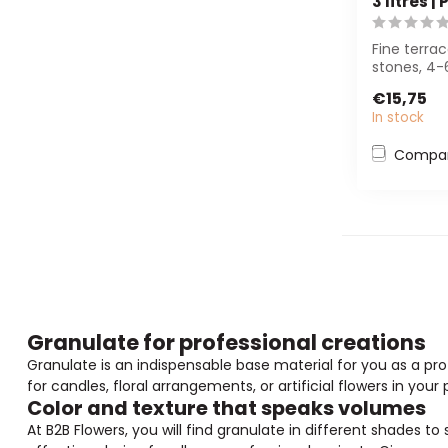
3 litres |
Fine terra
stones, 4-
reusable b
€15,75
for fl...
In stock
Compa
Granulate for professional creations
Granulate is an indispensable base material for you as a profe
for candles, floral arrangements, or artificial flowers in your 
Color and texture that speaks volumes
At B2B Flowers, you will find granulate in different shades t