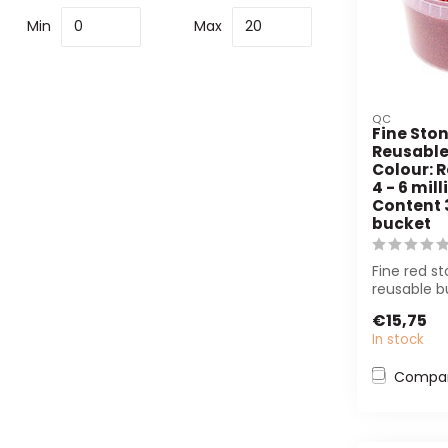
Min
Max
QC
Fine Ston
Reusable
Colour: R
4 - 6 mill
Content 3 
bucket
Fine red st
reusable b
decoration
€15,75
floral arr...
In stock
Compa