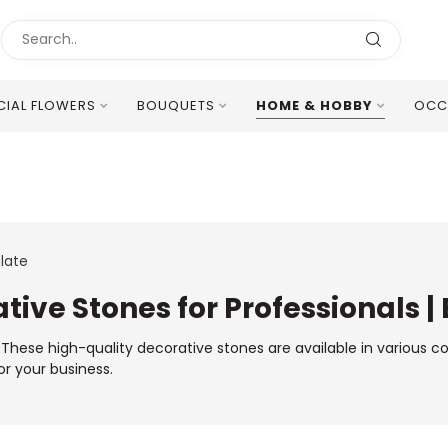
ICIAL FLOWERS
BOUQUETS
HOME & HOBBY
OCC
Excellent Multilingual Customer Service
late
tive Stones for Professionals |
s. These high-quality decorative stones are available in various c
or your business.