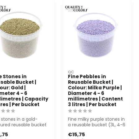
QC
e Stones in
Fine Pebbles in
sable Bucket |
Reusable Bucket |
our: Gold |
Colour: Milka Purple |
meter 4 - 6
Diameter 4 - 6
limetres | Capacity
millimetres | Content
itres | Per bucket
3 litres | Per bucket
 stones in a gold-
Fine milky purple stones in
oured reusable bucket
a reusable bucket (3L, 4-6
 are perfect for
mm). Perfect for
,75
€15,75
ration a...
decorati...