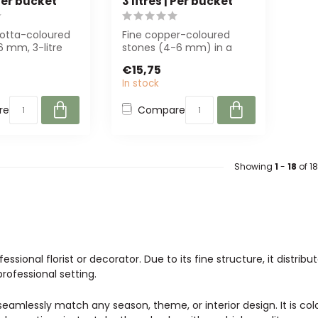
 Per bucket
3 litres | Per bucket
cotta-coloured
Fine copper-coloured
6 mm, 3-litre
stones (4-6 mm) in a
ucket. Perfect
reusable bucket. Perfect
€15,75
for decoratio...
In stock
re
Compare
Showing
1
-
18
of 18
ssional florist or decorator. Due to its fine structure, it distrib
professional setting.
o seamlessly match any season, theme, or interior design. It is co