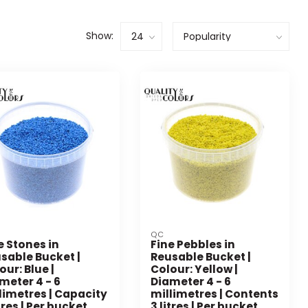
Show:
QC
e Stones in
Fine Pebbles in
sable Bucket |
Reusable Bucket |
our: Blue |
Colour: Yellow |
meter 4 - 6
Diameter 4 - 6
limetres | Capacity
millimetres | Contents
itres | Per bucket
3 litres | Per bucket