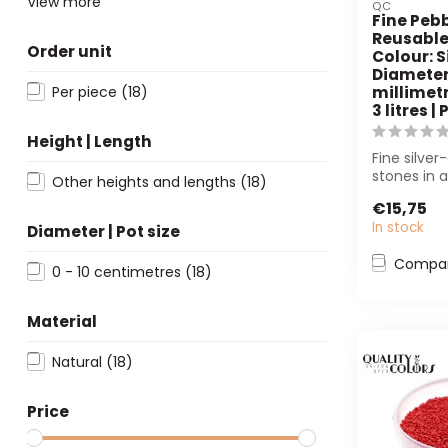
View more
QC
Fine Pebb
Reusable
Order unit
Colour: Si
Diameter 
Per piece
(18)
millimetr
3 litres |
Height | Length
Fine silver
stones in 
Other heights and lengths
(18)
bucket (3
€15,75
perfect for f
In stock
Diameter | Pot size
Compa
0 - 10 centimetres
(18)
Material
Natural
(18)
Price