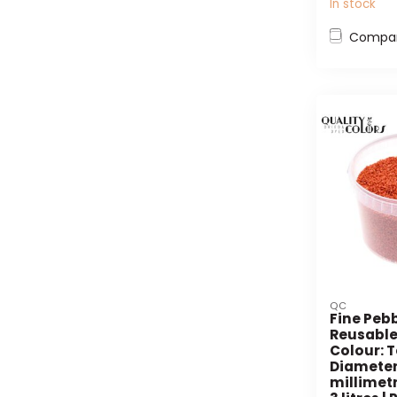
In stock
Compa
QC
Fine Pebb
Reusable
Colour: T
Diameter 
millimetr