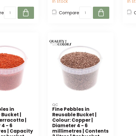
In stock
In s
re
Compare
QC
les in
Fine Pebbles in
 Bucket |
Reusable Bucket |
erracotta |
Colour: Copper |
4 - 6
Diameter 4 - 6
es | Capacity
millimetres | Contents