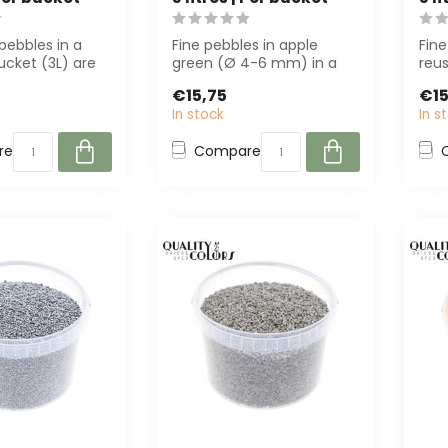
pebbles in a
Fine pebbles in apple
Fine
ucket (3L) are
green (Ø 4-6 mm) in a
reus
r decoration
reusable bucket. Perfect
Perf
€15,75
€15
for florist...
de...
In stock
In s
re
Compare