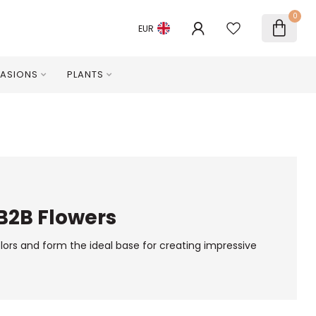
0
EUR
ASIONS
PLANTS
 B2B Flowers
olors and form the ideal base for creating impressive