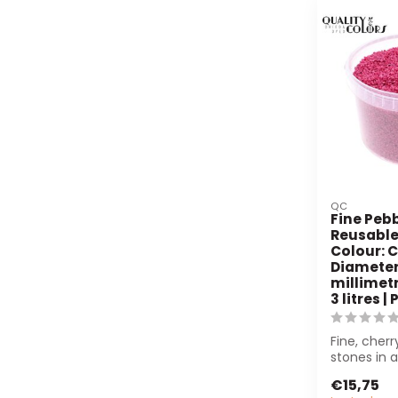
QC
Fine Pebb
Reusable
Colour: C
Diameter 
millimetr
3 litres |
Fine, cher
stones in 
bucket (3L
€15,75
for floristry.