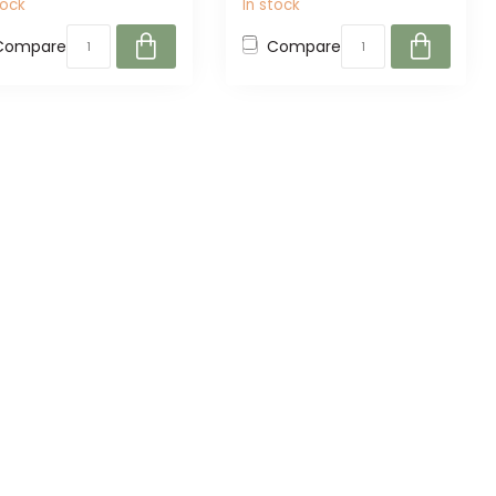
tock
In stock
Compare
Compare