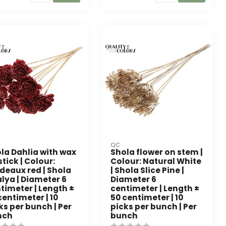
QC
la Dahlia with wax
Shola flower on stem |
stick | Colour:
Colour: Natural White
deaux red | Shola
| Shola Slice Pine |
lya | Diameter 6
Diameter 6
timeter | Length ±
centimeter | Length ±
centimeter | 10
50 centimeter | 10
ks per bunch | Per
picks per bunch | Per
nch
bunch