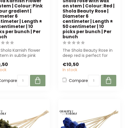
la Karnish Flower
Shola rose with wax
stem | Colour: Pink
on stem | Colour: Red |
our gradient |
Shola Beauty Rose |
meter 6
Diameter 6
timeter | Length ±
centimeter | Length ±
centimeter | 10
50 centimeter | 10
ks per bunch | Per
picks per bunch | Per
nch
bunch
Shola Karnish flower
The Shola Beauty Rose in
tem in subtle pink
deep red is perfect for
rs a durable, low-
professionals. With a
,50
€10,50
ntenanc...
realistic...
tock
In stock
Compare
Compare