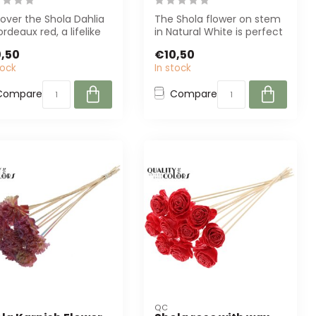
over the Shola Dahlia
The Shola flower on stem
ordeaux red, a lifelike
in Natural White is perfect
ficial flower from QC....
for florists and interior d...
,50
€10,50
tock
In stock
Compare
Compare
QC