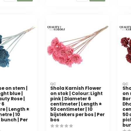
QC
QC
se on stem |
Shola Karnish Flower
Sho
ight blue |
on stok | Colour: Light
on 
auty Rose |
pink | Diameter 6
Bor
 6
centimeter | Length ±
Dha
e | Length ±
50 centimeter | 10
cen
etre | 10
bijstekers per bos | Per
50 
 bunch | Per
bos
pic
bu