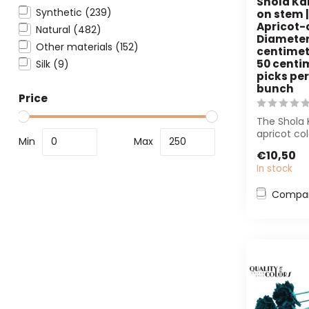
Shola Ka
Synthetic
(239)
on stem |
Apricot-
Natural
(482)
Diameter
Other materials
(152)
centimetr
50 centim
Silk
(9)
picks per
bunch
Price
The Shola 
apricot col
Min
Max
maintenanc
€10,50
In stock
Compa