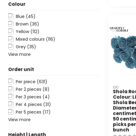
Colour
Blue
(45)
Brown
(36)
Yellow
(112)
Mixed colours
(116)
Grey
(35)
View more
Order unit
Per piece
(631)
QC
Per 2 pieces
(8)
Shola Ro
Per 3 pieces
(4)
Colour: L
Shola Be
Per 4 pieces
(31)
Diameter
Per 5 pieces
(17)
centimetr
50 centim
View more
picks per
bunch
Height | Length