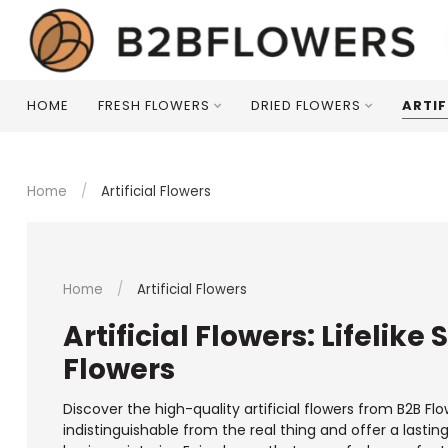
HOME
FRESH FLOWERS
DRIED FLOWERS
ARTIF
Home
/
Artificial Flowers
Home
/
Artificial Flowers
Artificial Flowers: Lifelike
Flowers
Discover the high-quality artificial flowers from B2B Flo
indistinguishable from the real thing and offer a lasti