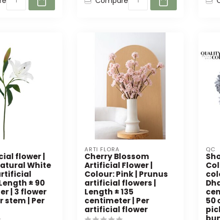
re
Compare
ARTI FLORA
QC
icial flower |
Cherry Blossom
Sho
Natural White
Artificial Flower |
Col
artificial
Colour: Pink | Prunus
col
 Length ± 90
artificial flowers |
Dha
r | 3 flower
Length ± 135
cen
 stem | Per
centimeter | Per
50 
artificial flower
pic
bu