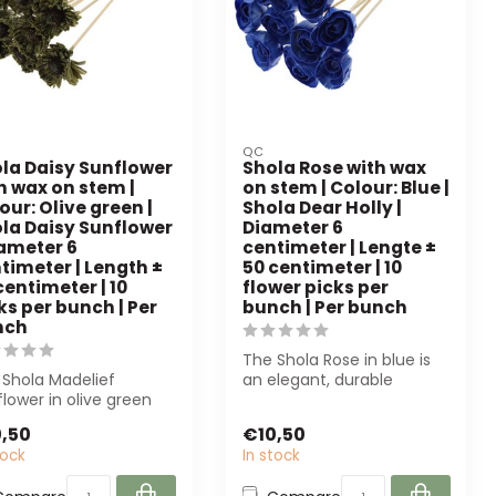
QC
la Daisy Sunflower
Shola Rose with wax
h wax on stem |
on stem | Colour: Blue |
our: Olive green |
Shola Dear Holly |
la Daisy Sunflower
Diameter 6
iameter 6
centimeter | Lengte ±
timeter | Length ±
50 centimeter | 10
centimeter | 10
flower picks per
ks per bunch | Per
bunch | Per bunch
nch
The Shola Rose in blue is
 Shola Madelief
an elegant, durable
lower in olive green
artificial flower. Perfect for
rs a sustainable, low-
dec...
,50
€10,50
ntenanc...
tock
In stock