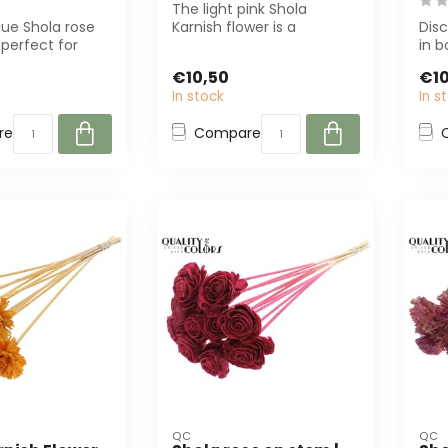
The light pink Shola
lue Shola rose
Karnish flower is a
Disc
 perfect for
sustainable, artificial
in b
 interior
flower made of ...
arti
€10,50
€10
In stock
In s
re
Compare
QC
QC