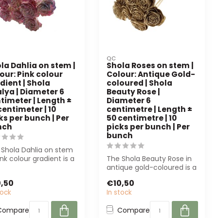
QC
la Dahlia on stem |
Shola Roses on stem |
our: Pink colour
Colour: Antique Gold-
dient | Shola
coloured | Shola
lya | Diameter 6
Beauty Rose |
timeter | Length ±
Diameter 6
centimeter | 10
centimetre | Length ±
ks per bunch | Per
50 centimetre | 10
nch
picks per bunch | Per
bunch
 Shola Dahlia on stem
ink colour gradient is a
The Shola Beauty Rose in
quality artificial fl...
antique gold-coloured is a
high-quality artificial flow...
,50
€10,50
tock
In stock
Compare
Compare