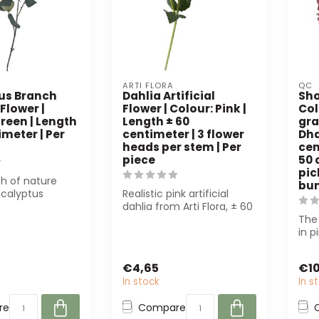
ARTI FLORA
QC
us Branch
Dahlia Artificial
Sho
 Flower |
Flower | Colour: Pink |
Col
reen | Length
Length ± 60
gra
imeter | Per
centimeter | 3 flower
Dha
heads per stem | Per
cen
piece
50 
pic
h of nature
bu
ucalyptus
Realistic pink artificial
ficial Flower
dahlia from Arti Flora, ± 60
o...
cm long with 3 flower
The
hea...
in p
high-
€4,65
€10
In stock
In s
re
Compare