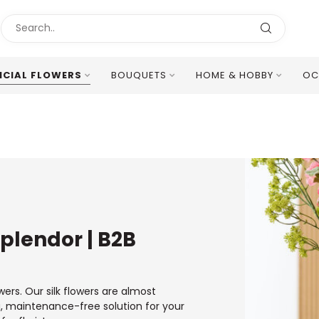
ICIAL FLOWERS
BOUQUETS
HOME & HOBBY
OC
Excellent Multilingual Customer Service
 Splendor | B2B
wers. Our silk flowers are almost
ng, maintenance-free solution for your