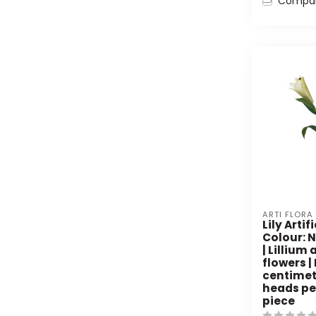
Compa
ARTI FLORA
Lily Artif
Colour: 
| Lillium 
flowers |
centimete
heads per
piece