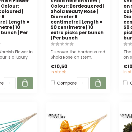
rnish Flower
Shola rose on stem |
Sho
 Colour:
Colour: Bordeaux red |
on 
coloured |
Shola Beauty Rose |
col
 6
Diameter 6
Dia
e | Length ±
centimetre | Length ±
cen
etre | 10
50 centimetre | 10
50 
 bunch | Per
extra picks per bunch
pic
| Per bunch
bu
Karnish Flower in
Discover the bordeaux red
The 
our is a luxury,
Shola Rose on stem,
on s
e-free artific...
perfect for florists and
offe
€10,50
€10
interior ...
mai
In stock
In s
re
Compare