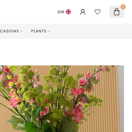
0
EUR
CASIONS
PLANTS