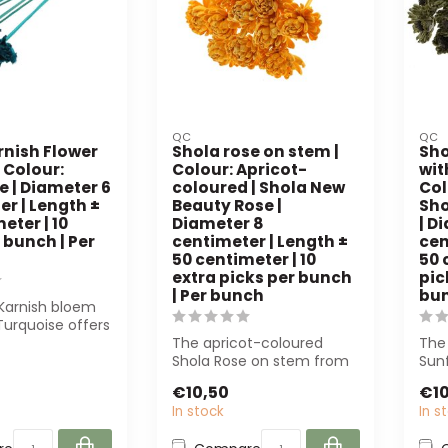
QC
QC
rnish Flower
Shola rose on stem |
Sho
 Colour:
Colour: Apricot-
wit
e | Diameter 6
coloured | Shola New
Col
r | Length ±
Beauty Rose |
Sho
eter | 10
Diameter 8
| D
 bunch | Per
centimeter | Length ±
cen
50 centimeter | 10
50 
extra picks per bunch
pic
| Per bunch
bu
Karnish bloem
Turquoise offers
 appearance and
The apricot-coloured
The
Shola Rose on stem from
Sunf
QC is a natural-looking
offe
€10,50
€10
artificial ...
mai
In stock
In s