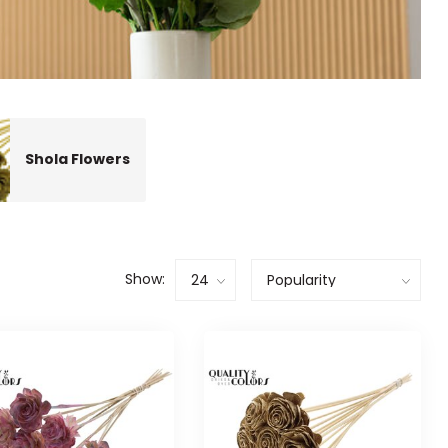
Shola Flowers
Show: