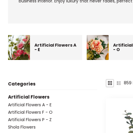
business interior. Enjoy luxury that never fades, perfect 
Artificial Flowers A
Artificia
- E
- O
859
Categories
Artificial Flowers
Artificial Flowers A - E
Artificial Flowers F - O
Artificial Flowers P - Z
Shola Flowers