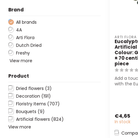
Brand
All brands
4A
Arti Flora
ARTI FLORA
Eucalypt
Dutch Dried
Artificial
Colour: G
Freshy
± 70 cent
View more
piece
Product
Add a touc
with the E
Dried flowers
(3)
Branch Arti
from Arti Fl
Decoration
(191)
Floristry Items
(707)
Bouquets
(9)
€4,65
Artificial flowers
(824)
In stock
View more
Compa