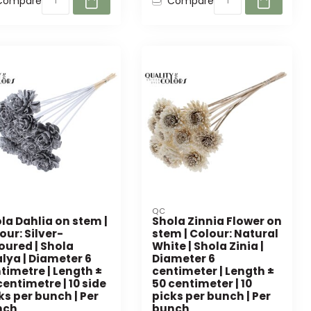
Compare
Compare
QC
la Dahlia on stem |
Shola Zinnia Flower on
our: Silver-
stem | Colour: Natural
oured | Shola
White | Shola Zinia |
lya | Diameter 6
Diameter 6
timetre | Length ±
centimeter | Length ±
centimetre | 10 side
50 centimeter | 10
ks per bunch | Per
picks per bunch | Per
nch
bunch