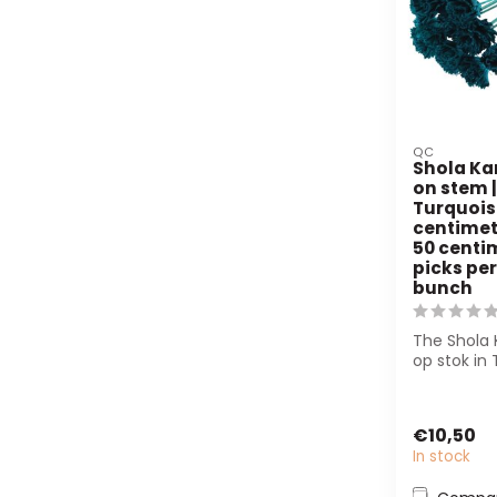
QC
Shola Ka
on stem |
Turquois
centimete
50 centim
picks per
bunch
The Shola 
op stok in 
a natural
dur...
€10,50
In stock