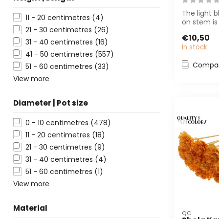
The light b
11 - 20 centimetres
(4)
on stem is
21 - 30 centimetres
(26)
florists and
€10,50
designers...
31 - 40 centimetres
(16)
In stock
41 - 50 centimetres
(557)
Compa
51 - 60 centimetres
(33)
View more
Diameter | Pot size
0 - 10 centimetres
(478)
11 - 20 centimetres
(18)
21 - 30 centimetres
(9)
31 - 40 centimetres
(4)
51 - 60 centimetres
(1)
View more
Material
QC