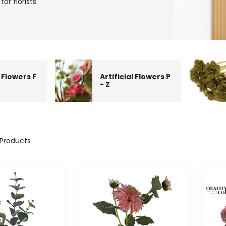
for florists
l Flowers F
Artificial Flowers P
- Z
Products