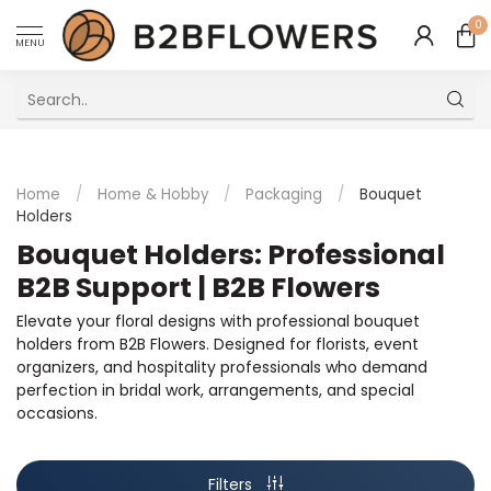
0
MENU
Excellent Multilingual Customer Service
Home
/
Home & Hobby
/
Packaging
/
Bouquet
Holders
Bouquet Holders: Professional
B2B Support | B2B Flowers
Elevate your floral designs with professional bouquet
holders from B2B Flowers. Designed for florists, event
organizers, and hospitality professionals who demand
perfection in bridal work, arrangements, and special
occasions.
Filters