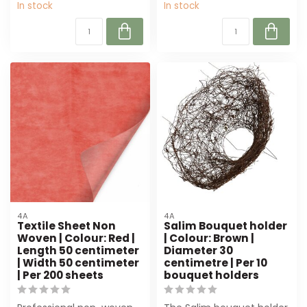
In stock
In stock
4A
4A
Textile Sheet Non
Salim Bouquet holder
Woven | Colour: Red |
| Colour: Brown |
Length 50 centimeter
Diameter 30
| Width 50 centimeter
centimetre | Per 10
| Per 200 sheets
bouquet holders