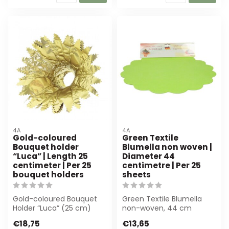
4A
4A
Gold-coloured
Green Textile
Bouquet holder
Blumella non woven |
“Luca” | Length 25
Diameter 44
centimeter | Per 25
centimetre | Per 25
bouquet holders
sheets
Gold-coloured Bouquet
Green Textile Blumella
Holder “Luca” (25 cm)
non-woven, 44 cm
offers luxury and stability
diameter, 25 sheets. Ideal
€18,75
€13,65
for flor...
for florists ...