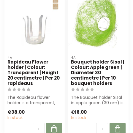
4A
4A
Rapideau Flower
Bouquet holder Sisal |
holder | Colour:
Colour: Apple green |
Transparent | Height
Diameter 30
20 centimetre | Per 20
centimetre | Per 10
rapideaus
bouquet holders
The Rapideau flower
The Bouquet holder Sisal
holder is a transparent,
in apple green (30 cm) is
durable plastic holder of
perfect for florists and
€38,00
€16,00
20 cm, su...
even...
In stock
In stock