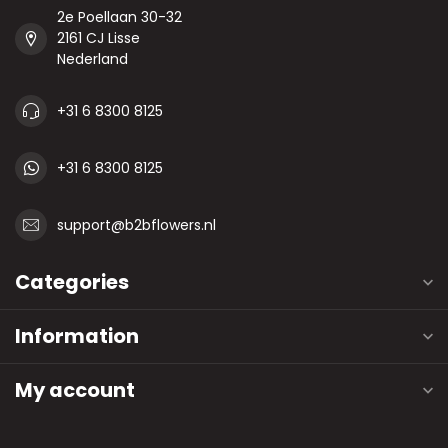
2e Poellaan 30-32
2161 CJ Lisse
Nederland
+31 6 8300 8125
+31 6 8300 8125
support@b2bflowers.nl
Categories
Information
My account