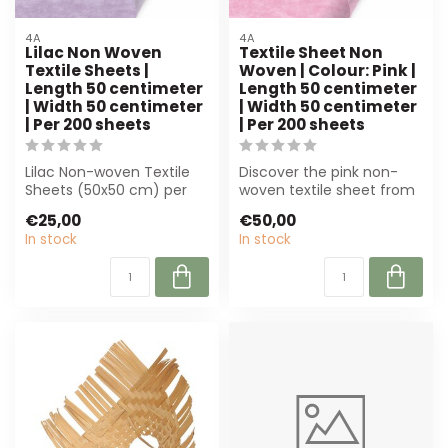
4A
4A
Lilac Non Woven
Textile Sheet Non
Textile Sheets |
Woven | Colour: Pink |
Length 50 centimeter
Length 50 centimeter
| Width 50 centimeter
| Width 50 centimeter
| Per 200 sheets
| Per 200 sheets
Lilac Non-woven Textile
Discover the pink non-
Sheets (50x50 cm) per
woven textile sheet from
200 pieces. Perfect for
4A! Perfect for bouquet
€25,00
€50,00
florists a...
holders, ...
In stock
In stock