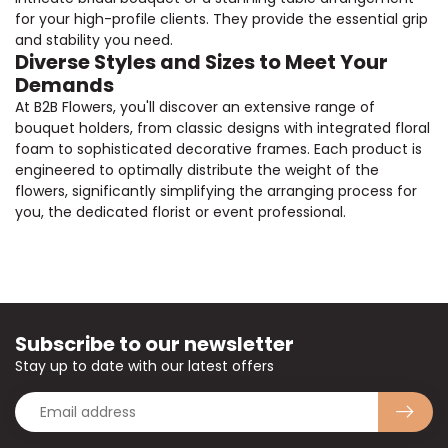
for your high-profile clients. They provide the essential grip
and stability you need.
Diverse Styles and Sizes to Meet Your
Demands
At B2B Flowers, you'll discover an extensive range of
bouquet holders, from classic designs with integrated floral
foam to sophisticated decorative frames. Each product is
engineered to optimally distribute the weight of the
flowers, significantly simplifying the arranging process for
you, the dedicated florist or event professional.
Subscribe to our newsletter
Stay up to date with our latest offers