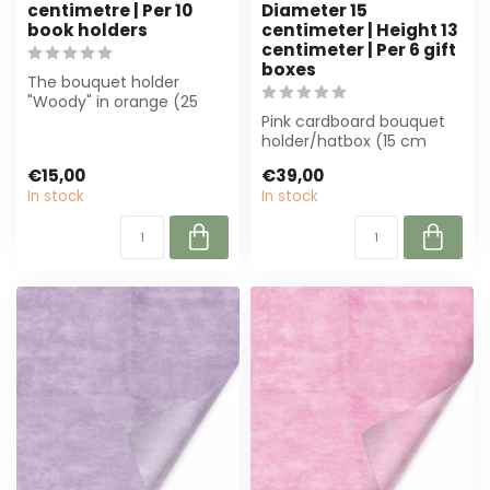
centimetre | Per 10
Diameter 15
book holders
centimeter | Height 13
centimeter | Per 6 gift
boxes
The bouquet holder
"Woody" in orange (25
cm) offers stability and
Pink cardboard bouquet
style for flor...
holder/hatbox (15 cm
diameter, 13 cm high) in a
€15,00
€39,00
set of 6....
In stock
In stock