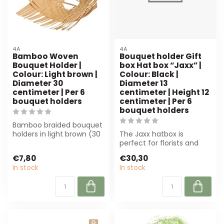
4A
4A
Bamboo Woven
Bouquet holder Gift
Bouquet Holder |
box Hat box “Jaxx” |
Colour: Light brown |
Colour: Black |
Diameter 30
Diameter 13
centimeter | Per 6
centimeter | Height 12
bouquet holders
centimeter | Per 6
bouquet holders
Bamboo braided bouquet
holders in light brown (30
The Jaxx hatbox is
cm) offer stability and a
perfect for florists and
natu...
event planners. Luxury
€7,80
€30,30
black, 13 cm ...
In stock
In stock