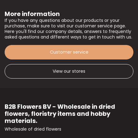
More information
If you have any questions about our products or your
purchase, make sure to visit our customer service page.
Here you'll find our company details, answers to frequently
asked questions and different ways to get in touch with us.
Customer service
View our stores
B2B Flowers BV - Wholesale in dried
flowers, floristry items and hobby
materials.
Wholesale of dried flowers