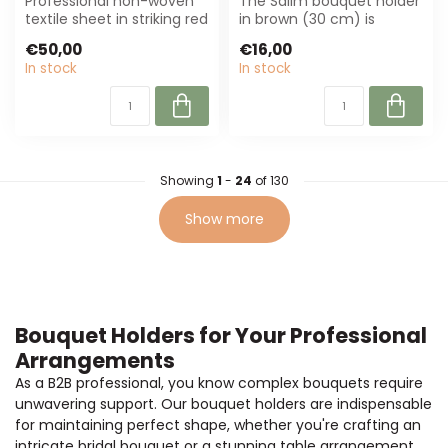
Professional non-woven
The Salim bouquet holder
textile sheet in striking red
in brown (30 cm) is
(50x50 cm), per 200
perfect for florists and
€50,00
€16,00
sheets....
event plan...
In stock
In stock
Showing
1
-
24
of 130
Show more
Bouquet Holders for Your Professional
Arrangements
As a B2B professional, you know complex bouquets require
unwavering support. Our bouquet holders are indispensable
for maintaining perfect shape, whether you're crafting an
intricate bridal bouquet or a stunning table arrangement