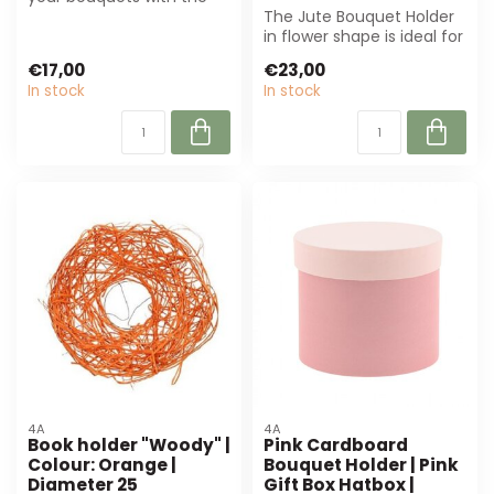
pink sisal bouquet holder
The Jute Bouquet Holder
in hea...
in flower shape is ideal for
florists and event
€17,00
€23,00
planners...
In stock
In stock
4A
4A
Book holder "Woody" |
Pink Cardboard
Colour: Orange |
Bouquet Holder | Pink
Diameter 25
Gift Box Hatbox |