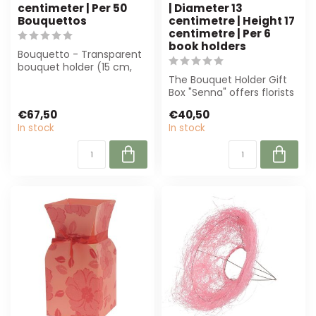
centimeter | Per 50
| Diameter 13
Bouquettos
centimetre | Height 17
centimetre | Per 6
book holders
Bouquetto - Transparent
bouquet holder (15 cm,
per 50 pieces) from 4A.
The Bouquet Holder Gift
Perfect f...
Box "Senna" offers florists
an elegant and robust
€67,50
€40,50
soluti...
In stock
In stock