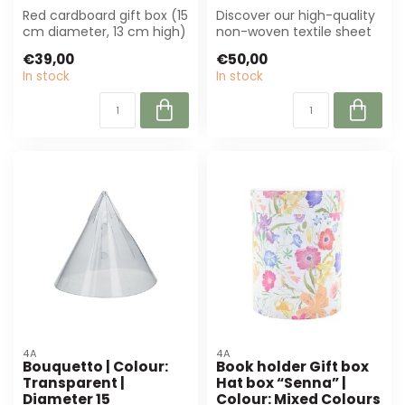
Red cardboard gift box (15
Discover our high-quality
cm diameter, 13 cm high)
non-woven textile sheet
for elegant bouquet
in natural white (50x50
€39,00
€50,00
presenta...
cm, 20...
In stock
In stock
4A
4A
Bouquetto | Colour:
Book holder Gift box
Transparent |
Hat box “Senna” |
Diameter 15
Colour: Mixed Colours