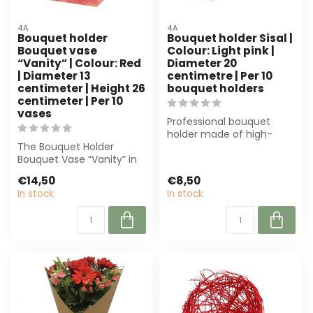
4A
4A
Bouquet holder
Bouquet holder Sisal |
Bouquet vase
Colour: Light pink |
“Vanity” | Colour: Red
Diameter 20
| Diameter 13
centimetre | Per 10
centimeter | Height 26
bouquet holders
centimeter | Per 10
vases
Professional bouquet
holder made of high-
The Bouquet Holder
quality sisal in light pink.
Bouquet Vase “Vanity” in
Perfect fo...
intense red (13 cm
€14,50
€8,50
diameter, 26 cm h...
In stock
In stock