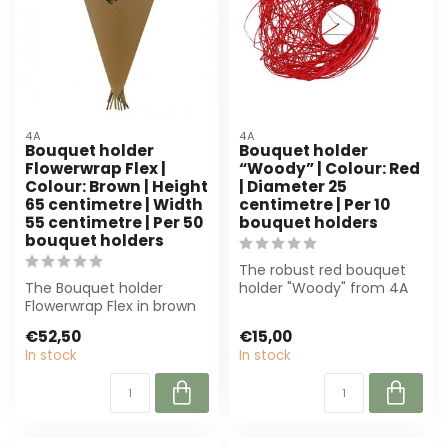
4A
4A
Bouquet holder
Bouquet holder
Flowerwrap Flex |
“Woody” | Colour: Red
Colour: Brown | Height
| Diameter 25
65 centimetre | Width
centimetre | Per 10
55 centimetre | Per 50
bouquet holders
bouquet holders
The robust red bouquet
The Bouquet holder
holder "Woody" from 4A
Flowerwrap Flex in brown
(Ø 25 cm) is perfect for
(65x55 cm) offers
florists ...
€52,50
€15,00
stability and styl...
In stock
In stock