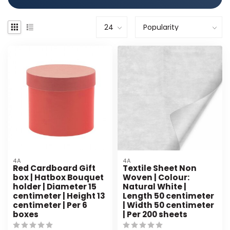
4A
4A
Red Cardboard Gift
Textile Sheet Non
box | Hatbox Bouquet
Woven | Colour:
holder | Diameter 15
Natural White |
centimeter | Height 13
Length 50 centimeter
centimeter | Per 6
| Width 50 centimeter
boxes
| Per 200 sheets