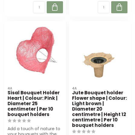
4A
4A
Sisal Bouquet Holder
Jute Bouquet holder
Heart | Colour: Pink |
Flower shape | Colour:
Diameter 25
Light brown |
centimeter | Per 10
Diameter 20
bouquet holders
centimetre | Height 12
centimetre | Per 10
bouquet holders
Add a touch of nature to
your bouquets with the