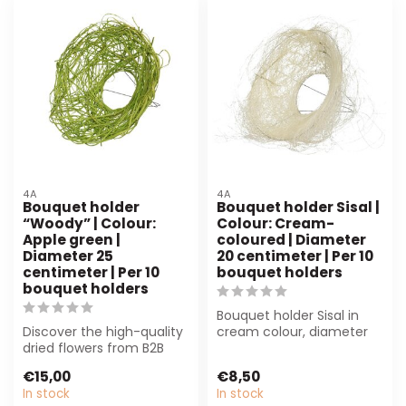
4A
4A
Bouquet holder
Bouquet holder Sisal |
“Woody” | Colour:
Colour: Cream-
Apple green |
coloured | Diameter
Diameter 25
20 centimeter | Per 10
centimeter | Per 10
bouquet holders
bouquet holders
Bouquet holder Sisal in
Discover the high-quality
cream colour, diameter
dried flowers from B2B
20 cm. Durable and
Flowers BV. Perfect for
stylish, perfe...
€15,00
€8,50
florist...
In stock
In stock