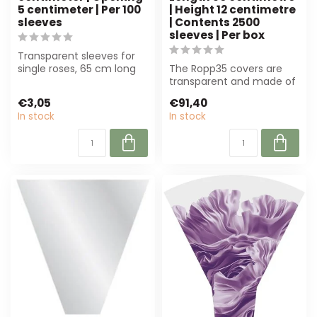
5 centimeter | Per 100
| Height 12 centimetre
sleeves
| Contents 2500
sleeves | Per box
Transparent sleeves for
single roses, 65 cm long
The Ropp35 covers are
and 14 cm wide. Perfect
transparent and made of
for flo...
70% recycled material.
€3,05
€91,40
With a cont...
In stock
In stock