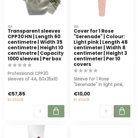
4A
4A
Transparent sleeves
Cover for 1 Rose
CPP30 HN | Length 60
"Serenade" | Colour:
centimetre | Width 35
Light pink | Length 48
centimetre | Height 10
centimeter | Width 8
centimetre | Capacity
centimeter | Height 3
1000 sleeves | Per box
centimeter | Per 10
covers
Professional CPP30
sleeves of 4A, 60x35x10
Sleeve for 1 Rose
cm, perfect for florists.
"Serenade" in light pink,
Crystal-cle...
perfect for florists. Ideal
€57,85
€10,00
for Vale...
In stock
In stock