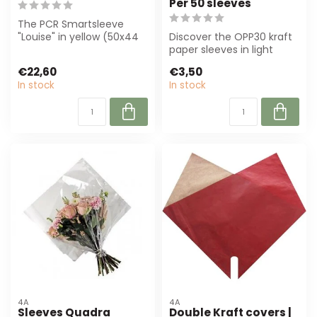
Per 50 sleeves
The PCR Smartsleeve
"Louise" in yellow (50x44
Discover the OPP30 kraft
cm) offers durable
paper sleeves in light
protection for ...
brown, perfect for florists
€22,60
€3,50
and ...
In stock
In stock
4A
4A
Sleeves Quadra
Double Kraft covers |