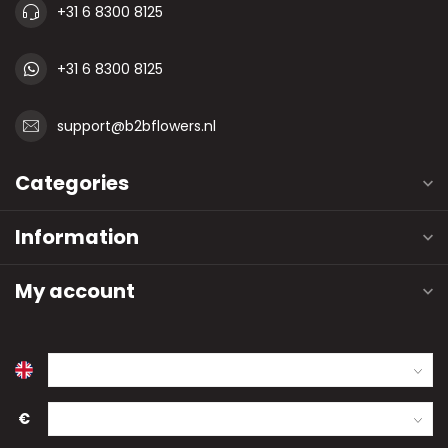
+31 6 8300 8125
+31 6 8300 8125
support@b2bflowers.nl
Categories
Information
My account
€