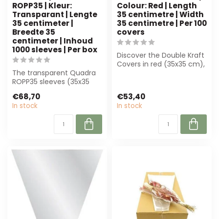
ROPP35 | Kleur:
Colour: Red | Length
Transparant | Lengte
35 centimetre | Width
35 centimeter |
35 centimetre | Per 100
Breedte 35
covers
centimeter | Inhoud
1000 sleeves | Per box
Discover the Double Kraft
Covers in red (35x35 cm),
The transparent Quadra
perfect for florists.
ROPP35 sleeves (35x35
Durabl...
cm) are perfect for
€68,70
€53,40
florists and ev...
In stock
In stock