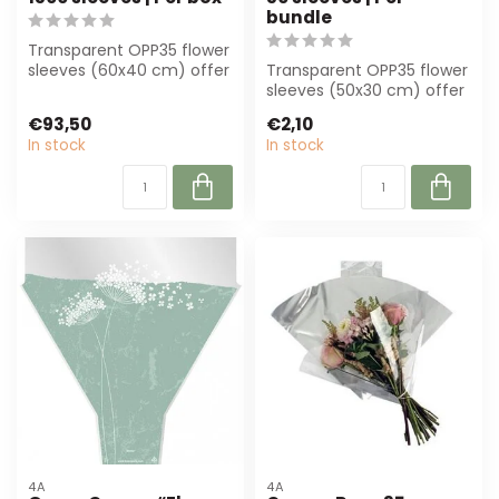
bundle
Transparent OPP35 flower
sleeves (60x40 cm) offer
Transparent OPP35 flower
optimal protection and
sleeves (50x30 cm) offer
present...
professional protection
€93,50
€2,10
for fl...
In stock
In stock
4A
4A