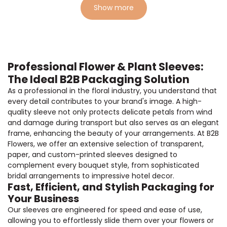
Show more
Professional Flower & Plant Sleeves:
The Ideal B2B Packaging Solution
As a professional in the floral industry, you understand that
every detail contributes to your brand's image. A high-
quality sleeve not only protects delicate petals from wind
and damage during transport but also serves as an elegant
frame, enhancing the beauty of your arrangements. At B2B
Flowers, we offer an extensive selection of transparent,
paper, and custom-printed sleeves designed to
complement every bouquet style, from sophisticated
bridal arrangements to impressive hotel decor.
Fast, Efficient, and Stylish Packaging for
Your Business
Our sleeves are engineered for speed and ease of use,
allowing you to effortlessly slide them over your flowers or