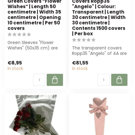
Green Covers “Flower
Covers Ropp35
Wishes” | Length 50
"Angelo" | Colour:
centimetre | Width 35
Transparent | Length
centimetre | Opening
30 centimetre | Width
10 centimetre | Per 50
30 centimetre |
covers
Contents 1500 covers
| Per box
Green Sleeves "Flower
Wishes" (50x35 cm) are
The transparent covers
perfect for florists.
Ropp35 "Angelo" of 4A are
Durable paper...
ideal for florists. With a
€8,95
€81,55
size...
In stock
In stock