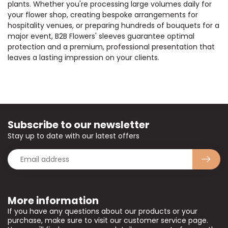
plants. Whether you're processing large volumes daily for
your flower shop, creating bespoke arrangements for
hospitality venues, or preparing hundreds of bouquets for a
major event, B2B Flowers' sleeves guarantee optimal
protection and a premium, professional presentation that
leaves a lasting impression on your clients.
Subscribe to our newsletter
Stay up to date with our latest offers
More information
If you have any questions about our products or your
purchase, make sure to visit our customer service page.