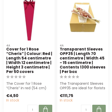
4A
4A
Cover for 1 Rose
Transparent Sleeves
“Cheris” | Colour: Red |
OPP35 | Length 70
Length 54 centimetre
centimetre | Width 45
| Width 12 centimetre |
- 15 centimetre |
Height 3 centimetre |
Contents 1300 sleeves
Per 50 covers
| Per box
The Cover for 1 Rose
The Transparent Sleeves
“Cheris” in red (54 cm)
OPP35 are ideal for florists
offers an elegant
and event planners. With
€4,50
€111,75
presentation for ...
13...
In stock
In stock