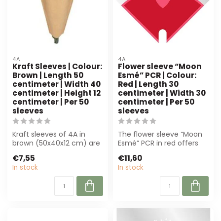
4A
4A
Kraft Sleeves | Colour:
Flower sleeve “Moon
Brown | Length 50
Esmé” PCR | Colour:
centimeter | Width 40
Red | Length 30
centimeter | Height 12
centimeter | Width 30
centimeter | Per 50
centimeter | Per 50
sleeves
sleeves
Kraft sleeves of 4A in
The flower sleeve “Moon
brown (50x40x12 cm) are
Esmé” PCR in red offers
perfect for florists.
luxury and sustainability
€7,55
€11,60
Durable, st...
for fl...
In stock
In stock