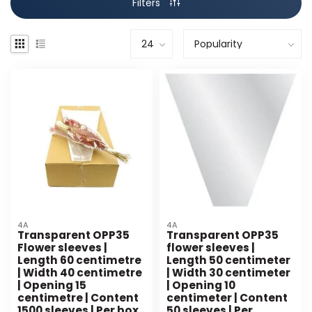
Filters
4A
4A
Transparent OPP35
Transparent OPP35
Flower sleeves |
flower sleeves |
Length 60 centimetre
Length 50 centimeter
| Width 40 centimetre
| Width 30 centimeter
| Opening 15
| Opening 10
centimetre | Content
centimeter | Content
1500 sleeves | Per box
50 sleeves | Per