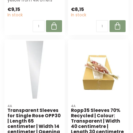
yellow from 4A offers
planners. ...
perfect protection and
€9,15
€8,15
presentation ...
In stock
In stock
4A
4A
Transparent Sleeves
Ropp35 Sleeves 70%
for Single Rose OPP30
Recycled | Colour:
| Length 65
Transparent | Width
centimeter | Width 14
40 centimetre |
centimeter | Opening
Length 30 centimetre