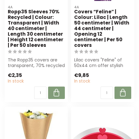
4A
4A
Ropp35 Sleeves 70%
Covers “Feline” |
Recycled | Colour:
Colour: Lilac | Length
Transparent | Width
50 centimeter | Width
40 centimeter |
44 centimeter |
Length 30 centimeter
Opening 12
| Height 12 centimeter
centimeter | Per 50
| Per 50 sleeves
covers
The Ropp35 covers are
Lilac covers "Feline" of
transparent, 70% recycled
50x44 cm offer stylish
and perfect for florists.
protection for floral
€2,35
€9,85
With a...
arrangemen...
In stock
In stock