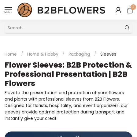
0
MENU
Excellent Multilingual Customer Service
Home
/
Home & Hobby
/
Packaging
/
Sleeves
Flower Sleeves: B2B Protection &
Professional Presentation | B2B
Flowers
Elevate the presentation and protection of your flowers
and plants with professional sleeves from B2B Flowers.
Designed for florists, hospitality, and event organizers, our
sleeves provide optimal protection during transport and
instantly give your creati