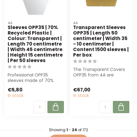
4A
4A
Sleeves OPP35 | 70%
Transparent Sleeves
Recycled Plastic |
OPP35 | Length 50
Colour: Transparent |
centimeter | Width 35
Length 70 centimetre
- 10 centimeter |
| Width 45 centimetre
Content 1500 sleeves |
| Height 15 centimetre
Per box
| Per 50 sleeves
The Transparent Covers
Professional OPP35
OPP35 from 4A are
sleeves made of 70%
perfect for florists and
recycled plastic.
event planners...
€5,80
€67,00
Transparent, 70x45x15 c...
In stock
In stock
Showing
1
-
24
of 172