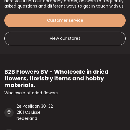
Here you'll find our company details, answers to frequently
asked questions and different ways to get in touch with us.
Customer service
View our stores
B2B Flowers BV - Wholesale in dried
flowers, floristry items and hobby
materials.
Wholesale of dried flowers
2e Poellaan 30-32
2161 CJ Lisse
Nederland