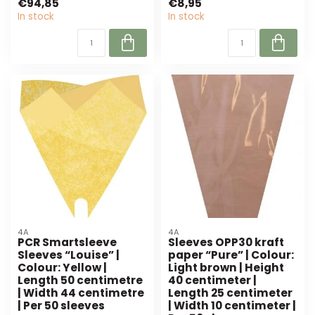
€94,85
€8,95
4A. Pe...
In stock
In stock
4A
4A
PCR Smartsleeve
Sleeves OPP30 kraft
Sleeves “Louise” |
paper “Pure” | Colour:
Colour: Yellow |
Light brown | Height
Length 50 centimetre
40 centimeter |
| Width 44 centimetre
Length 25 centimeter
| Per 50 sleeves
| Width 10 centimeter |