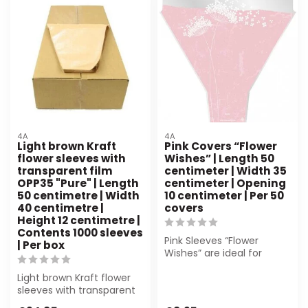
4A
4A
Light brown Kraft
Pink Covers “Flower
flower sleeves with
Wishes” | Length 50
transparent film
centimeter | Width 35
OPP35 "Pure" | Length
centimeter | Opening
50 centimetre | Width
10 centimeter | Per 50
40 centimetre |
covers
Height 12 centimetre |
Contents 1000 sleeves
Pink Sleeves “Flower
| Per box
Wishes” are ideal for
florists and events. Made
Light brown Kraft flower
from durabl...
sleeves with transparent
film (50x40x12 cm) from