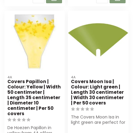
4A
4A
Covers Papillon |
Covers Moon Isa |
Colour: Yellow | Width
Colour: Light green |
50 centimeter |
Length 30 centimeter
Length 35 centimeter
| Width 30 centimeter
| Diameter 10
| Per 50 covers
centimeter | Per 50
covers
The Covers Moon Isa in
light green are perfect for
De Hoezen Papillon in
florists and event