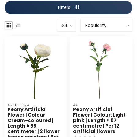
Filters
ARTI FLORA
4A
Peony Artificial
Peony Artificial
Flower | Colour:
Flower | Colour: Light
Cream-coloured |
pink | Length ± 87
Length ± 55
centimetre | Per 12
centimeter | 2 flower
artificial flowers
heads per stem | Per