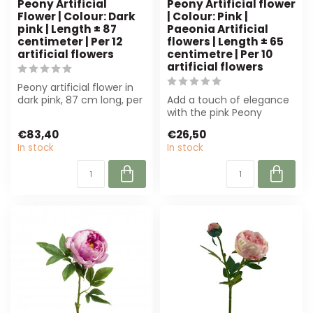
Peony Artificial
Peony Artificial flower
Flower | Colour: Dark
| Colour: Pink |
pink | Length ± 87
Paeonia Artificial
centimeter | Per 12
flowers | Length ± 65
artificial flowers
centimetre | Per 10
artificial flowers
Peony artificial flower in
dark pink, 87 cm long, per
Add a touch of elegance
12 pieces. Durable and
with the pink Peony
col...
artificial flower from 4A.
€83,40
€26,50
With a le...
In stock
In stock