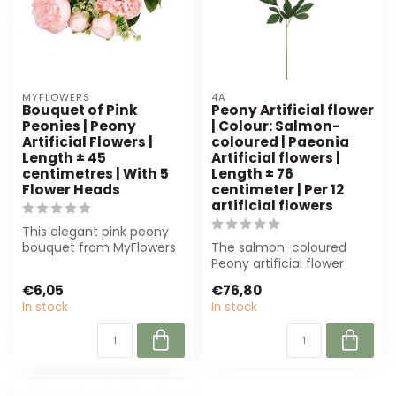
MYFLOWERS
4A
Bouquet of Pink
Peony Artificial flower
Peonies | Peony
| Colour: Salmon-
Artificial Flowers |
coloured | Paeonia
Length ± 45
Artificial flowers |
centimetres | With 5
Length ± 76
Flower Heads
centimeter | Per 12
artificial flowers
This elegant pink peony
bouquet from MyFlowers
The salmon-coloured
offers a lifelike
Peony artificial flower
appearance with...
from 4A offers a realistic
€6,05
€76,80
and durab...
In stock
In stock