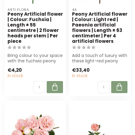
ARTI FLORA
4A
Peony Artificial flower
Peony Artificial flower
| Colour: Fuchsia |
| Colour: Light red |
Length ± 55
Paeonia artificial
centimetre | 2 flower
flowers | Length ± 63
heads per stem | Per
centimeter | Per 4
piece
artificial flowers
Bring colour to your space
Add a touch of luxury with
with the fuchsia peony
these light-red peony
artificial flower from Arti
artificial flowers. Perfect
€4,20
€33,40
Fl...
for...
In stock
In stock