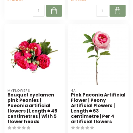
MYFLOWERS
4A
Bouquet cyclamen
Pink Paeonia Artificial
pink Peonies |
Flower | Peony
Paeonia artificial
Artificial Flowers |
flowers | Length ± 45
Length ± 63
centimetres | With 5
centimetre | Per 4
flower heads
artificial flowers