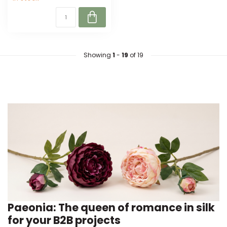
Showing
1
-
19
of 19
Paeonia: The queen of romance in silk
for your B2B projects