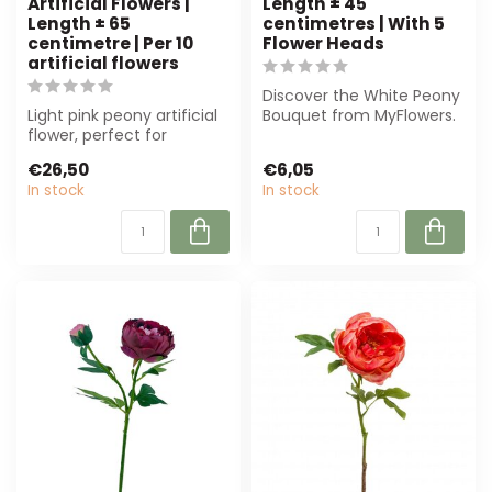
Artificial Flowers |
Length ± 45
Length ± 65
centimetres | With 5
centimetre | Per 10
Flower Heads
artificial flowers
Discover the White Peony
Light pink peony artificial
Bouquet from MyFlowers.
flower, perfect for
This luxurious silk bouquet,
professional use. Durable,
me...
€26,50
€6,05
low-m...
In stock
In stock