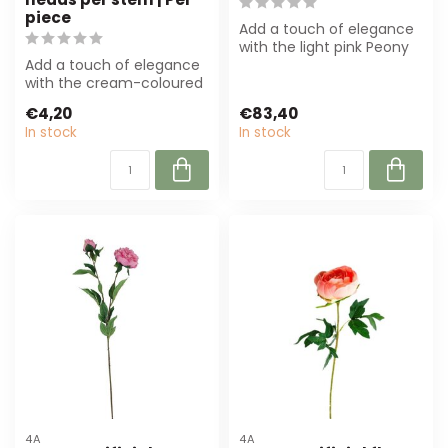
piece
Add a touch of elegance
with the light pink Peony
Add a touch of elegance
artificial flower from 4A.
with the cream-coloured
Wit...
Peony artificial flower by
€4,20
€83,40
Arti ...
In stock
In stock
4A
4A