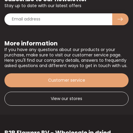
Stay up to date with our latest offers
More information
If you have any questions about our products or your
purchase, make sure to visit our customer service page.
Here you'll find our company details, answers to frequently
asked questions and different ways to get in touch with us.
Customer service
View our stores
B2B Flowers BV - Wholesale in dried