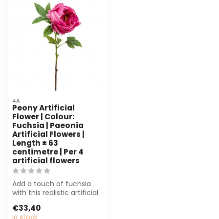
4A
Peony Artificial
Flower | Colour:
Fuchsia | Paeonia
Artificial Flowers |
Length ± 63
centimetre | Per 4
artificial flowers
Add a touch of fuchsia
with this realistic artificial
peony from 4A. Perfect
€33,40
for...
In stock