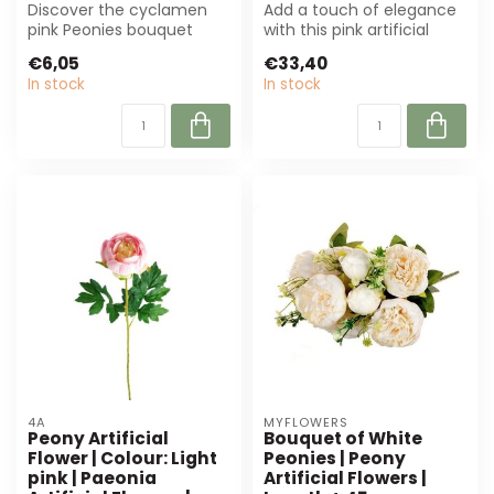
Discover the cyclamen
Add a touch of elegance
pink Peonies bouquet
with this pink artificial
from MyFlowers. These
peony of 63 cm. Perfect
€6,05
€33,40
luxurious artif...
for fl...
In stock
In stock
4A
MYFLOWERS
Peony Artificial
Bouquet of White
Flower | Colour: Light
Peonies | Peony
pink | Paeonia
Artificial Flowers |