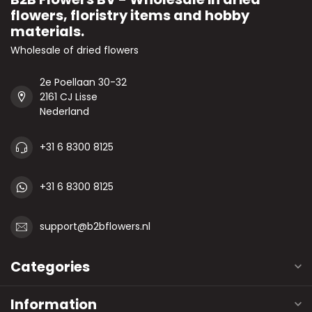
flowers, floristry items and hobby
materials.
Wholesale of dried flowers
2e Poellaan 30-32
2161 CJ Lisse
Nederland
+31 6 8300 8125
+31 6 8300 8125
support@b2bflowers.nl
Categories
Information