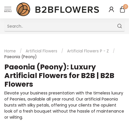
0
MENU
Excellent Multilingual Customer Service
Home
/
Artificial Flowers
/
Artificial Flowers P - Z
/
Paeonia (Peony)
Paeonia (Peony): Luxury
Artificial Flowers for B2B | B2B
Flowers
Elevate your business presentation with the timeless luxury
of Peonies, available all year round. Our artificial Paeonia
bursts with silky petals, offering your clients the opulent
look of a fresh bouquet without the hassle of maintenance
or wilting.