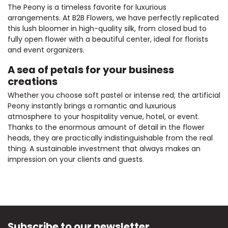
The Peony is a timeless favorite for luxurious
arrangements. At B2B Flowers, we have perfectly replicated
this lush bloomer in high-quality silk, from closed bud to
fully open flower with a beautiful center, ideal for florists
and event organizers.
A sea of petals for your business
creations
Whether you choose soft pastel or intense red; the artificial
Peony instantly brings a romantic and luxurious
atmosphere to your hospitality venue, hotel, or event.
Thanks to the enormous amount of detail in the flower
heads, they are practically indistinguishable from the real
thing. A sustainable investment that always makes an
impression on your clients and guests.
Subscribe to our newsletter