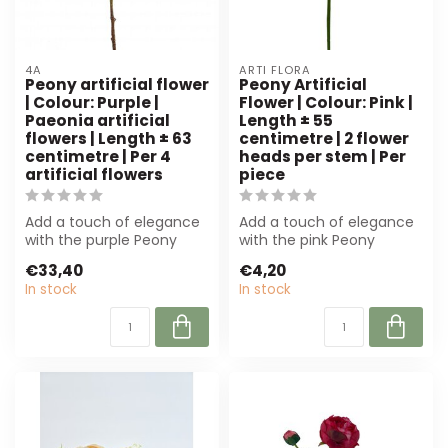
4A
ARTI FLORA
Peony artificial flower
Peony Artificial
| Colour: Purple |
Flower | Colour: Pink |
Paeonia artificial
Length ± 55
flowers | Length ± 63
centimetre | 2 flower
centimetre | Per 4
heads per stem | Per
artificial flowers
piece
Add a touch of elegance
Add a touch of elegance
with the purple Peony
with the pink Peony
Artificial Flower from 4A.
artificial flower from Arti
€33,40
€4,20
With a ...
Flora. W...
In stock
In stock