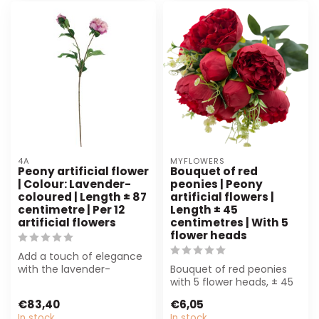
4A
MYFLOWERS
Peony artificial flower
Bouquet of red
| Colour: Lavender-
peonies | Peony
coloured | Length ± 87
artificial flowers |
centimetre | Per 12
Length ± 45
artificial flowers
centimetres | With 5
flower heads
Add a touch of elegance
with the lavender-
Bouquet of red peonies
coloured Peony artificial
with 5 flower heads, ± 45
flower. Perf...
cm. Perfect for florists,
€83,40
€6,05
inter...
In stock
In stock