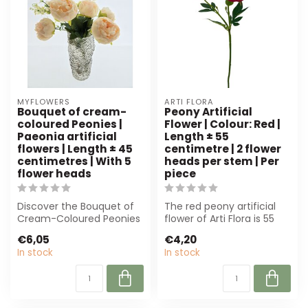
MYFLOWERS
ARTI FLORA
Bouquet of cream-
Peony Artificial
coloured Peonies |
Flower | Colour: Red |
Paeonia artificial
Length ± 55
flowers | Length ± 45
centimetre | 2 flower
centimetres | With 5
heads per stem | Per
flower heads
piece
Discover the Bouquet of
The red peony artificial
Cream-Coloured Peonies
flower of Arti Flora is 55
from MyFlowers. These
cm long, has 2 flower
€6,05
€4,20
sustainable...
heads ...
In stock
In stock