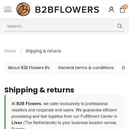
0
MENU
Excellent Multilingual Customer Service
Home
/
Shipping & returns
About B2B Flowers BV
General terms & conditions
Dis
Shipping & returns
At
B2B Flowers
, we cater exclusively to professional
resellers and corporate end-users. We guarantee efficient
processing and fast logistics from our Fulfillment Center in
Lisse
(The Netherlands) to your business location across
Europe.