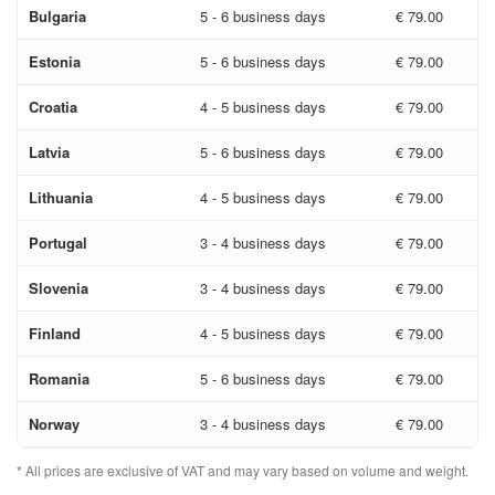
Bulgaria
5 - 6 business days
€ 79.00
Estonia
5 - 6 business days
€ 79.00
Croatia
4 - 5 business days
€ 79.00
Latvia
5 - 6 business days
€ 79.00
Lithuania
4 - 5 business days
€ 79.00
Portugal
3 - 4 business days
€ 79.00
Slovenia
3 - 4 business days
€ 79.00
Finland
4 - 5 business days
€ 79.00
Romania
5 - 6 business days
€ 79.00
Norway
3 - 4 business days
€ 79.00
* All prices are exclusive of VAT and may vary based on volume and weight.