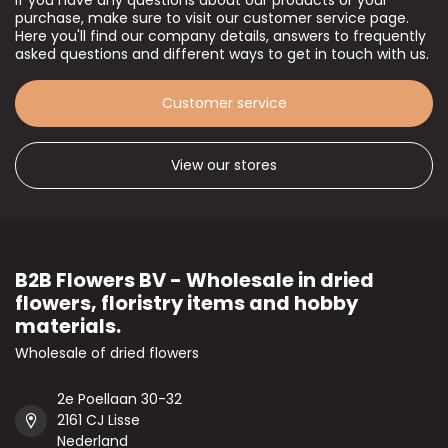
If you have any questions about our products or your
purchase, make sure to visit our customer service page.
Here you'll find our company details, answers to frequently
asked questions and different ways to get in touch with us.
Customer service
View our stores
B2B Flowers BV - Wholesale in dried
flowers, floristry items and hobby
materials.
Wholesale of dried flowers
2e Poellaan 30-32
2161 CJ Lisse
Nederland