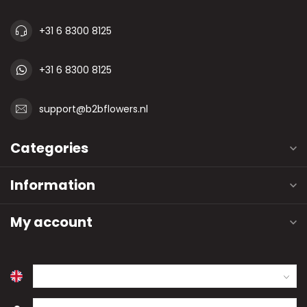
+31 6 8300 8125
+31 6 8300 8125
support@b2bflowers.nl
Categories
Information
My account