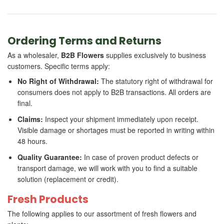
Ordering Terms and Returns
As a wholesaler,
B2B Flowers
supplies exclusively to business
customers. Specific terms apply:
No Right of Withdrawal:
The statutory right of withdrawal for
consumers does not apply to B2B transactions. All orders are
final.
Claims:
Inspect your shipment immediately upon receipt.
Visible damage or shortages must be reported in writing within
48 hours.
Quality Guarantee:
In case of proven product defects or
transport damage, we will work with you to find a suitable
solution (replacement or credit).
Fresh Products
The following applies to our assortment of fresh flowers and