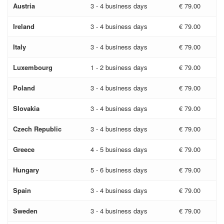
Austria
3 - 4 business days
€ 79.00
Ireland
3 - 4 business days
€ 79.00
Italy
3 - 4 business days
€ 79.00
Luxembourg
1 - 2 business days
€ 79.00
Poland
3 - 4 business days
€ 79.00
Slovakia
3 - 4 business days
€ 79.00
Czech Republic
3 - 4 business days
€ 79.00
Greece
4 - 5 business days
€ 79.00
Hungary
5 - 6 business days
€ 79.00
Spain
3 - 4 business days
€ 79.00
Sweden
3 - 4 business days
€ 79.00