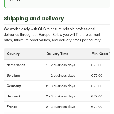
Shipping and Delivery
We work closely with
GLS
to ensure reliable professional
deliveries throughout Europe. Below you will find the current
rates, minimum order values, and delivery times per country.
Country
Delivery Time
Min. Order Va
Netherlands
1 - 2 business days
€ 79.00
Belgium
1 - 2 business days
€ 79.00
Germany
2 - 3 business days
€ 79.00
Denmark
2 - 3 business days
€ 79.00
France
2 - 3 business days
€ 79.00