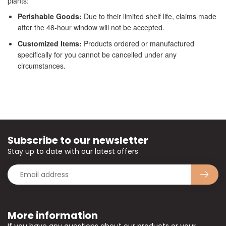
plants:
Perishable Goods:
Due to their limited shelf life, claims made
after the 48-hour window will not be accepted.
Customized Items:
Products ordered or manufactured
specifically for you cannot be cancelled under any
circumstances.
Subscribe to our newsletter
Stay up to date with our latest offers
More information