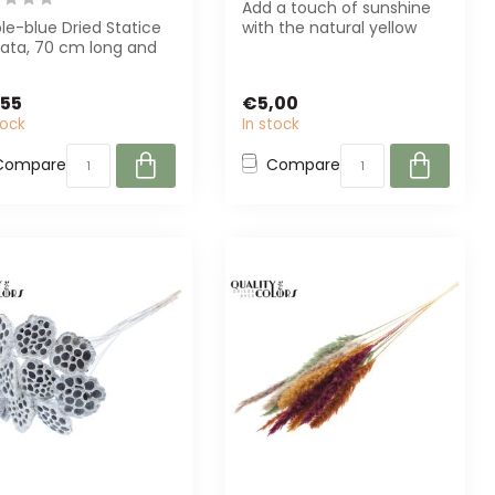
Add a touch of sunshine
le-blue Dried Statice
with the natural yellow
uata, 70 cm long and
Lonas Aanua dried flowers
 per bunch. Perfect
from D...
o...
,55
€5,00
tock
In stock
Compare
Compare