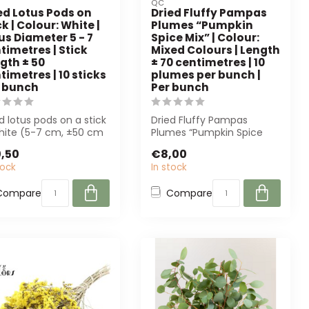
QC
ed Lotus Pods on
Dried Fluffy Pampas
ck | Colour: White |
Plumes “Pumpkin
us Diameter 5 - 7
Spice Mix” | Colour:
timetres | Stick
Mixed Colours | Length
gth ± 50
± 70 centimetres | 10
timetres | 10 sticks
plumes per bunch |
 bunch
Per bunch
d lotus pods on a stick
Dried Fluffy Pampas
white (5-7 cm, ±50 cm
Plumes “Pumpkin Spice
). Perfect for florists...
Mix” in mixed colours,
,50
€8,00
approximately 7...
tock
In stock
Compare
Compare