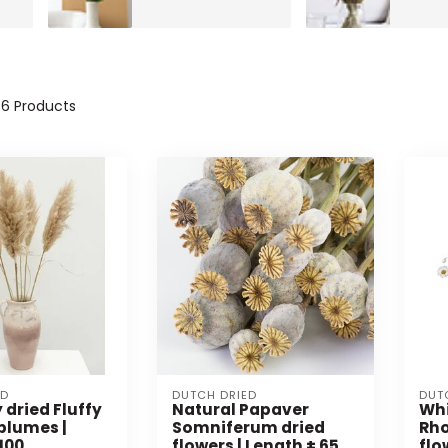
46
Products
ED
DUTCH DRIED
DUT
 dried Fluffy
Natural Papaver
Whi
plumes |
Somniferum dried
Rho
100
flowers | Length ± 65
flo