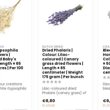
RIA
DUTCH DRIED
CAS
psophila
Dried Phalaris |
Bl
wers |
Colour: Lilac-
Hor
d Baby's
coloured | Canary
Col
Length ± 65
grass dried flowers |
± 5
es | Per 100
Length ± 65
Dia
centimeter | Weight
cen
175 gram | Per bunch
ur creations
Disc
hite Gypsophila
Lilac-coloured dried
ble
Alegria. These
Phalaris (canary grass) of
Casa
65 cm, 175 g. Perfect for
pres
€8,80
€9
floris...
In stock
In s