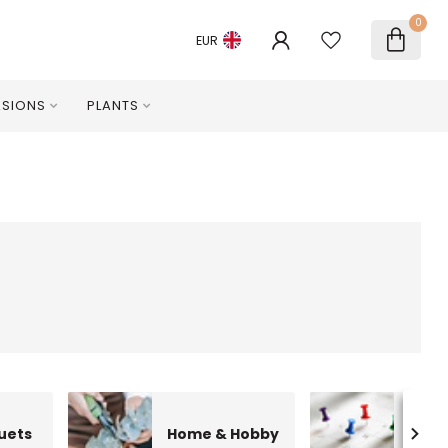
0
EUR
SIONS
PLANTS
uets
Home & Hobby
Occa