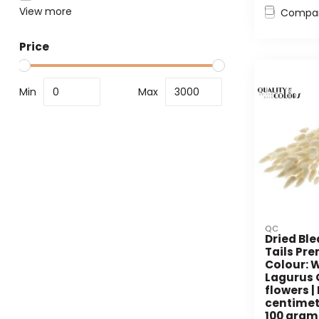
View more
Compa
Price
Min
Max
QC
Dried Bl
Tails Pr
Colour: W
Lagurus 
flowers |
centimet
100 gram