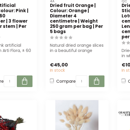
4A
QC
tificial
Dried fruit Orange |
Dri
olour: Pink |
Colour: Orange |
Sti
 60
Diameter 4
Lot
r | 3 flower
centimetre | Weight
cen
 stem | Per
250 gram per bag | Per
Len
5 bags
cen
per
nk artificial
Natural dried orange slices
 Arti Flora, ± 60
in a beautiful orange
Drie
th 3 flower
shade. Perfect for
in 
decoration ...
long
€45,00
€10
In stock
In s
re
Compare