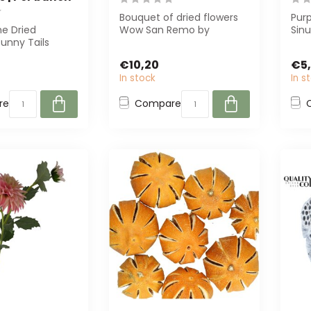
Bouquet of dried flowers
Purp
he Dried
Wow San Remo by
Sin
unny Tails
MyFlowers is a stunning 35
75 g
 white! With a
cm high bouq...
for l
€10,20
€5
70 ...
In stock
In s
re
Compare