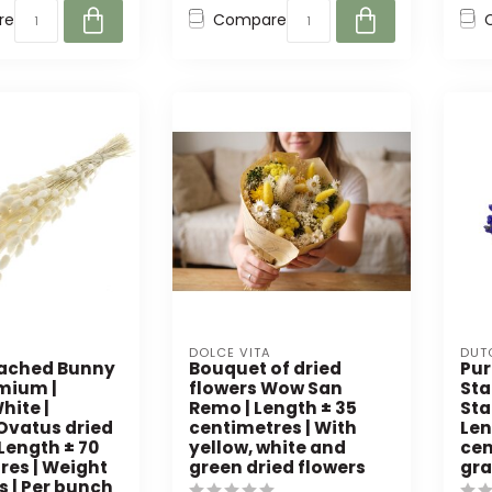
re
Compare
DOLCE VITA
DUT
eached Bunny
Bouquet of dried
Pur
emium |
flowers Wow San
Sta
hite |
Remo | Length ± 35
Sta
Ovatus dried
centimetres | With
Len
 Length ± 70
yellow, white and
cen
res | Weight
green dried flowers
gra
s | Per bunch