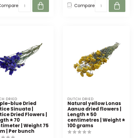
Compare
Compare
CH DRIED
DUTCH DRIED
ple-blue Dried
Natural yellow Lonas
tice Sinuata |
Aanua dried flowers |
tice Dried Flowers |
Length ± 50
gth ± 70
centimetres | Weight ±
timeter | Weight 75
100 grams
m | Per bunch