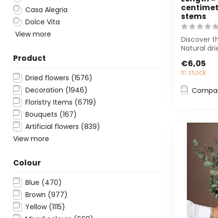
centimetr
Casa Alegria
stems
Dolce Vita
View more
Discover t
Natural dri
Pampas pl
Product
€6,05
cm. Perfect
In stock
Dried flowers
(1576)
Decoration
(1946)
Compa
Floristry Items
(6719)
Bouquets
(167)
Artificial flowers
(839)
View more
Colour
Blue
(470)
Brown
(977)
Yellow
(1115)