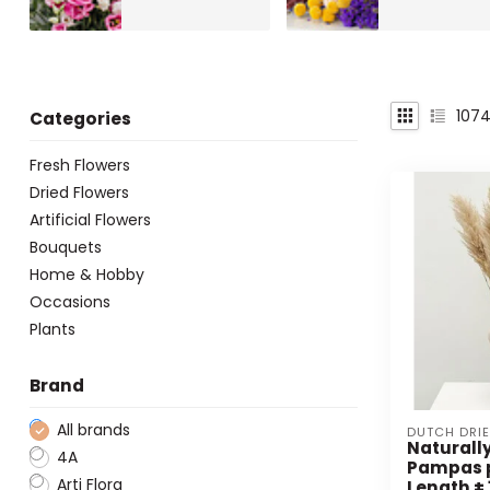
107
Categories
Fresh Flowers
Dried Flowers
Artificial Flowers
Bouquets
Home & Hobby
Occasions
Plants
Brand
All brands
DUTCH DRI
Naturally
4A
Pampas 
Arti Flora
Length ± 