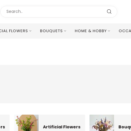
ICIAL FLOWERS
BOUQUETS
HOME & HOBBY
OCCA
Excellent Multilingual Customer Service
ers
Artificial Flowers
Bouq