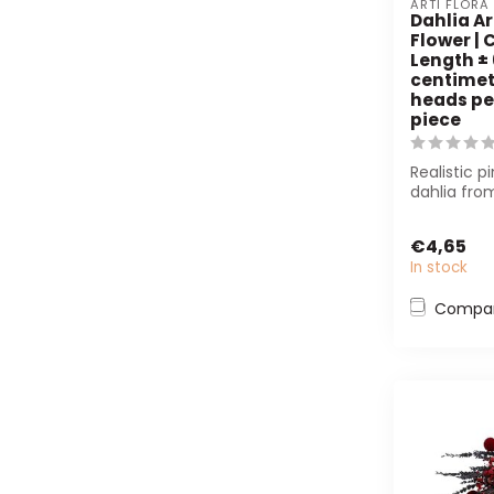
ARTI FLORA
Dahlia Ar
Flower | C
Length ±
centimete
heads per
piece
Realistic pi
dahlia from
cm long wi
hea...
€4,65
In stock
Compa