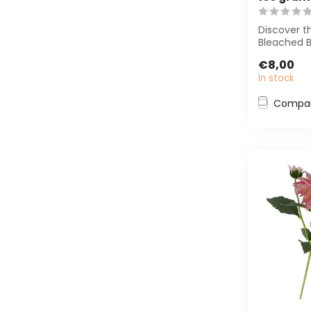
Discover t
Bleached B
Premium in
€8,00
length of ± 
In stock
Compa