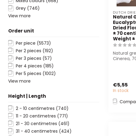
Mixed colours
(668)
Grey
(746)
DUTCH DRI
View more
Natural 
Eucalypt
Dried Flo
Order unit
± 70 cent
Weight ±
Per piece
(5573)
Per 2 pieces
(192)
Natural gr
Per 3 pieces
(57)
Cinerea, 7
150 g in we
Per 4 pieces
(185)
bo...
Per 5 pieces
(1002)
View more
€5,55
In stock
Height | Length
Compa
2 - 10 centimetres
(740)
11 - 20 centimetres
(771)
21 - 30 centimetres
(461)
31 - 40 centimetres
(424)