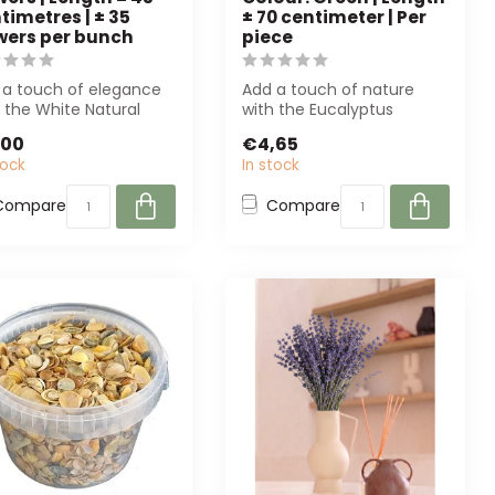
timetres | ± 35
± 70 centimeter | Per
wers per bunch
piece
 a touch of elegance
Add a touch of nature
 the White Natural
with the Eucalyptus
anthe dried flowers.
Branch Artificial Flower
,00
€4,65
ect ...
from Arti Flo...
tock
In stock
Compare
Compare