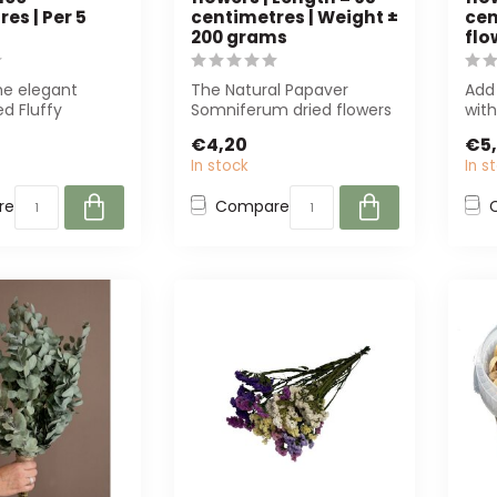
es | Per 5
centimetres | Weight ±
cen
200 grams
flo
he elegant
The Natural Papaver
Add
ed Fluffy
Somniferum dried flowers
with
umes of 100
are perfect for any style.
Rhod
€4,20
€5
 for d...
With a l...
Perf
In stock
In s
re
Compare