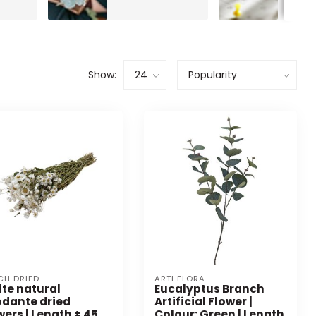
Show:
CH DRIED
ARTI FLORA
te natural
Eucalyptus Branch
dante dried
Artificial Flower |
wers | Length ± 45
Colour: Green | Length