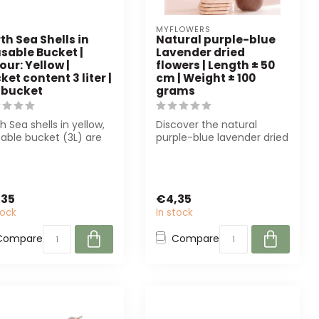
MYFLOWERS
th Sea Shells in
Natural purple-blue
sable Bucket |
Lavender dried
our: Yellow |
flowers | Length ± 50
ket content 3 liter |
cm | Weight ± 100
 bucket
grams
h Sea shells in yellow,
Discover the natural
able bucket (3L) are
purple-blue lavender dried
ect for florists and in...
flowers from MyFlowers.
Perfect ...
,35
€4,35
tock
In stock
Compare
Compare