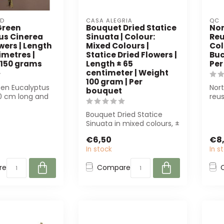
ED
CASA ALEGRIA
QC
Green
Bouquet Dried Statice
Nor
us Cinerea
Sinuata | Colour:
Reu
wers | Length
Mixed Colours |
Col
imetres |
Statice Dried Flowers |
Buc
 150 grams
Length ± 65
Per
centimeter | Weight
100 gram | Per
een Eucalyptus
Nort
bouquet
0 cm long and
reus
ight. Perfect for
perf
Bouquet Dried Statice
Sinuata in mixed colours, ±
65 cm long and 100 g
€6,50
€8
heavy. Pe...
In stock
In s
re
Compare