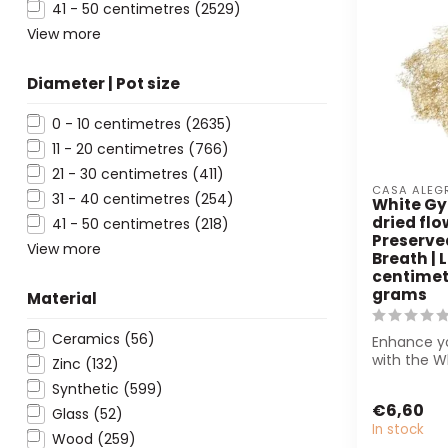
41 - 50 centimetres
(2529)
View more
Diameter | Pot size
0 - 10 centimetres
(2635)
11 - 20 centimetres
(766)
21 - 30 centimetres
(411)
CASA ALEG
31 - 40 centimetres
(254)
White Gy
dried flo
41 - 50 centimetres
(218)
Preserve
View more
Breath | 
centimetr
grams
Material
Ceramics
(56)
Enhance yo
with the W
Zinc
(132)
from Casa 
Synthetic
(599)
sustai...
€6,60
Glass
(52)
In stock
Wood
(259)