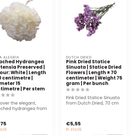
A ALEGRIA
DUTCH DRIED
eached Hydrangea
Pink Dried Statice
tensia Preserved |
Sinuata | Statice Dried
our: White | Length
Flowers | Length ± 70
0 centimetre |
centimeter | Weight 75
meter 15
gram | Per bunch
timetre | Per stem
Pink Dried Statice Sinuata
over the elegant,
from Dutch Dried, 70 cm
ached hydrangea from
long and 75 g, is perfect
 Alegria. This
for...
erved flowe...
,75
€5,55
tock
In stock