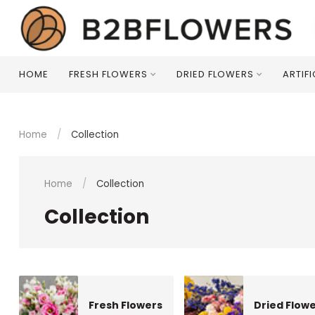
HOME
FRESH FLOWERS
DRIED FLOWERS
ARTIF
Home
/
Collection
Home
/
Collection
Collection
Fresh Flowers
Dried Flow