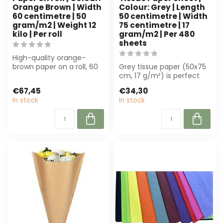
Orange Brown | Width
Colour: Grey | Length
60 centimetre | 50
50 centimetre | Width
gram/m2 | Weight 12
75 centimetre | 17
kilo | Per roll
gram/m2 | Per 480
sheets
High-quality orange-
brown paper on a roll, 60
Grey tissue paper (50x75
cm wide, 50 g/m². Perfect
cm, 17 g/m²) is perfect
for flor...
for florists and event
€67,45
€34,30
professi...
In stock
In stock