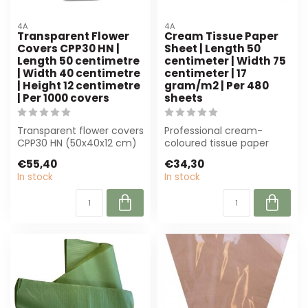
4A
4A
Transparent Flower
Cream Tissue Paper
Covers CPP30 HN |
Sheet | Length 50
Length 50 centimetre
centimeter | Width 75
| Width 40 centimetre
centimeter | 17
| Height 12 centimetre
gram/m2 | Per 480
| Per 1000 covers
sheets
Transparent flower covers
Professional cream-
CPP30 HN (50x40x12 cm)
coloured tissue paper
from 4A offer optimal
(50x75 cm, 17 g/m²) in
€55,40
€34,30
protectio...
bulk of 480 shee...
In stock
In stock