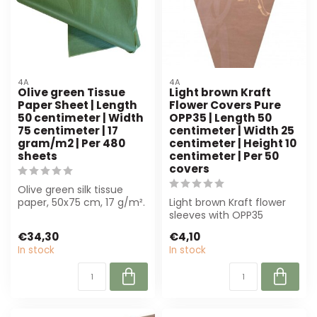
4A
4A
Olive green Tissue
Light brown Kraft
Paper Sheet | Length
Flower Covers Pure
50 centimeter | Width
OPP35 | Length 50
75 centimeter | 17
centimeter | Width 25
gram/m2 | Per 480
centimeter | Height 10
sheets
centimeter | Per 50
covers
Olive green silk tissue
paper, 50x75 cm, 17 g/m².
Light brown Kraft flower
Perfect for luxury
sleeves with OPP35
bouquets an...
window (50x25x10 cm)
€34,30
€4,10
offer optimal p...
In stock
In stock