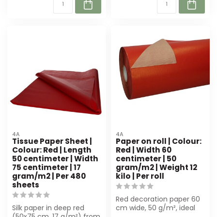
4A
4A
Tissue Paper Sheet |
Paper on roll | Colour:
Colour: Red | Length
Red | Width 60
50 centimeter | Width
centimeter | 50
75 centimeter | 17
gram/m2 | Weight 12
gram/m2 | Per 480
kilo | Per roll
sheets
Red decoration paper 60
Silk paper in deep red
cm wide, 50 g/m², ideal
(50x75 cm, 17 g/m²) from
for florists and gift