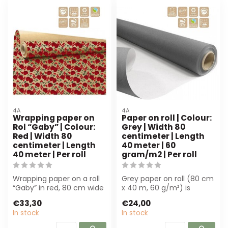
4A
4A
Wrapping paper on
Paper on roll | Colour:
Rol “Gaby” | Colour:
Grey | Width 80
Red | Width 80
centimeter | Length
centimeter | Length
40 meter | 60
40 meter | Per roll
gram/m2 | Per roll
Wrapping paper on a roll
Grey paper on roll (80 cm
“Gaby” in red, 80 cm wide
x 40 m, 60 g/m²) is
and 40 m long. Perfect
perfect for florists and
€33,30
€24,00
for bo...
decorator...
In stock
In stock