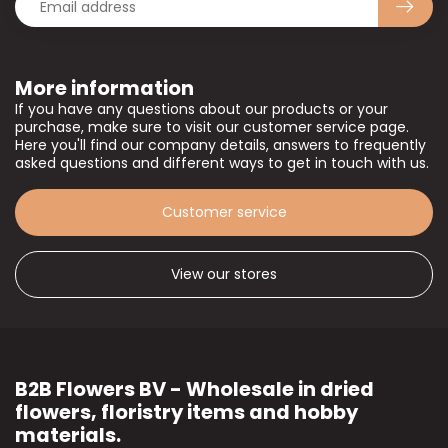
More information
If you have any questions about our products or your
purchase, make sure to visit our customer service page.
Here you'll find our company details, answers to frequently
asked questions and different ways to get in touch with us.
Customer service
View our stores
B2B Flowers BV - Wholesale in dried
flowers, floristry items and hobby
materials.