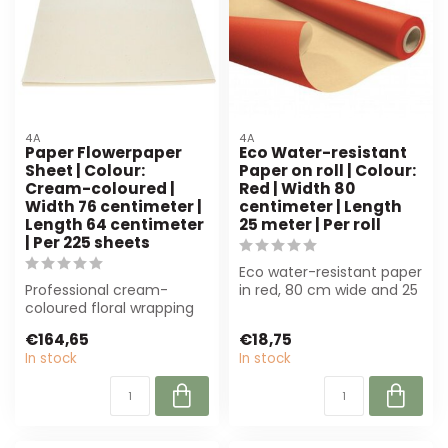
4A
4A
Paper Flowerpaper
Eco Water-resistant
Sheet | Colour:
Paper on roll | Colour:
Cream-coloured |
Red | Width 80
Width 76 centimeter |
centimeter | Length
Length 64 centimeter
25 meter | Per roll
| Per 225 sheets
Eco water-resistant paper
Professional cream-
in red, 80 cm wide and 25
coloured floral wrapping
m long. Perfect for flower
paper of 4A, 76x64 cm.
p...
€164,65
€18,75
Perfect for f...
In stock
In stock