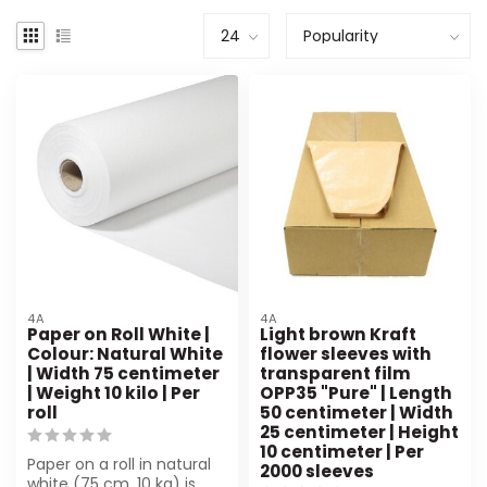
4A
4A
Paper on Roll White |
Light brown Kraft
Colour: Natural White
flower sleeves with
| Width 75 centimeter
transparent film
| Weight 10 kilo | Per
OPP35 "Pure" | Length
roll
50 centimeter | Width
25 centimeter | Height
10 centimeter | Per
Paper on a roll in natural
2000 sleeves
white (75 cm, 10 kg) is