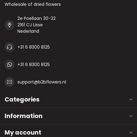
Wholesale of dried flowers
2e Poellaan 30-32
2161 CJ Lisse
Nederland
+31 6 8300 8125
+31 6 8300 8125
support@b2bflowers.nl
Categories
Information
My account