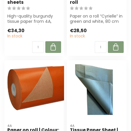
sheets
roll
High-quality burgundy
Paper on a roll “Cyrielle” in
tissue paper from 4A,
green and white, 80 cm
50x75 cm, 17 g/m².
wide and 40 m long.
€34,30
€28,50
Perfect for flori...
Perfect...
In stock
In stock
4A
4A
Paper on roll | Colour:
Tissue Paper Sheet |