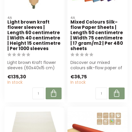
4A
4A
Light brown kraft
Mixed Colours Silk-
flower sleeves |
flow Paper Sheets |
Length 60 centimetre
Length 50 centimetre
| Width 40 centimetre
| Width 75 centimetre
| Height 15 centimetre
| 17 gram/m2 | Per 480
| Per 1000 sleeves
sheets
Light brown Kraft flower
Discover our mixed
sleeves (60x40x15 cm)
colours silk-flow paper of
from 4A are ideal for
4A! Lightweight, 50x75
€135,30
€36,75
florists an...
cm, ideal f...
In stock
In stock