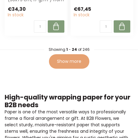
4A, perfect for floristry
wrapping. ...
€34,30
€67,45
and gi...
In stock
In stock
Showing
1
-
24
of 246
Show more
High-quality wrapping paper for your
B2B needs
Paper is one of the most versatile ways to professionally
frame a floral arrangement or gift. At B2B Flowers, we
select sturdy, moisture-resistant paper that supports
stems well, ensuring the freshness and integrity of your
flowers. Whether you're aiming for a rustic aesthetic with