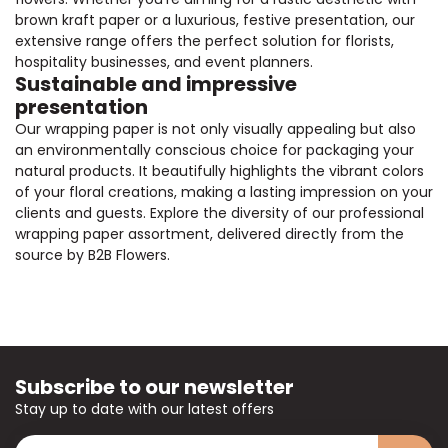
brown kraft paper or a luxurious, festive presentation, our
extensive range offers the perfect solution for florists,
hospitality businesses, and event planners.
Sustainable and impressive
presentation
Our wrapping paper is not only visually appealing but also
an environmentally conscious choice for packaging your
natural products. It beautifully highlights the vibrant colors
of your floral creations, making a lasting impression on your
clients and guests. Explore the diversity of our professional
wrapping paper assortment, delivered directly from the
source by B2B Flowers.
Subscribe to our newsletter
Stay up to date with our latest offers