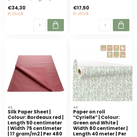
perfect for florists and
wrappi...
€34,30
€17,50
event plann...
In stock
In stock
4A
4A
Silk Paper Sheet |
Paper on roll
Colour: Bordeaux red |
“Cyrielle” | Colour:
Length 50 centimeter
Green and White |
| Width 75 centimeter
Width 80 centimeter |
| 17 gram/m2 | Per 480
Length 40 meter | Per