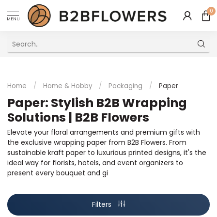
0
MENU
Excellent Multilingual Customer Service
Home
/
Home & Hobby
/
Packaging
/
Paper
Paper: Stylish B2B Wrapping
Solutions | B2B Flowers
Elevate your floral arrangements and premium gifts with
the exclusive wrapping paper from B2B Flowers. From
sustainable kraft paper to luxurious printed designs, it's the
ideal way for florists, hotels, and event organizers to
present every bouquet and gi
Filters