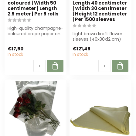
coloured | Width 50
Length 40 centimeter
centimeter | Length
| Width 30 centimeter
2.5 meter | Per 5 rolls
| Height 12 centimeter
| Per 1500 sleeves
High-quality champagne-
coloured crepe paper on
Light brown kraft flower
a roll (50 cm x 2,5 m).
sleeves (40x30x12 cm)
Perfect f...
from 4A, ideal for florists
€17,50
€121,45
and e...
In stock
In stock