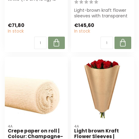
perfect for florists and
deco...
Light-brown kraft flower
sleeves with transparent
film, perfect for flower
€71,80
€145,60
packa...
In stock
In stock
4A
4A
Crepe paper on roll |
Light brown Kraft
Colour: Champagne-
Flower Sleeves |