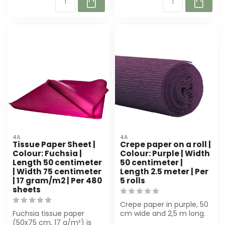
4A
4A
Tissue Paper Sheet |
Crepe paper on a roll |
Colour: Fuchsia |
Colour: Purple | Width
Length 50 centimeter
50 centimeter |
| Width 75 centimeter
Length 2.5 meter | Per
| 17 gram/m2 | Per 480
5 rolls
sheets
Crepe paper in purple, 50
Fuchsia tissue paper
cm wide and 2,5 m long.
(50x75 cm, 17 g/m²) is
Perfect for luxury gift