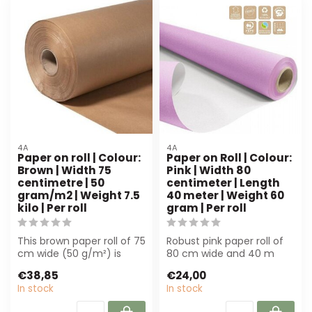
4A
4A
Paper on roll | Colour:
Paper on Roll | Colour:
Brown | Width 75
Pink | Width 80
centimetre | 50
centimeter | Length
gram/m2 | Weight 7.5
40 meter | Weight 60
kilo | Per roll
gram | Per roll
This brown paper roll of 75
Robust pink paper roll of
cm wide (50 g/m²) is
80 cm wide and 40 m
perfect for florists and
long, ideal for florists and
€38,85
€24,00
event ...
event...
In stock
In stock