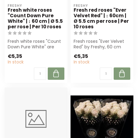
FRESHY
FRESHY
Fresh white roses
Fresh red roses "Ever
"Count Down Pure
Velvet Red" | ↕ 60cm |
White" | ↕ 60 cm | Ø 5.5
Ø 5.5 cm per rose | Per
per rose | Per 10 roses
10 roses
Fresh white roses "Count
Fresh roses "Ever Velvet
Down Pure White" are
Red" by Freshy, 60 cm
premium cut roses with
high and 5,5 cm wide.
€5,35
€5,35
generous fl...
Perfect for...
In stock
In stock