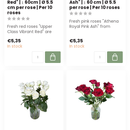
Red" | ↕ 60cm | Ø 5.5
Ash" | ↕ 60 cm | Ø 5.5
cm per rose | Per 10
per rose | Per 10 roses
roses
Fresh pink roses "Athena
Fresh red roses "Upper
Royal Pink Ash" from
Class Vibrant Red" are
Freshy. Perfect for luxury
perfect for luxury
bouquet...
€5,35
€5,35
bouquets. With ...
In stock
In stock