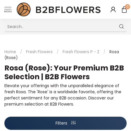
0
MENU
Excellent Multilingual Customer Service
Home
/
Fresh Flowers
/
Fresh Flowers P - Z
/
Rosa
(Rose)
Rosa (Rose): Your Premium B2B
Selection | B2B Flowers
Elevate your offerings with the unparalleled elegance of
fresh Rosa. The 'Rose' is a worldwide favorite, offering the
perfect sentiment for any B2B occasion. Discover our
premium selection at B2B Flowers.
Filters