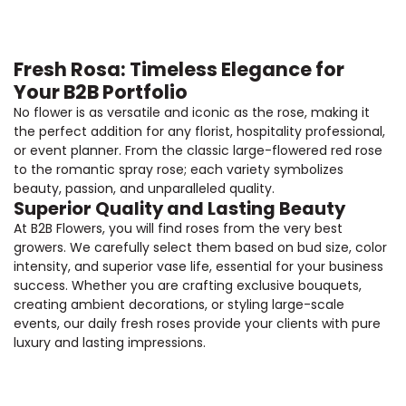
Fresh Rosa: Timeless Elegance for
Your B2B Portfolio
No flower is as versatile and iconic as the rose, making it
the perfect addition for any florist, hospitality professional,
or event planner. From the classic large-flowered red rose
to the romantic spray rose; each variety symbolizes
beauty, passion, and unparalleled quality.
Superior Quality and Lasting Beauty
At B2B Flowers, you will find roses from the very best
growers. We carefully select them based on bud size, color
intensity, and superior vase life, essential for your business
success. Whether you are crafting exclusive bouquets,
creating ambient decorations, or styling large-scale
events, our daily fresh roses provide your clients with pure
luxury and lasting impressions.