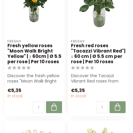
FRESHY
FRESHY
Fresh yellow roses
Fresh red roses
"Moon Walk Bright
"Tacazzi Vibrant Red"|
Yellow" | ↕ 60cm | Ø 5.5
↕ 60 cm | Ø 5.5 cm per
per rose | Per 10 roses
rose | Per 10 roses
Discover the fresh yellow
Discover the Tacazzi
roses "Moon Walk Bright
Vibrant Red roses from
Yellow" from Freshy.
Freshy. These deep-red,
€5,35
€5,35
Perfect f...
full blooms ...
In stock
In stock