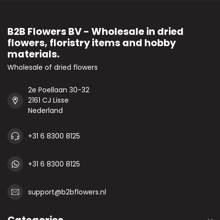
B2B Flowers BV - Wholesale in dried
flowers, floristry items and hobby
materials.
Wholesale of dried flowers
2e Poellaan 30-32
2161 CJ Lisse
Nederland
+31 6 8300 8125
+31 6 8300 8125
support@b2bflowers.nl