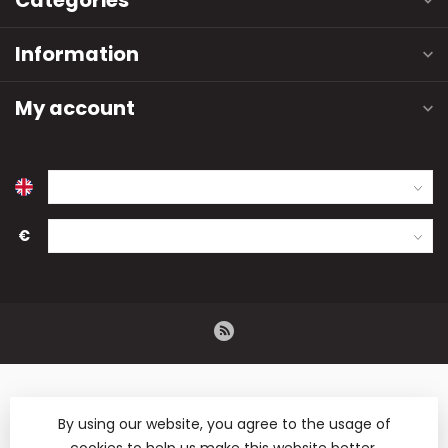
Categories
Information
My account
€
By using our website, you agree to the usage of