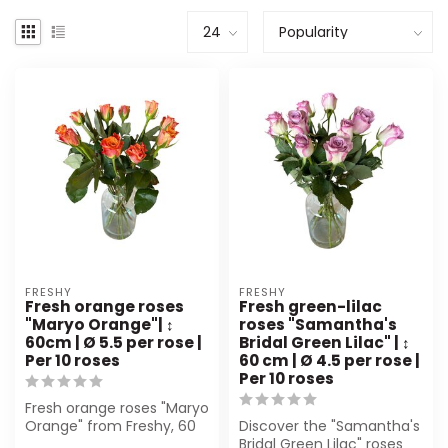
FRESHY
FRESHY
Fresh orange roses
Fresh green-lilac
"Maryo Orange"| ↕
roses "Samantha's
60cm | Ø 5.5 per rose |
Bridal Green Lilac" | ↕
Per 10 roses
60 cm | Ø 4.5 per rose |
Per 10 roses
Fresh orange roses "Maryo
Orange" from Freshy, 60
Discover the "Samantha's
cm long and Ø 5,5 cm.
Bridal Green Lilac" roses