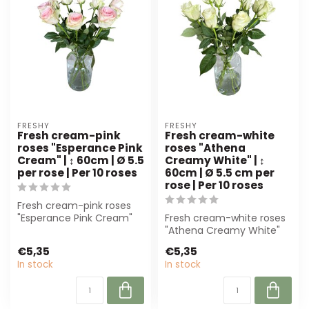
FRESHY
FRESHY
Fresh cream-pink
Fresh cream-white
roses "Esperance Pink
roses "Athena
Cream" | ↕ 60cm | Ø 5.5
Creamy White" | ↕
per rose | Per 10 roses
60cm | Ø 5.5 cm per
rose | Per 10 roses
Fresh cream-pink roses
"Esperance Pink Cream"
Fresh cream-white roses
from Freshy, 60 cm high
"Athena Creamy White"
and Ø 5,5 ...
(60 cm) are perfect for
€5,35
€5,35
florists a...
In stock
In stock