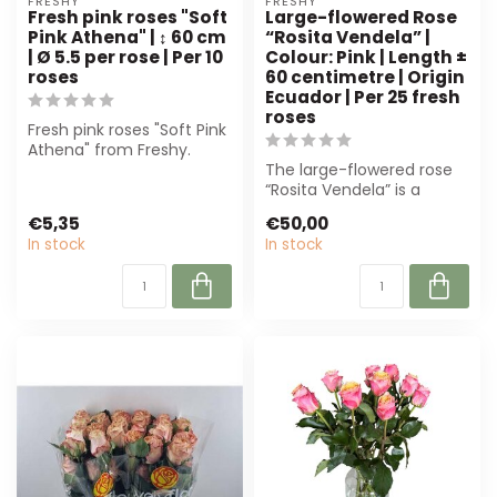
FRESHY
FRESHY
Fresh pink roses "Soft
Large-flowered Rose
Pink Athena" | ↕ 60 cm
“Rosita Vendela” |
| Ø 5.5 per rose | Per 10
Colour: Pink | Length ±
roses
60 centimetre | Origin
Ecuador | Per 25 fresh
roses
Fresh pink roses "Soft Pink
Athena" from Freshy.
Elegant soft pink hue, 60
The large-flowered rose
cm lo...
“Rosita Vendela” is a
luxurious, pink rose from
€5,35
€50,00
Ecuador....
In stock
In stock