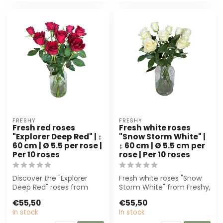
FRESHY
FRESHY
Fresh red roses
Fresh white roses
"Explorer Deep Red" | ↕
"Snow Storm White" |
60 cm | Ø 5.5 per rose |
↕ 60 cm | Ø 5.5 cm per
Per 10 roses
rose | Per 10 roses
Discover the "Explorer
Fresh white roses "Snow
Deep Red" roses from
Storm White" from Freshy,
Freshy. These 60 cm long,
60 cm high. Perfect for
€55,50
€55,50
velvety ro...
bridal...
In stock
In stock