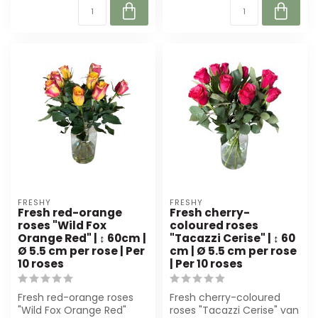
FRESHY
FRESHY
Fresh red-orange
Fresh cherry-
roses "Wild Fox
coloured roses
Orange Red" | ↕ 60cm |
"Tacazzi Cerise" | ↕ 60
Ø 5.5 cm per rose | Per
cm | Ø 5.5 cm per rose
10 roses
| Per 10 roses
Fresh red-orange roses
Fresh cherry-coloured
"Wild Fox Orange Red"
roses "Tacazzi Cerise" van