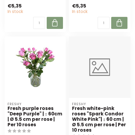
from Freshy. Perfect for
Freshy, per 10 pieces.
€5,35
€5,35
florists a...
Perfect ...
In stock
In stock
FRESHY
FRESHY
Fresh purple roses
Fresh white-pink
"Deep Purple" | ↕ 60cm
roses "Spark Condor
| Ø 5.5 cm per rose |
White Pink"| ↕ 60 cm |
Per 10 roses
Ø 5.5 cm per rose | Per
10 roses