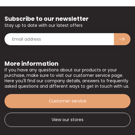
Subscribe to our newsletter
Stay up to date with our latest offers
More information
If you have any questions about our products or your
purchase, make sure to visit our customer service page.
Here you'll find our company details, answers to frequently
asked questions and different ways to get in touch with us.
Customer service
View our stores