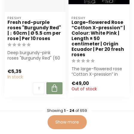
FRESHY
FRESHY
Fresh red-purple
Large-flowered Rose
roses "Burgundy Red"
“Cotton X-pression” |
| ↕ 60cm | Ø 5.5 cm per
Colour: White Pink |
rose | Per 10 roses
Length ± 50
centimeter | Origin
Ecuador | Per 20 fresh
Deep burgundy-pink
roses
roses "Burgundy Red" (60
cm) are perfect for
florists and eve...
The large-flowered rose
€5,35
“Cotton X-pression” in
In stock
white-pink is perfect for
€49,00
luxury ...
Out of stock
Showing
1
-
24
of 659
Show more