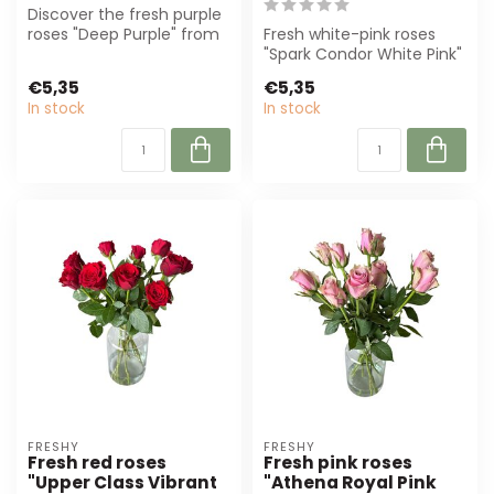
Discover the fresh purple
roses "Deep Purple" from
Fresh white-pink roses
Freshy. With a length of
"Spark Condor White Pink"
60 c...
from Freshy, 60 cm long
€5,35
€5,35
and 5,5...
In stock
In stock
FRESHY
FRESHY
Fresh red roses
Fresh pink roses
"Upper Class Vibrant
"Athena Royal Pink