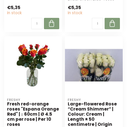
Perfect ...
from Freshy. With their
€5,35
€5,35
uniqu...
In stock
In stock
FRESHY
FRESHY
Fresh red-orange
Large-flowered Rose
roses "Espana Orange
“Cream Shimmer” |
Red" | ↕ 60cm | Ø 4.5
Colour: Cream |
cm per rose | Per 10
Length ± 50
roses
centimetre | Origin