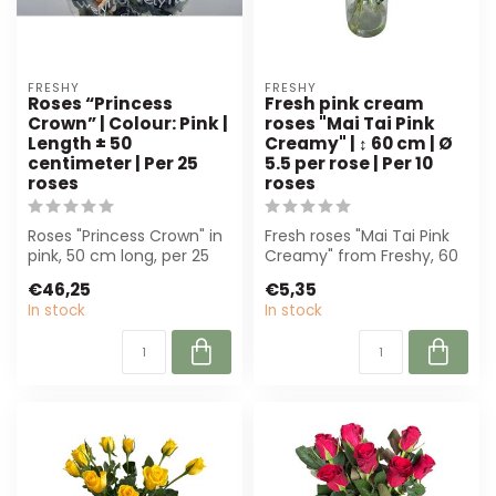
FRESHY
FRESHY
Roses “Princess
Fresh pink cream
Crown” | Colour: Pink |
roses "Mai Tai Pink
Length ± 50
Creamy" | ↕ 60 cm | Ø
centimeter | Per 25
5.5 per rose | Per 10
roses
roses
Roses "Princess Crown" in
Fresh roses "Mai Tai Pink
pink, 50 cm long, per 25
Creamy" from Freshy, 60
pieces. Ideal for florists
cm high and 5,5 cm wide.
€46,25
€5,35
an...
Perfe...
In stock
In stock