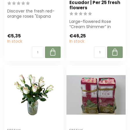
Ecuador | Per 25 fresh
flowers
Discover the fresh red-
orange roses "Espana
Orange Red" from Freshy.
Large-flowered Rose
Perfect for...
“Cream Shimmer” in
creamy shade, ± 50 cm
€5,35
€46,25
long. Perfect for l...
In stock
In stock