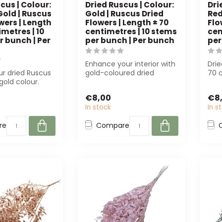
cus | Colour:
Dried Ruscus | Colour:
Dri
Gold | Ruscus
Gold | Ruscus Dried
Red
wers | Length
Flowers | Length ± 70
Flo
imetres | 10
centimetres | 10 stems
cen
r bunch | Per
per bunch | Per bunch
per
Enhance your interior with
Drie
ur dried Ruscus
gold-coloured dried
70 c
gold colour.
Ruscus. Each bunch
per 
 florists and
contains 10 st...
flori.
€8,00
€8
In stock
In s
re
Compare