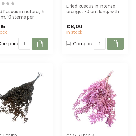
Dried Ruscus in intense
d Ruscus in natural, ±
orange, 70 cm long, with
cm, 10 stems per
10 stems per bunch.
h. Perfect for florists
Perfect for...
15
€8,00
e...
tock
In stock
Compare
Compare
CH DRIED
CASA ALEGRIA