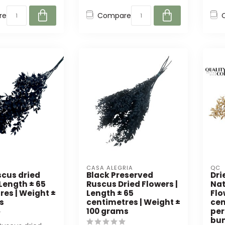
re
Compare
CASA ALEGRIA
QC
scus dried
Black Preserved
Dri
 Length ± 65
Ruscus Dried Flowers |
Nat
res | Weight ±
Length ± 65
Flo
s
centimetres | Weight ±
cen
100 grams
per
bu