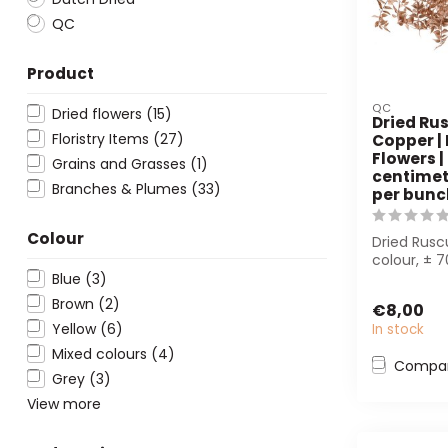
QC
Product
QC
Dried flowers
(15)
Dried Rus
Floristry Items
(27)
Copper |
Flowers |
Grains and Grasses
(1)
centimetr
Branches & Plumes
(33)
per bunc
Colour
Dried Rusc
colour, ± 
per bunch.
Blue
(3)
bouquets...
Brown
(2)
€8,00
Yellow
(6)
In stock
Mixed colours
(4)
Compa
Grey
(3)
View more