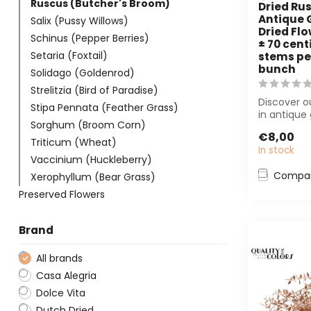
Ruscus (Butcher's Broom)
Dried Rus
Antique 
Salix (Pussy Willows)
Dried Flo
Schinus (Pepper Berries)
± 70 cent
Setaria (Foxtail)
stems pe
bunch
Solidago (Goldenrod)
Strelitzia (Bird of Paradise)
Discover o
Stipa Pennata (Feather Grass)
in antique 
Sorghum (Broom Corn)
Perfect for
€8,00
inter...
Triticum (Wheat)
In stock
Vaccinium (Huckleberry)
Compa
Xerophyllum (Bear Grass)
Preserved Flowers
Brand
All brands
Casa Alegria
Dolce Vita
Dutch Dried