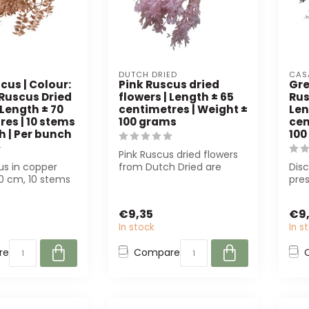
DUTCH DRIED
CAS
cus | Colour:
Pink Ruscus dried
Gre
 Ruscus Dried
flowers | Length ± 65
Rus
 Length ± 70
centimetres | Weight ±
Len
es | 10 stems
100 grams
cen
h | Per bunch
100
Pink Ruscus dried flowers
us in copper
from Dutch Dried are
Dis
70 cm, 10 stems
perfect for florists and
pre
 Perfect for
interior...
flow
Sust
€9,35
€9
In stock
In s
re
Compare