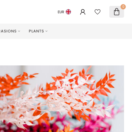
0
EUR
ASIONS
PLANTS