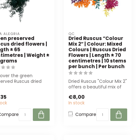
A ALEGRIA
QC
en preserved
Dried Ruscus “Colour
cus dried flowers |
Mix 2” | Colour: Mixed
gth ± 65
Colours | Ruscus Dried
timetres | Weight ±
Flowers | Length ± 70
 grams
centimetres | 10 stems
per bunch | Per bunch
cover the green
served Ruscus dried
Dried Ruscus "Colour Mix 2"
ers from Casa Alegria.
offers a beautiful mix of
ainable...
colours and is ideal for f...
,35
€8,00
tock
In stock
Compare
Compare