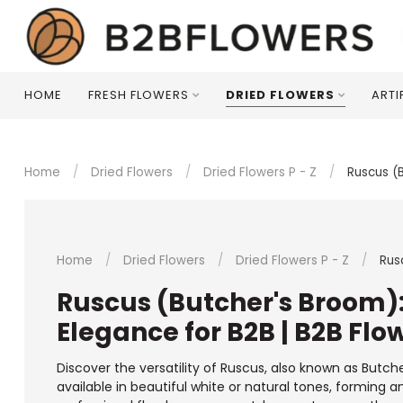
HOME
FRESH FLOWERS
DRIED FLOWERS
ARTI
Home
/
Dried Flowers
/
Dried Flowers P - Z
/
Ruscus (
Home
/
Dried Flowers
/
Dried Flowers P - Z
/
Rus
Ruscus (Butcher's Broom)
Elegance for B2B | B2B Flo
Discover the versatility of Ruscus, also known as Butch
available in beautiful white or natural tones, forming a