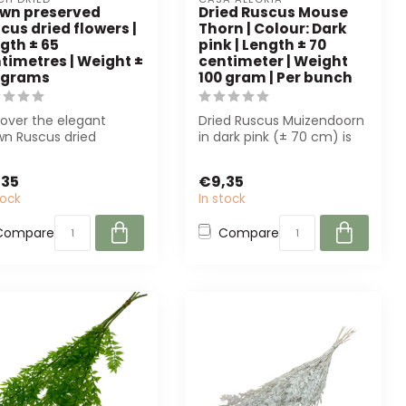
wn preserved
Dried Ruscus Mouse
cus dried flowers |
Thorn | Colour: Dark
gth ± 65
pink | Length ± 70
timetres | Weight ±
centimeter | Weight
 grams
100 gram | Per bunch
cover the elegant
Dried Ruscus Muizendoorn
wn Ruscus dried
in dark pink (± 70 cm) is
ers from Dutch Dried.
perfect for florists and
ect for an...
even...
,35
€9,35
tock
In stock
Compare
Compare