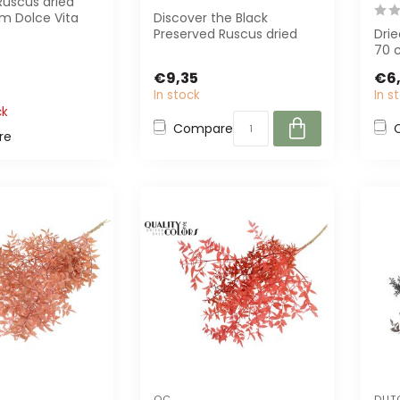
Ruscus dried
om Dolce Vita
Discover the Black
t for unique
Preserved Ruscus dried
Drie
..
flowers from Casa Alegria.
70 
Perfect for...
bunc
€9,35
€6,
and 
In stock
In s
ck
Compare
re
QC
DUT