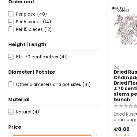
Order unit
Per piece
(40)
Per 5 pieces
(14)
Per 15 pieces
(13)
Height | Length
61 - 70 centimetres
(41)
QC
Diameter | Pot size
Dried Rus
Champag
Dried Flo
Other diameters and pot sizes
(41)
± 70 cent
stems pe
Material
bunch
Natural
(41)
Dried Rusc
champagne
cm long. P
Price
€8,00
florists and 
In stock