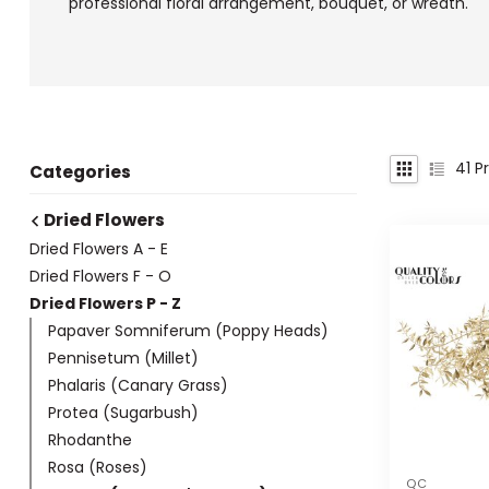
professional floral arrangement, bouquet, or wreath.
41
Pr
Categories
Dried Flowers
Dried Flowers A - E
Dried Flowers F - O
Dried Flowers P - Z
Papaver Somniferum (Poppy Heads)
Pennisetum (Millet)
Phalaris (Canary Grass)
Protea (Sugarbush)
Rhodanthe
Rosa (Roses)
QC