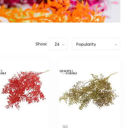
Show:
QC