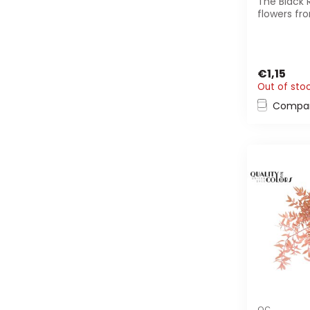
The Black 
flowers fr
are perfec
decoration.
€1,15
Out of sto
Compa
QC