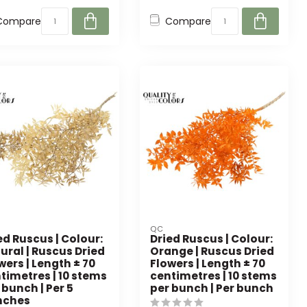
Compare
Compare
QC
ed Ruscus | Colour:
Dried Ruscus | Colour:
ural | Ruscus Dried
Orange | Ruscus Dried
wers | Length ± 70
Flowers | Length ± 70
timetres | 10 stems
centimetres | 10 stems
 bunch | Per 5
per bunch | Per bunch
nches