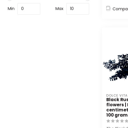
Min
Max
Compa
DOLCE VITA
Black Ru
flowers |
centimet
100 gram