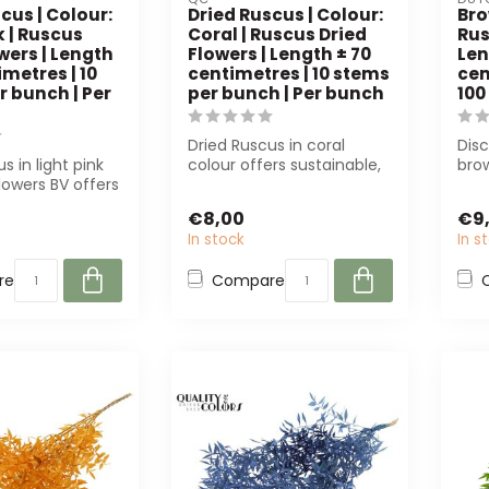
cus | Colour:
Dried Ruscus | Colour:
Bro
k | Ruscus
Coral | Ruscus Dried
Rus
wers | Length
Flowers | Length ± 70
Len
imetres | 10
centimetres | 10 stems
cen
r bunch | Per
per bunch | Per bunch
100
Dried Ruscus in coral
Dis
s in light pink
colour offers sustainable,
bro
lowers BV offers
low-maintenance
flow
e colour and
decorations for...
Perf
€8,00
€9
In stock
In s
re
Compare