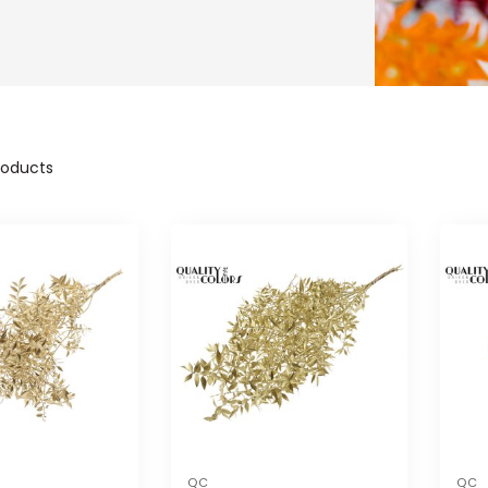
oducts
QC
QC