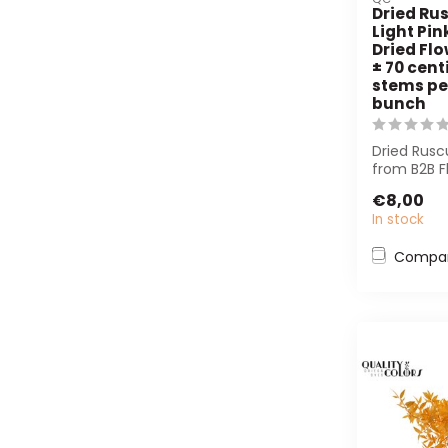
Dried Rus
Light Pin
Dried Flo
± 70 cent
stems pe
bunch
Dried Ruscu
from B2B F
sustainabl
€8,00
tex...
In stock
Compa