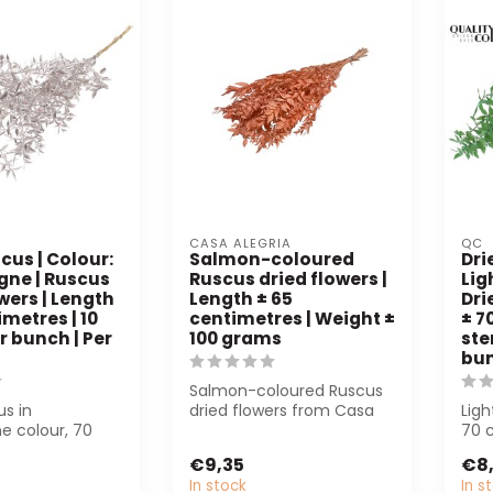
CASA ALEGRIA
QC
cus | Colour:
Salmon-coloured
Dri
ne | Ruscus
Ruscus dried flowers |
Lig
wers | Length
Length ± 65
Dri
imetres | 10
centimetres | Weight ±
± 7
r bunch | Per
100 grams
ste
bu
Salmon-coloured Ruscus
us in
dried flowers from Casa
Ligh
 colour, 70
Alegria, 65 cm long and
70 
erfect for
weighing ...
bunc
€9,35
€8
interior ...
a...
In stock
In s