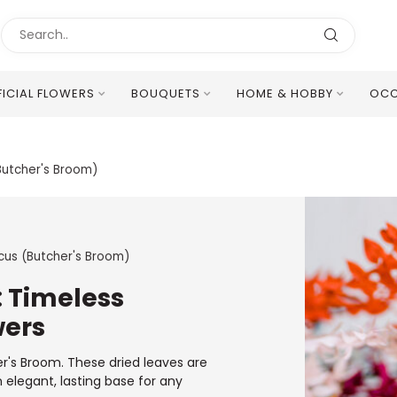
FICIAL FLOWERS
BOUQUETS
HOME & HOBBY
OCC
Excellent Multilingual Customer Service
Butcher's Broom)
cus (Butcher's Broom)
: Timeless
wers
er's Broom. These dried leaves are
n elegant, lasting base for any