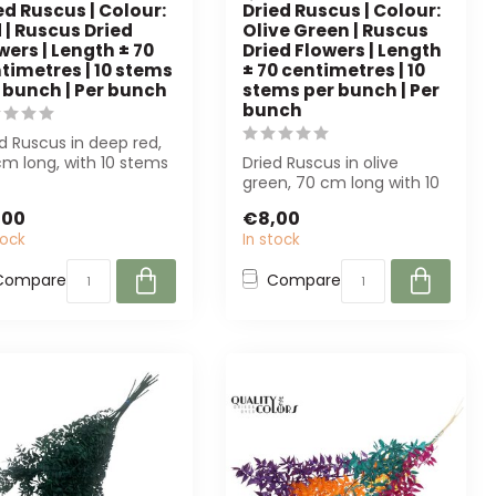
ed Ruscus | Colour:
Dried Ruscus | Colour:
 | Ruscus Dried
Olive Green | Ruscus
wers | Length ± 70
Dried Flowers | Length
timetres | 10 stems
± 70 centimetres | 10
 bunch | Per bunch
stems per bunch | Per
bunch
d Ruscus in deep red,
m long, with 10 stems
Dried Ruscus in olive
bunch. Perfect for
green, 70 cm long with 10
..
stems per bunch. Perfect
,00
€8,00
for flo...
tock
In stock
Compare
Compare