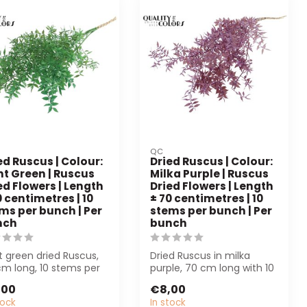
QC
ed Ruscus | Colour:
Dried Ruscus | Colour:
ht Green | Ruscus
Milka Purple | Ruscus
ed Flowers | Length
Dried Flowers | Length
0 centimetres | 10
± 70 centimetres | 10
ms per bunch | Per
stems per bunch | Per
nch
bunch
t green dried Ruscus,
Dried Ruscus in milka
cm long, 10 stems per
purple, 70 cm long with 10
h. Perfect for florists
stems per bunch. Perfect
,00
€8,00
for fl...
tock
In stock