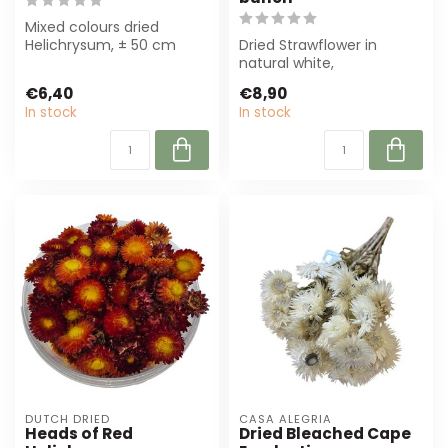
Mixed colours dried
Helichrysum, ± 50 cm
Dried Strawflower in
long and 100 g per bunch.
natural white,
Perfect for f...
approximately 45 cm
€6,40
€8,90
long. Perfect for sustai...
In stock
In stock
DUTCH DRIED
CASA ALEGRIA
Heads of Red
Dried Bleached Cape