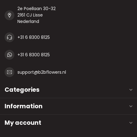
2e Poellaan 30-32
2161 CJ Lisse
Nederland
+31 6 8300 8125
+31 6 8300 8125
support@b2bflowers.nl
Categories
Information
My account