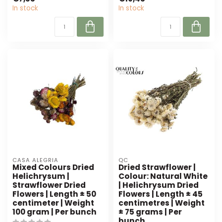
colour...
for any floral ...
In stock
In stock
CASA ALEGRIA
QC
Mixed Colours Dried
Dried Strawflower |
Helichrysum |
Colour: Natural White
Strawflower Dried
| Helichrysum Dried
Flowers | Length ± 50
Flowers | Length ± 45
centimeter | Weight
centimetres | Weight
100 gram | Per bunch
± 75 grams | Per
bunch