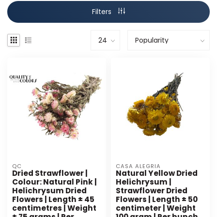
Filters
QC
CASA ALEGRIA
Dried Strawflower |
Natural Yellow Dried
Colour: Natural Pink |
Helichrysum |
Helichrysum Dried
Strawflower Dried
Flowers | Length ± 45
Flowers | Length ± 50
centimetres | Weight
centimeter | Weight
± 75 grams | Per
100 gram | Per bunch