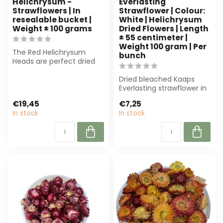
Helichrysum -
Everlasting
Strawflowers | In
Strawflower | Colour:
resealable bucket |
White | Helichrysum
Weight ± 100 grams
Dried Flowers | Length
± 55 centimeter |
Weight 100 gram | Per
The Red Helichrysum
bunch
Heads are perfect dried
flowers for florists and
hobbyists. ...
Dried bleached Kaaps
Everlasting strawflower in
white, 55 cm long and 100
€19,45
€7,25
gram. ...
In stock
In stock