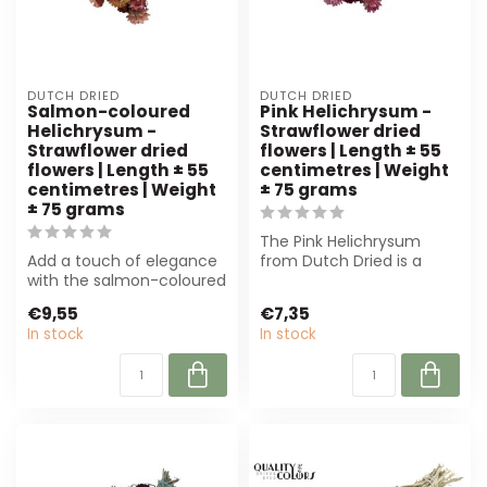
DUTCH DRIED
DUTCH DRIED
Salmon-coloured
Pink Helichrysum -
Helichrysum -
Strawflower dried
Strawflower dried
flowers | Length ± 55
flowers | Length ± 55
centimetres | Weight
centimetres | Weight
± 75 grams
± 75 grams
The Pink Helichrysum
Add a touch of elegance
from Dutch Dried is a
with the salmon-coloured
beautiful, sustainable
Helichrysum. This durable,
dried flower. ...
€9,55
€7,35
drie...
In stock
In stock