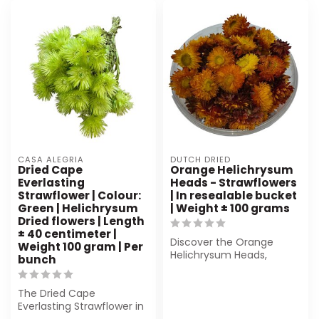
CASA ALEGRIA
DUTCH DRIED
Dried Cape
Orange Helichrysum
Everlasting
Heads - Strawflowers
Strawflower | Colour:
| In resealable bucket
Green | Helichrysum
| Weight ± 100 grams
Dried flowers | Length
± 40 centimeter |
Discover the Orange
Weight 100 gram | Per
Helichrysum Heads,
bunch
beautiful dried
strawflowers in a reseala...
The Dried Cape
Everlasting Strawflower in