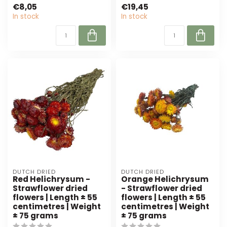
green is perfect for
€8,05
€19,45
florists and inte...
In stock
In stock
DUTCH DRIED
DUTCH DRIED
Red Helichrysum -
Orange Helichrysum
Strawflower dried
- Strawflower dried
flowers | Length ± 55
flowers | Length ± 55
centimetres | Weight
centimetres | Weight
± 75 grams
± 75 grams