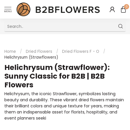
0
MENU
Excellent Multilingual Customer Service
Home
/
Dried Flowers
/
Dried Flowers F - O
/
Helichrysum (Strawflowers)
Helichrysum (Strawflower):
Sunny Classic for B2B | B2B
Flowers
Helichrysum, the iconic Strawflower, symbolizes lasting
beauty and durability. These vibrant dried flowers maintain
their brilliant colors and unique texture for years, making
them an indispensable asset for florists, hospitality, and
event planners seeki