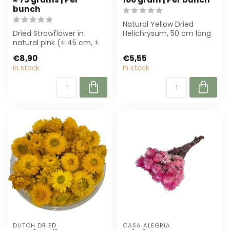
bunch
Natural Yellow Dried
Dried Strawflower in
Helichrysum, 50 cm long
natural pink (± 45 cm, ±
and 100 g per bunch. Ideal
75 g) from QC. Perfect
for sust...
€8,90
€5,55
for sustain...
In stock
In stock
DUTCH DRIED
CASA ALEGRIA