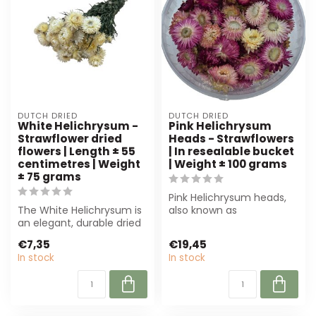
DUTCH DRIED
DUTCH DRIED
White Helichrysum -
Pink Helichrysum
Strawflower dried
Heads - Strawflowers
flowers | Length ± 55
| In resealable bucket
centimetres | Weight
| Weight ± 100 grams
± 75 grams
Pink Helichrysum heads,
The White Helichrysum is
also known as
an elegant, durable dried
strawflowers, are perfect
flower measuring 55 cm.
for any floral a...
€7,35
€19,45
Perfe...
In stock
In stock