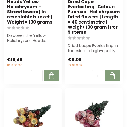
Heads Yellow
Dried Cape
Helichrysum -
Everlasting | Colour:
Strawflowers | In
Fuchsia | Helichrysum
resealable bucket |
Dried flowers | Length
Weight ± 100 grams
± 40 centimetre |
Weight 100 gram | Per
5 stems
Discover the Yellow
Helichrysum Heads,
perfect dried flowers for
Dried Kaaps Everlasting in
any project. Pa...
fuchsia is a high-quality
Helichrysum dried flower,
€19,45
€8,05
p...
In stock
In stock