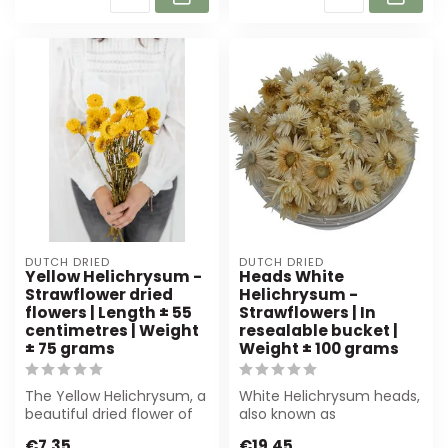
DUTCH DRIED
DUTCH DRIED
Yellow Helichrysum -
Heads White
Strawflower dried
Helichrysum -
flowers | Length ± 55
Strawflowers | In
centimetres | Weight
resealable bucket |
± 75 grams
Weight ± 100 grams
The Yellow Helichrysum, a
White Helichrysum heads,
beautiful dried flower of
also known as
55 cm, adds a vibrant
strawflowers, are perfect
€7,35
€19,45