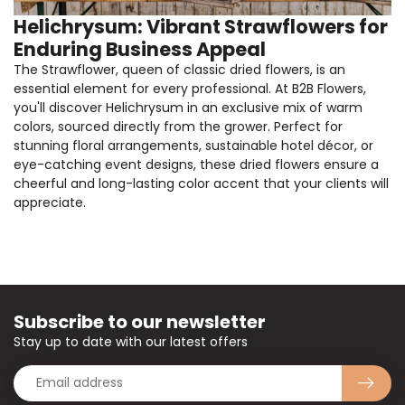
Helichrysum: Vibrant Strawflowers for
Enduring Business Appeal
The Strawflower, queen of classic dried flowers, is an
essential element for every professional. At B2B Flowers,
you'll discover Helichrysum in an exclusive mix of warm
colors, sourced directly from the grower. Perfect for
stunning floral arrangements, sustainable hotel décor, or
eye-catching event designs, these dried flowers ensure a
cheerful and long-lasting color accent that your clients will
appreciate.
Subscribe to our newsletter
Stay up to date with our latest offers