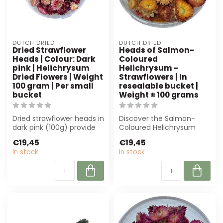
DUTCH DRIED
DUTCH DRIED
Dried Strawflower
Heads of Salmon-
Heads | Colour: Dark
Coloured
pink | Helichrysum
Helichrysum -
Dried Flowers | Weight
Strawflowers | In
100 gram | Per small
resealable bucket |
bucket
Weight ± 100 grams
Dried strawflower heads in
Discover the Salmon-
dark pink (100g) provide
Coloured Helichrysum
long-lasting colour and
Heads, perfect for florists
€19,45
€19,45
text...
and interio...
In stock
In stock