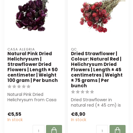
CASA ALEGRIA
QC
Natural Pink Dried
Dried Strawflower |
Helichrysum |
Colour: Natural Red |
Strawflower Dried
Helichrysum Dried
Flowers | Length ± 50
Flowers | Length ± 45
centimeter | Weight
centimetres | Weight
100 gram | Per bunch
± 75 grams | Per
bunch
Natural Pink Dried
Helichrysum from Casa
Dried Strawflower in
Alegria, 50 cm long and
natural red (± 45 cm) is
100 g per bunch...
perfect for florists and
€5,55
€8,90
interior ...
In stock
In stock