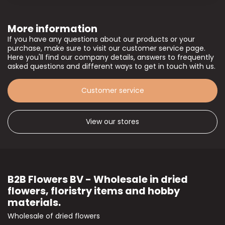
More information
If you have any questions about our products or your
purchase, make sure to visit our customer service page.
Here you'll find our company details, answers to frequently
asked questions and different ways to get in touch with us.
Customer service
View our stores
B2B Flowers BV - Wholesale in dried
flowers, floristry items and hobby
materials.
Wholesale of dried flowers