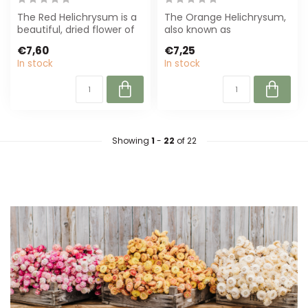
The Red Helichrysum is a
The Orange Helichrysum,
beautiful, dried flower of
also known as
55 cm. Perfect for
Strawflower, is a durable
€7,60
€7,25
sustainab...
and stylish drie...
In stock
In stock
Showing
1
-
22
of 22