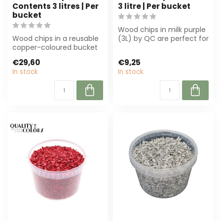
Contents 3 litres | Per
3 litre | Per bucket
bucket
Wood chips in milk purple
Wood chips in a reusable
(3L) by QC are perfect for
copper-coloured bucket
florists and interior desig...
(3L) are perfect for
€29,60
€9,25
decoration ...
In stock
In stock