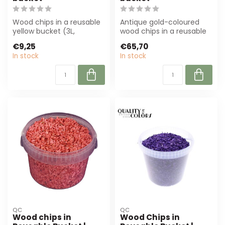
Wood chips in a reusable
Antique gold-coloured
yellow bucket (3L,
wood chips in a reusable
diameter 5-8 mm) are
bucket (10L). Perfect for
€9,25
€65,70
perfect for dec...
florist...
In stock
In stock
QC
QC
Wood chips in
Wood Chips in