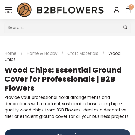
0
MENU
Excellent Multilingual Customer Service
Home
/
Home & Hobby
/
Craft Materials
/
Wood
Chips
Wood Chips: Essential Ground
Cover for Professionals | B2B
Flowers
Provide your professional floral arrangements and
decorations with a natural, sustainable base using high-
quality wood chips from B2B Flowers. Ideal as a decorative
filler or efficient ground cover for all your business projects.