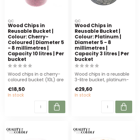
QC
QC
Wood Chips in
Wood Chips in
Reusable Bucket |
Reusable Bucket |
Colour: Cherry-
Colour: Platinum |
Coloured | Diameter 5
Diameter 5 - 8
- 8 millimetres |
millimetres |
Capacity 10 litres | Per
Capacity 3 litres | Per
bucket
bucket
Wood chips in a cherry-
Wood chips in a reusable
coloured bucket (10L) are
3-litre bucket, platinum-
perfect for florists and
coloured and 5-8 mm.
€18,50
€29,60
creati...
Perfect f...
In stock
In stock