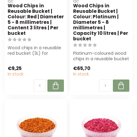
QC
QC
Wood Chips in
Wood Chips in
Reusable Bucket |
Reusable Bucket |
Colour: Red | Diameter
Colour: Platinum |
5 - 8 millimetres |
Diameter 5 - 8
Content 3 litres | Per
millimetres |
bucket
Capacity 10 litres | Per
bucket
Wood chips in a reusable
red bucket (3L) for
Platinum-coloured wood
decoration and styling.
chips in a reusable bucket
Finely chop...
(10L) are perfect for
€9,25
€65,70
decorati...
In stock
In stock