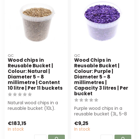
QC
QC
Wood chips in
Wood Chips in
Reusable Bucket |
Reusable Bucket |
Colour: Natural |
Colour: Purple |
Diameter 5 - 8
Diameter 5 - 8
millimetre | Content
millimetres |
10 litre | Per 11 buckets
Capacity 3 litres | Per
bucket
Natural wood chips in a
reusable bucket (10L).
Purple wood chips in a
Perfect for florists and
reusable bucket (3L, 5-8
decorato...
mm) are perfect for
€183,15
€9,25
decoration a...
In stock
In stock