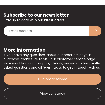
Subscribe to our newsletter
Stay up to date with our latest offers
More information
If you have any questions about our products or your
purchase, make sure to visit our customer service page.
Here you'll find our company details, answers to frequently
asked questions and different ways to get in touch with us.
Customer service
View our stores