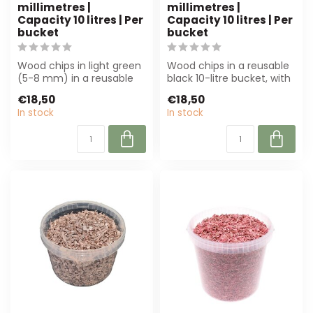
millimetres |
millimetres |
Capacity 10 litres | Per
Capacity 10 litres | Per
bucket
bucket
Wood chips in light green
Wood chips in a reusable
(5-8 mm) in a reusable
black 10-litre bucket, with
bucket (10 litres). Perfect
a diameter of 5-8 mm.
€18,50
€18,50
for...
Susta...
In stock
In stock