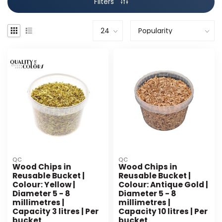
Filters
QC
QC
Wood Chips in
Wood Chips in
Reusable Bucket |
Reusable Bucket |
Colour: Yellow |
Colour: Antique Gold |
Diameter 5 - 8
Diameter 5 - 8
millimetres |
millimetres |
Capacity 3 litres | Per
Capacity 10 litres | Per
bucket
bucket