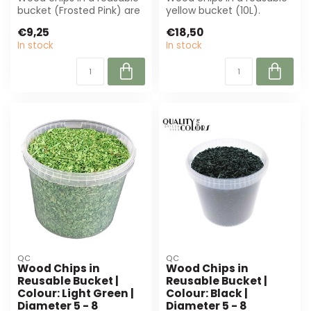
bucket (Frosted Pink) are
yellow bucket (10L).
perfect for decoration
Perfect for decorations
€9,25
€18,50
and fl...
and flower...
In stock
In stock
QC
QC
Wood Chips in
Wood Chips in
Reusable Bucket |
Reusable Bucket |
Colour: Light Green |
Colour: Black |
Diameter 5 - 8
Diameter 5 - 8