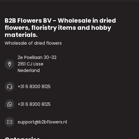
B2B Flowers BV - Wholesale in dried
flowers, floristry items and hobby
materials.
Wholesale of dried flowers
2e Poellaan 30-32
2161 CJ Lisse
Nederland
+31 6 8300 8125
+31 6 8300 8125
support@b2bflowers.nl