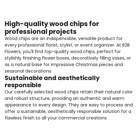
High-quality wood chips for
professional projects
Wood chips are an indispensable, versatile product for
every professional florist, stylist, or event organizer. At B2B
Flowers, you'll find top-quality wood chips, perfect for
stylishly finishing flower boxes, decoratively filling vases, or
as a natural base for impressive Christmas pieces and
seasonal decorations.
Sustainable and aesthetically
responsible
Our carefully selected wood chips retain their natural color
and robust structure, providing an authentic and warm
appearance to every design. They are easy to process and
offer a sustainable, aesthetically responsible solution for a
flawless finish to all your commercial creations.