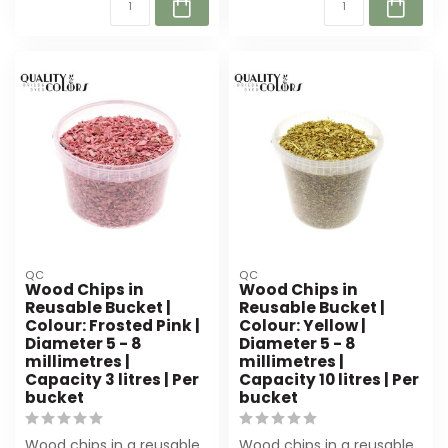
QC
QC
Wood Chips in
Wood Chips in
Reusable Bucket |
Reusable Bucket |
Colour: Frosted Pink |
Colour: Yellow |
Diameter 5 - 8
Diameter 5 - 8
millimetres |
millimetres |
Capacity 3 litres | Per
Capacity 10 litres | Per
bucket
bucket
Wood chips in a reusable
Wood chips in a reusable