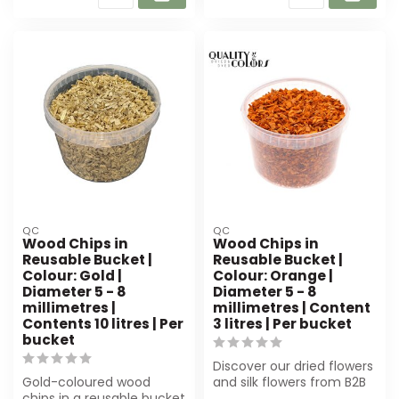
QC
QC
Wood Chips in
Wood Chips in
Reusable Bucket |
Reusable Bucket |
Colour: Gold |
Colour: Orange |
Diameter 5 - 8
Diameter 5 - 8
millimetres |
millimetres | Content
Contents 10 litres | Per
3 litres | Per bucket
bucket
Discover our dried flowers
Gold-coloured wood
and silk flowers from B2B
chips in a reusable bucket
Flowers BV. Perfect for