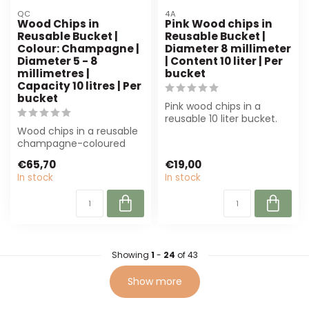
QC
4A
Wood Chips in
Pink Wood chips in
Reusable Bucket |
Reusable Bucket |
Colour: Champagne |
Diameter 8 millimeter
Diameter 5 - 8
| Content 10 liter | Per
millimetres |
bucket
Capacity 10 litres | Per
bucket
Pink wood chips in a
reusable 10 liter bucket.
Wood chips in a reusable
Perfect for floristry,
champagne-coloured
decoration...
bucket (10L, 5-8 mm) are
€65,70
€19,00
perfect for...
In stock
In stock
Showing
1
-
24
of 43
Show more