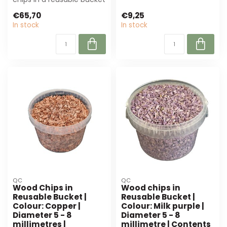
(10L, 5-8 mm) are perfect
flo...
€65,70
€9,25
for flor...
In stock
In stock
QC
QC
Wood Chips in
Wood chips in
Reusable Bucket |
Reusable Bucket |
Colour: Copper |
Colour: Milk purple |
Diameter 5 - 8
Diameter 5 - 8
millimetres |
millimetre | Contents