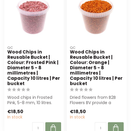
QC
QC
Wood Chips in
Wood Chips in
Reusable Bucket |
Reusable Bucket |
Colour: Frosted Pink |
Colour: Orange |
Diameter 5 - 8
Diameter 5 - 8
millimetres |
millimetres |
Capacity 10 litres | Per
Capacity 10 litres | Per
bucket
bucket
Wood chips in Frosted
Dried flowers from B2B
Pink, 5-8 mm, 10 litres.
Flowers BV provide a
Perfect for florists and
sustainable foundation
€18,50
€18,50
decorato...
for any proje...
In stock
In stock