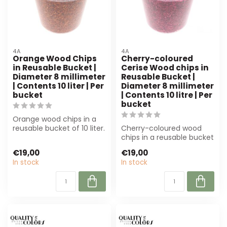
4A
4A
Orange Wood Chips
Cherry-coloured
in Reusable Bucket |
Cerise Wood chips in
Diameter 8 millimeter
Reusable Bucket |
| Contents 10 liter | Per
Diameter 8 millimeter
bucket
| Contents 10 litre | Per
bucket
Orange wood chips in a
reusable bucket of 10 liter.
Cherry-coloured wood
Perfect for decoration
chips in a reusable bucket
and f...
(10L) are perfect for
€19,00
€19,00
floristry ...
In stock
In stock