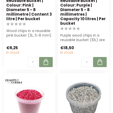
Reusable Bucket |
Reusable Bucket |
Colour: Pink |
Colour: Purple |
Diameter 5 - 8
Diameter 5 - 8
millimetre | Content 3
millimetres |
litre | Per bucket
Capacity 10 litres | Per
bucket
Wood chips in a reusable
pink bucket (3L, 5-8 mm)
Purple wood chips in a
for decoration, floristry
reusable bucket (10L) are
and ...
perfect for floristry and
€9,25
€18,50
inter...
In stock
In stock