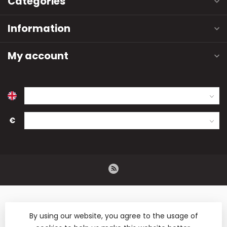
Categories
Information
My account
€
By using our website, you agree to the usage of