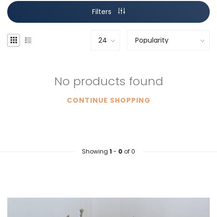
Filters
No products found
CONTINUE SHOPPING
Showing
1
-
0
of 0