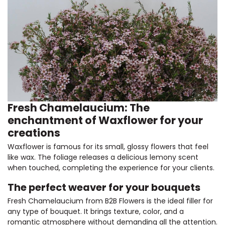
Fresh Chamelaucium: The
enchantment of Waxflower for your
creations
Waxflower is famous for its small, glossy flowers that feel
like wax. The foliage releases a delicious lemony scent
when touched, completing the experience for your clients.
The perfect weaver for your bouquets
Fresh Chamelaucium from B2B Flowers is the ideal filler for
any type of bouquet. It brings texture, color, and a
romantic atmosphere without demanding all the attention.