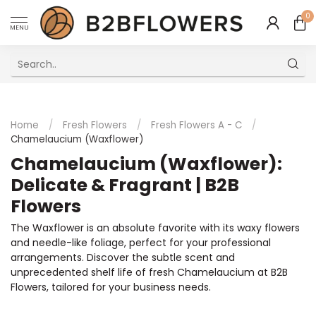
0
MENU
Excellent Multilingual Customer Service
Home
/
Fresh Flowers
/
Fresh Flowers A - C
/
Chamelaucium (Waxflower)
Chamelaucium (Waxflower):
Delicate & Fragrant | B2B
Flowers
The Waxflower is an absolute favorite with its waxy flowers
and needle-like foliage, perfect for your professional
arrangements. Discover the subtle scent and
unprecedented shelf life of fresh Chamelaucium at B2B
Flowers, tailored for your business needs.