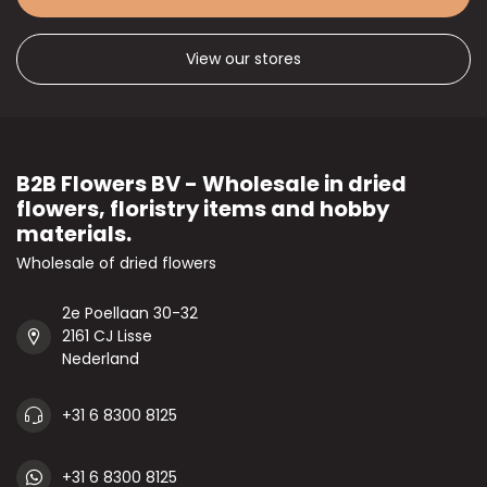
View our stores
B2B Flowers BV - Wholesale in dried
flowers, floristry items and hobby
materials.
Wholesale of dried flowers
2e Poellaan 30-32
2161 CJ Lisse
Nederland
+31 6 8300 8125
+31 6 8300 8125