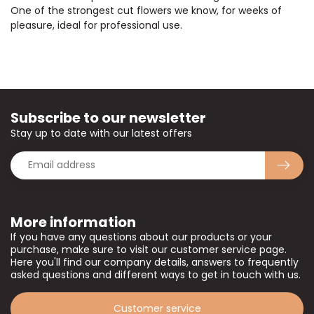
One of the strongest cut flowers we know, for weeks of
pleasure, ideal for professional use.
Subscribe to our newsletter
Stay up to date with our latest offers
More information
If you have any questions about our products or your
purchase, make sure to visit our customer service page.
Here you'll find our company details, answers to frequently
asked questions and different ways to get in touch with us.
Customer service