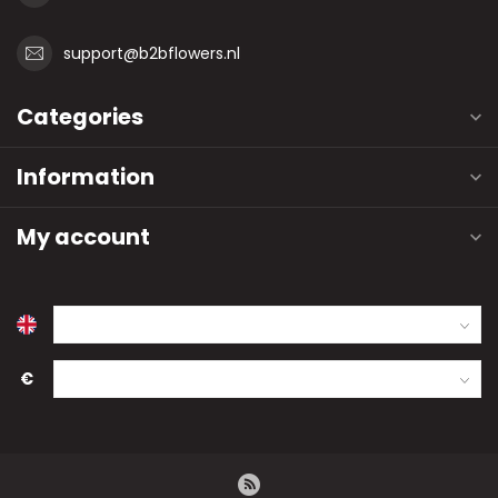
support@b2bflowers.nl
Categories
Information
My account
€