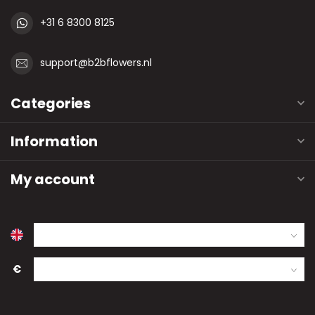
+31 6 8300 8125
support@b2bflowers.nl
Categories
Information
My account
€