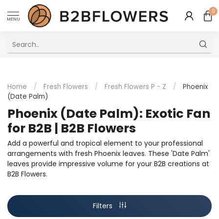
0
MENU
Excellent Multilingual Customer Service
Home
/
Fresh Flowers
/
Fresh Flowers P - Z
/
Phoenix
(Date Palm)
Phoenix (Date Palm): Exotic Fan
for B2B | B2B Flowers
Add a powerful and tropical element to your professional
arrangements with fresh Phoenix leaves. These 'Date Palm'
leaves provide impressive volume for your B2B creations at
B2B Flowers.
Filters