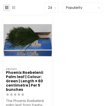
FRESHY
Phoenix Roebelenii
Palm leaf | Colour:
Green | Length ± 60
centimetre | Per 5
bunches
The Phoenix Roebelenii
palm leaf from Freshy