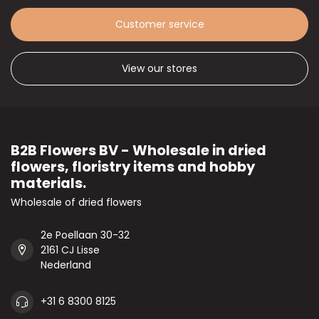
Customer service
View our stores
B2B Flowers BV - Wholesale in dried
flowers, floristry items and hobby
materials.
Wholesale of dried flowers
2e Poellaan 30-32
2161 CJ Lisse
Nederland
+31 6 8300 8125