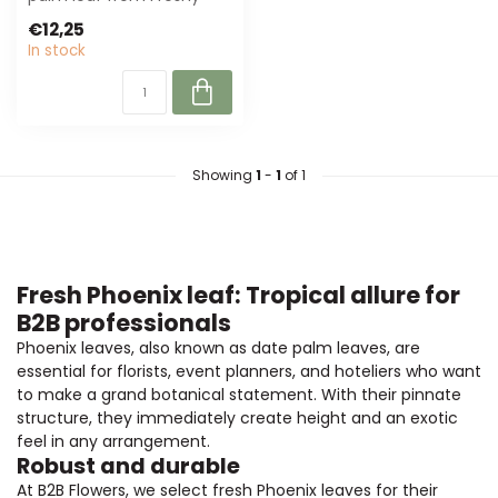
offers a fresh, green
€12,25
appearance. P...
In stock
Showing
1
-
1
of 1
Fresh Phoenix leaf: Tropical allure for
B2B professionals
Phoenix leaves, also known as date palm leaves, are
essential for florists, event planners, and hoteliers who want
to make a grand botanical statement. With their pinnate
structure, they immediately create height and an exotic
feel in any arrangement.
Robust and durable
At B2B Flowers, we select fresh Phoenix leaves for their