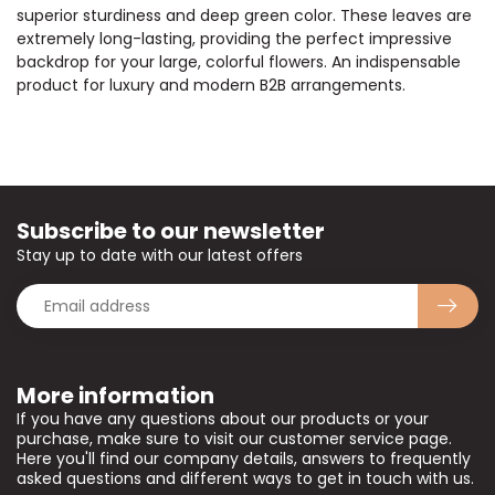
superior sturdiness and deep green color. These leaves are
extremely long-lasting, providing the perfect impressive
backdrop for your large, colorful flowers. An indispensable
product for luxury and modern B2B arrangements.
Subscribe to our newsletter
Stay up to date with our latest offers
More information
If you have any questions about our products or your
purchase, make sure to visit our customer service page.
Here you'll find our company details, answers to frequently
asked questions and different ways to get in touch with us.