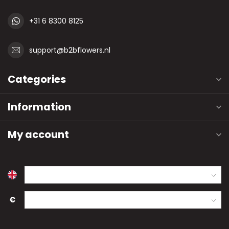
+31 6 8300 8125
support@b2bflowers.nl
Categories
Information
My account
€