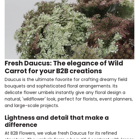
Fresh Daucus: The elegance of Wild
Carrot for your B2B creations
Daucus is the ultimate favorite for crafting dreamy field
bouquets and sophisticated floral arrangements. Its
delicate flower umbels instantly give any floral design a
natural, 'wildflower' look, perfect for florists, event planners,
and large-scale projects.
Lightness and detail that make a
difference
At B2B Flowers, we value fresh Daucus for its refined