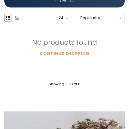
Filters
No products found
CONTINUE SHOPPING
Showing
1
-
0
of 0