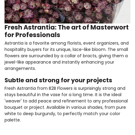
Fresh Astrantia: The art of Masterwort
for Professionals
Astrantia is a favorite among florists, event organizers, and
hospitality buyers for its unique, lace-like bloom. The small
flowers are surrounded by a collar of bracts, giving them a
jewel-like appearance and instantly enhancing your
arrangements.
Subtle and strong for your projects
Fresh Astrantia from B2B Flowers is surprisingly strong and
stays beautiful in the vase for a long time. It is the ideal
'weaver' to add peace and refinement to any professional
bouquet or project. Available in various shades, from pure
white to deep burgundy, to perfectly match your color
palette.