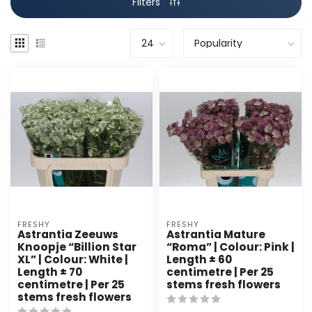
Filters
FRESHY
FRESHY
Astrantia Zeeuws
Astrantia Mature
Knoopje “Billion Star
“Roma” | Colour: Pink |
XL” | Colour: White |
Length ± 60
Length ± 70
centimetre | Per 25
centimetre | Per 25
stems fresh flowers
stems fresh flowers