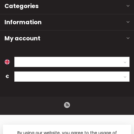
Categories
Information
My account
€
By using our website, you agree to the usage of