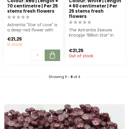
Colour: Red | Length ±
Colour: White | Length
70 centimetre | Per 25
± 60 centimeter | Per
stems fresh flowers
25 stems fresh
flowers
Astrantia "Star of Love" is
a deep-red flower with
The Astrantia Zeeuws
star-shaped umbels,
Knoopje “Billion Star” in
€21,25
supplied ...
white (XL, ± 60 cm) is
In stock
perfect fo...
€21,25
Out of stock
Showing
1
-
4
of 4