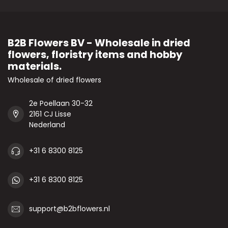
B2B Flowers BV - Wholesale in dried
flowers, floristry items and hobby
materials.
Wholesale of dried flowers
2e Poellaan 30-32
2161 CJ Lisse
Nederland
+31 6 8300 8125
+31 6 8300 8125
support@b2bflowers.nl