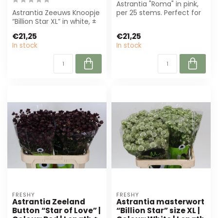
Astrantia "Roma" in pink,
Astrantia Zeeuws Knoopje
per 25 stems. Perfect for
“Billion Star XL” in white, ±
florists and designers.
70 cm, per 25 stems.
High...
€21,25
€21,25
Perf...
In stock
In stock
FRESHY
FRESHY
Astrantia Zeeland
Astrantia masterwort
Button “Star of Love” |
“Billion Star” size XL |