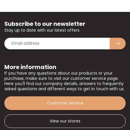
Subscribe to our newsletter
Stay up to date with our latest offers
More information
If you have any questions about our products or your
purchase, make sure to visit our customer service page.
Here you'll find our company details, answers to frequently
asked questions and different ways to get in touch with us.
Customer service
View our stores