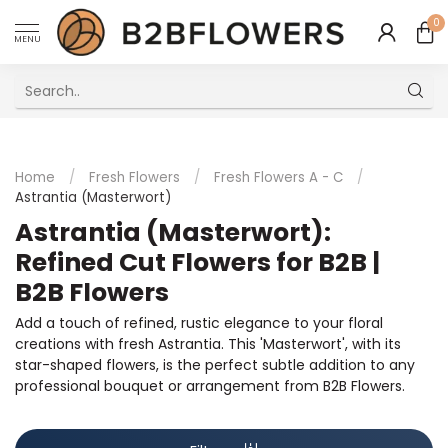
0
MENU
Excellent Multilingual Customer Service
Home
/
Fresh Flowers
/
Fresh Flowers A - C
/
Astrantia (Masterwort)
Astrantia (Masterwort):
Refined Cut Flowers for B2B |
B2B Flowers
Add a touch of refined, rustic elegance to your floral
creations with fresh Astrantia. This 'Masterwort', with its
star-shaped flowers, is the perfect subtle addition to any
professional bouquet or arrangement from B2B Flowers.