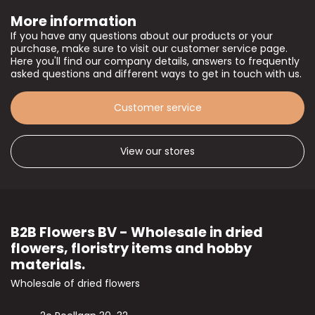
More information
If you have any questions about our products or your
purchase, make sure to visit our customer service page.
Here you'll find our company details, answers to frequently
asked questions and different ways to get in touch with us.
Customer service
View our stores
B2B Flowers BV - Wholesale in dried
flowers, floristry items and hobby
materials.
Wholesale of dried flowers