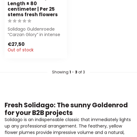
Length ± 80
centimeter | Per 25
stems fresh flowers
Solidago Guldenroede
“Carzan Glory” in intense
geel, 80 cm long. Perfect
€27,50
for flo...
Out of stock
Showing
1
-
3
of 3
Fresh Solidago: The sunny Goldenrod
for your B2B projects
Solidago is an indispensable classic that immediately lights
up any professional arrangement. The feathery, yellow
flower plumes provide impressive volume and a natural,