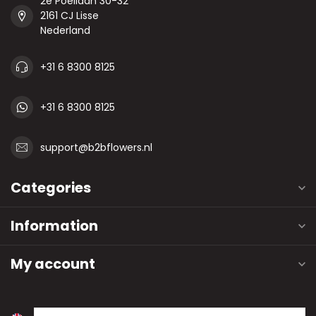
2e Poellaan 30-32
2161 CJ Lisse
Nederland
+31 6 8300 8125
+31 6 8300 8125
support@b2bflowers.nl
Categories
Information
My account