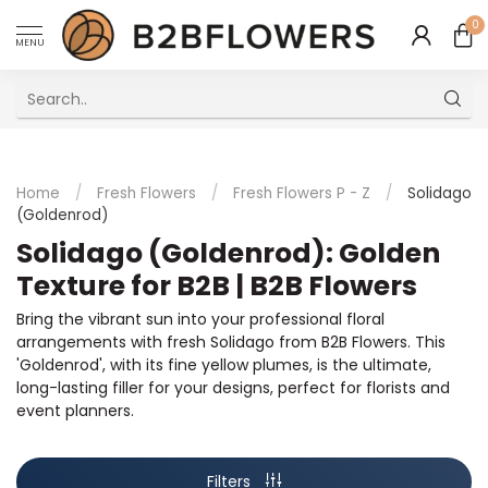
0
MENU
Excellent Multilingual Customer Service
Home
/
Fresh Flowers
/
Fresh Flowers P - Z
/
Solidago
(Goldenrod)
Solidago (Goldenrod): Golden
Texture for B2B | B2B Flowers
Bring the vibrant sun into your professional floral
arrangements with fresh Solidago from B2B Flowers. This
'Goldenrod', with its fine yellow plumes, is the ultimate,
long-lasting filler for your designs, perfect for florists and
event planners.
Filters