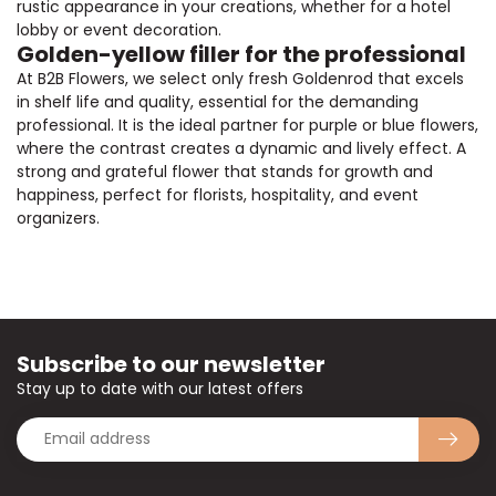
rustic appearance in your creations, whether for a hotel
lobby or event decoration.
Golden-yellow filler for the professional
At B2B Flowers, we select only fresh Goldenrod that excels
in shelf life and quality, essential for the demanding
professional. It is the ideal partner for purple or blue flowers,
where the contrast creates a dynamic and lively effect. A
strong and grateful flower that stands for growth and
happiness, perfect for florists, hospitality, and event
organizers.
Subscribe to our newsletter
Stay up to date with our latest offers