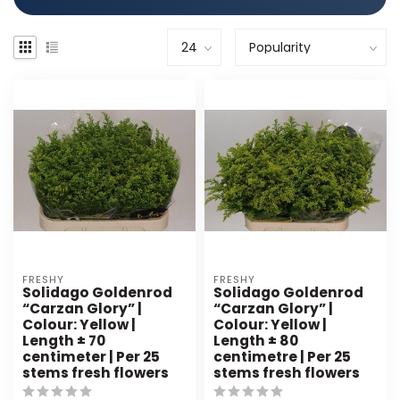
FRESHY
FRESHY
Solidago Goldenrod
Solidago Goldenrod
“Carzan Glory” |
“Carzan Glory” |
Colour: Yellow |
Colour: Yellow |
Length ± 70
Length ± 80
centimeter | Per 25
centimetre | Per 25
stems fresh flowers
stems fresh flowers