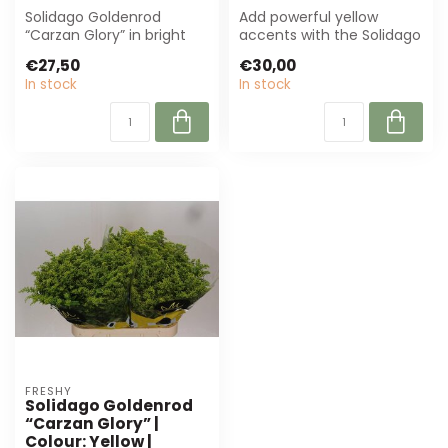
Solidago Goldenrod
Add powerful yellow
“Carzan Glory” in bright
accents with the Solidago
yellow, ± 70 cm long.
goldenrod “Carzan Glory”.
€27,50
€30,00
Perfect for fl...
Perfect ...
In stock
In stock
FRESHY
Solidago Goldenrod
“Carzan Glory” |
Colour: Yellow |