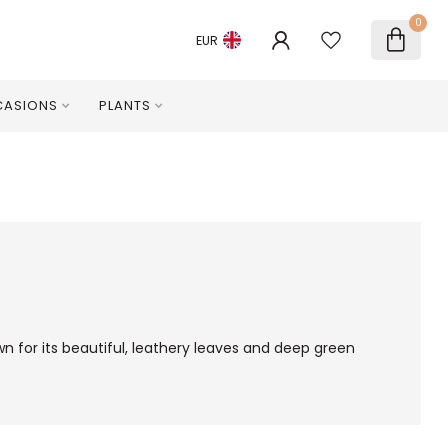
0
EUR
ASIONS
PLANTS
wn for its beautiful, leathery leaves and deep green