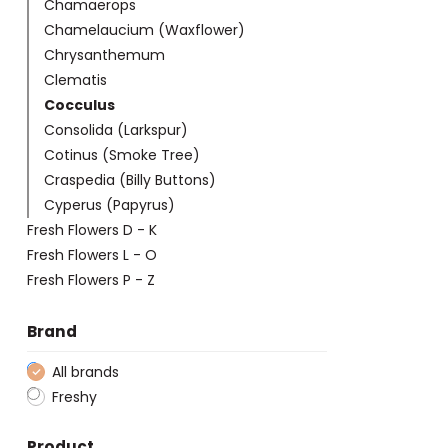
Chamaerops
Chamelaucium (Waxflower)
Chrysanthemum
Clematis
Cocculus
Consolida (Larkspur)
Cotinus (Smoke Tree)
Craspedia (Billy Buttons)
Cyperus (Papyrus)
Fresh Flowers D - K
Fresh Flowers L - O
Fresh Flowers P - Z
Brand
All brands
Freshy
Product