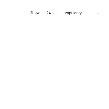
Show: