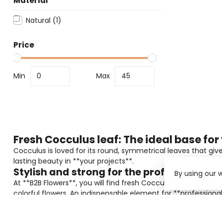
Material
Natural
(1)
Price
Min
Max
Fresh Cocculus leaf: The ideal base for
Cocculus is loved for its round, symmetrical leaves that giv
lasting beauty in **your projects**.
Stylish and strong for the professional
By using our 
At **B2B Flowers**, you will find fresh Cocculus that is per
colorful flowers. An indispensable element for **profession