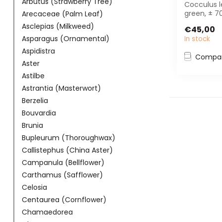
Arbutus (Strawberry Tree)
Cocculus l
green, ± 7
Arecaceae (Palm Leaf)
Perfect fo
Asclepias (Milkweed)
€45,00
interior pla.
Asparagus (Ornamental)
In stock
Aspidistra
Compa
Aster
Astilbe
Astrantia (Masterwort)
Berzelia
Bouvardia
Brunia
Bupleurum (Thoroughwax)
Callistephus (China Aster)
Campanula (Bellflower)
Carthamus (Safflower)
Celosia
Centaurea (Cornflower)
Chamaedorea