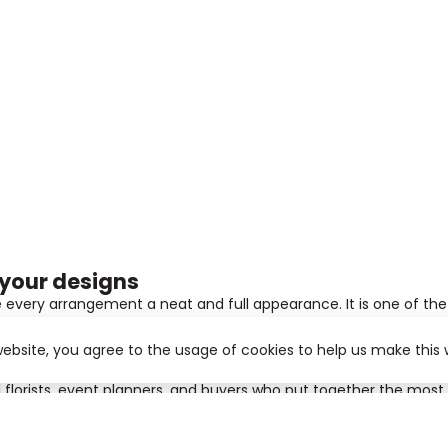
 your designs
e every arrangement a neat and full appearance. It is one of the 
website, you agree to the usage of cookies to help us make this 
fect for modern bouquets and large-scale decorations. The leave
al florists, event planners, and buyers who put together the mo