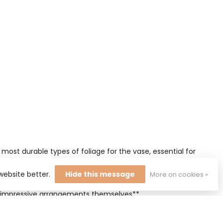
most durable types of foliage for the vase, essential for
website better.
Hide this message
More on cookies »
s stay glossy for weeks and form a beautiful contrast with
st impressive arrangements themselves**.