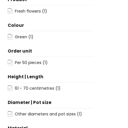
Fresh flowers
(1)
Colour
Green
(1)
Order unit
Per 50 pieces
(1)
Height | Length
61 - 70 centimetres
(1)
Diameter | Pot size
Other diameters and pot sizes
(1)