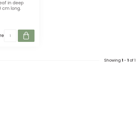
eaf in deep
0 cm long.
r bouquets and
..
re
Showing
1
-
1
of 1