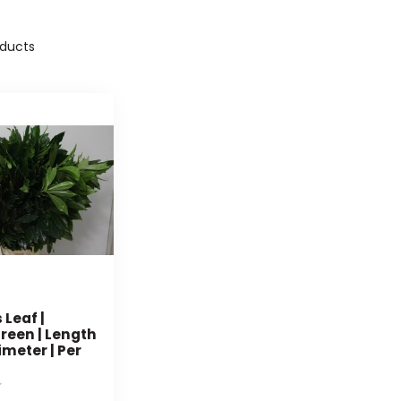
ducts
Leaf |
reen | Length
imeter | Per