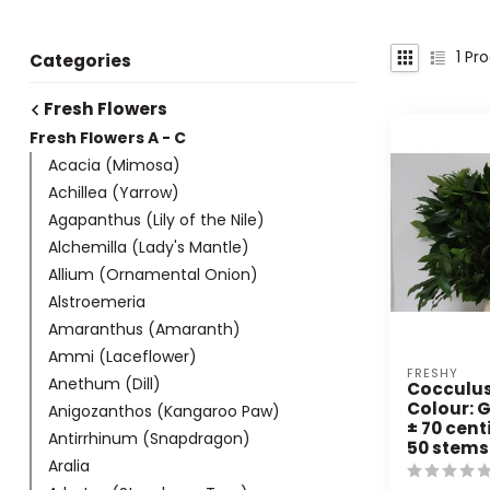
1
Pro
Categories
Fresh Flowers
Fresh Flowers A - C
Acacia (Mimosa)
Achillea (Yarrow)
Agapanthus (Lily of the Nile)
Alchemilla (Lady's Mantle)
Allium (Ornamental Onion)
Alstroemeria
Amaranthus (Amaranth)
Ammi (Laceflower)
FRESHY
Anethum (Dill)
Cocculus 
Colour: G
Anigozanthos (Kangaroo Paw)
± 70 cent
Antirrhinum (Snapdragon)
50 stems
Aralia