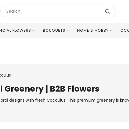
FICIAL FLOWERS
BOUQUETS
HOME & HOBBY
OCC
Excellent Multilingual Customer Service
s
culus
l Greenery | B2B Flowers
floral designs with fresh Cocculus. This premium greenery is kno