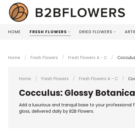
HOME
FRESH FLOWERS
DRIED FLOWERS
ARTI
Home
/
Fresh Flowers
/
Fresh Flowers A - C
/
Cocculu
Home
/
Fresh Flowers
/
Fresh Flowers A - C
/
Coc
Cocculus: Glossy Botanica
Add a luxurious and tranquil base to your professional 
gloss, delivered daily by B2B Flowers.