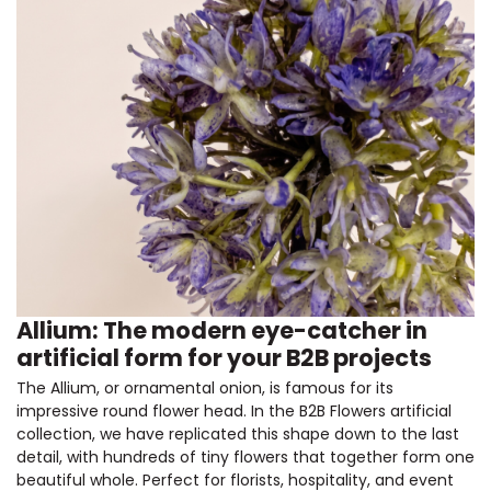
Allium: The modern eye-catcher in
artificial form for your B2B projects
The Allium, or ornamental onion, is famous for its
impressive round flower head. In the B2B Flowers artificial
collection, we have replicated this shape down to the last
detail, with hundreds of tiny flowers that together form one
beautiful whole. Perfect for florists, hospitality, and event