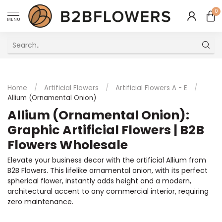
0
MENU
Excellent Multilingual Customer Service
Home
/
Artificial Flowers
/
Artificial Flowers A - E
/
Allium (Ornamental Onion)
Allium (Ornamental Onion):
Graphic Artificial Flowers | B2B
Flowers Wholesale
Elevate your business decor with the artificial Allium from
B2B Flowers. This lifelike ornamental onion, with its perfect
spherical flower, instantly adds height and a modern,
architectural accent to any commercial interior, requiring
zero maintenance.