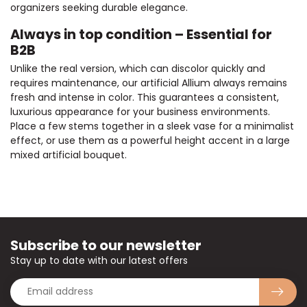
organizers seeking durable elegance.
Always in top condition – Essential for
B2B
Unlike the real version, which can discolor quickly and
requires maintenance, our artificial Allium always remains
fresh and intense in color. This guarantees a consistent,
luxurious appearance for your business environments.
Place a few stems together in a sleek vase for a minimalist
effect, or use them as a powerful height accent in a large
mixed artificial bouquet.
Subscribe to our newsletter
Stay up to date with our latest offers