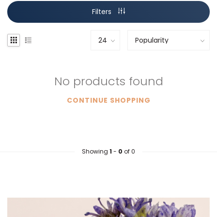
Filters
No products found
CONTINUE SHOPPING
Showing
1
-
0
of 0