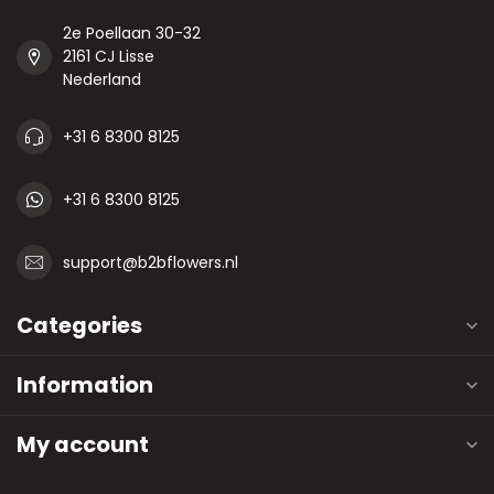
2e Poellaan 30-32
2161 CJ Lisse
Nederland
+31 6 8300 8125
+31 6 8300 8125
support@b2bflowers.nl
Categories
Information
My account