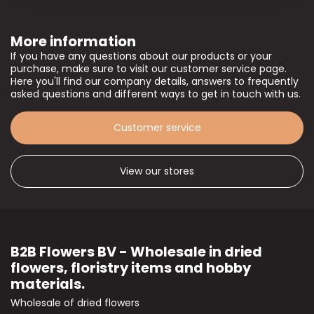
More information
If you have any questions about our products or your
purchase, make sure to visit our customer service page.
Here you'll find our company details, answers to frequently
asked questions and different ways to get in touch with us.
Customer service
View our stores
B2B Flowers BV - Wholesale in dried
flowers, floristry items and hobby
materials.
Wholesale of dried flowers