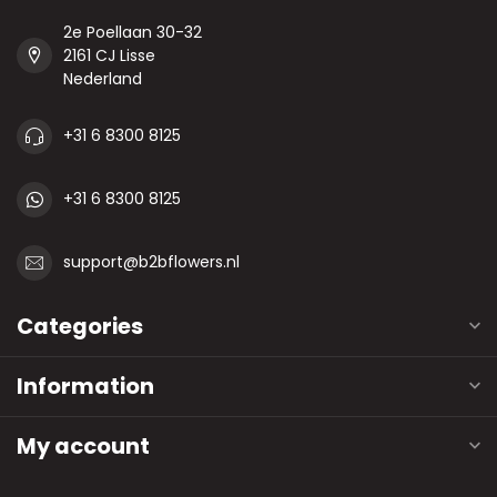
2e Poellaan 30-32
2161 CJ Lisse
Nederland
+31 6 8300 8125
+31 6 8300 8125
support@b2bflowers.nl
Categories
Information
My account