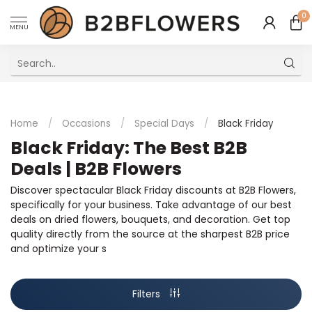
0
MENU
Excellent Multilingual Customer Service
Home
/
Occasions
/
Special Days
/
Black Friday
Black Friday: The Best B2B
Deals | B2B Flowers
Discover spectacular Black Friday discounts at B2B Flowers,
specifically for your business. Take advantage of our best
deals on dried flowers, bouquets, and decoration. Get top
quality directly from the source at the sharpest B2B price
and optimize your s
Filters