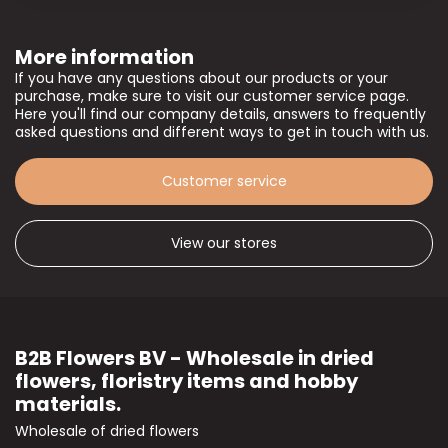
More information
If you have any questions about our products or your
purchase, make sure to visit our customer service page.
Here you'll find our company details, answers to frequently
asked questions and different ways to get in touch with us.
Customer service
View our stores
B2B Flowers BV - Wholesale in dried
flowers, floristry items and hobby
materials.
Wholesale of dried flowers