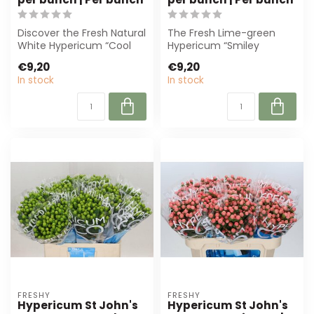
Discover the Fresh Natural
The Fresh Lime-green
White Hypericum “Cool
Hypericum “Smiley
Romance” from Freshy.
Romance” is perfect for
€9,20
€9,20
With 25 s...
florists and even...
In stock
In stock
FRESHY
FRESHY
Hypericum St John's
Hypericum St John's