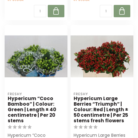
FRESHY
FRESHY
Hypericum “Coco
Hypericum Large
Bamboo” | Colour:
Berries “Triumph” |
Green | Length ± 40
Colour: Red | Length ±
centimetre | Per 20
50 centimetre | Per 25
stems
stems fresh flowers
Hypericum “Coco
Hypericum Large Berries