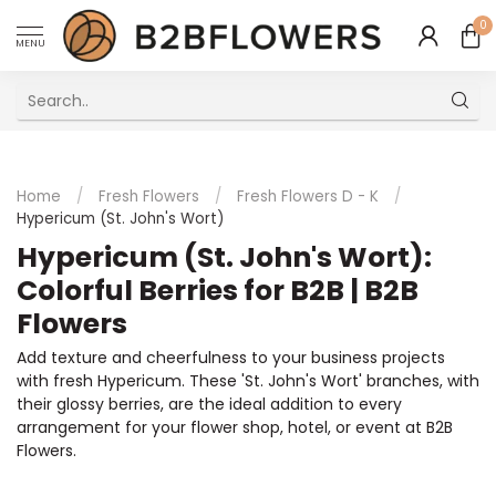
0
MENU
Excellent Multilingual Customer Service
Home
/
Fresh Flowers
/
Fresh Flowers D - K
/
Hypericum (St. John's Wort)
Hypericum (St. John's Wort):
Colorful Berries for B2B | B2B
Flowers
Add texture and cheerfulness to your business projects
with fresh Hypericum. These 'St. John's Wort' branches, with
their glossy berries, are the ideal addition to every
arrangement for your flower shop, hotel, or event at B2B
Flowers.