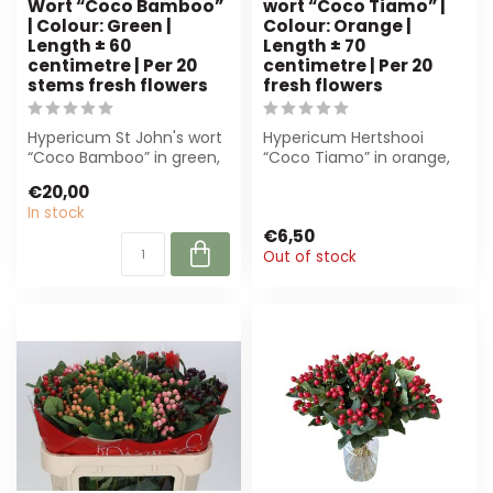
Wort “Coco Bamboo”
wort “Coco Tiamo” |
| Colour: Green |
Colour: Orange |
Length ± 60
Length ± 70
centimetre | Per 20
centimetre | Per 20
stems fresh flowers
fresh flowers
Hypericum St John's wort
Hypericum Hertshooi
“Coco Bamboo” in green,
“Coco Tiamo” in orange,
60 cm, per 20 stems.
70 cm long. Per 20 fresh
€20,00
Perfect fo...
flowers. Pe...
In stock
€6,50
Out of stock