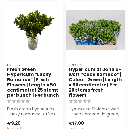
FRESHY
FRESHY
Fresh Green
Hypericum St John's-
Hypericum “Lucky
wort “Coco Bamboo” |
Romance” | Fresh
Colour: Green | Length
Flowers | Length ± 50
± 50 centimetre | Per
centimetre | 25 stems
20 stems fresh
per bunch | Per bunch
flowers
Fresh green Hypericum
Hypericum St John's wort
“Lucky Romance” offers
“Coco Bamboo” in green,
25 sturdy stems of ± 50
50 cm long. Per 20 stems.
€9,20
€17,00
cm. Perfect...
Ideal...
In stock
In stock