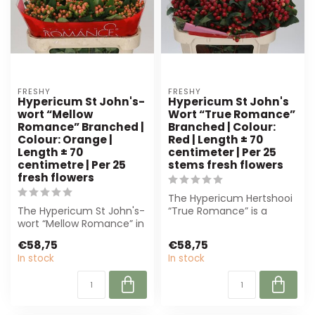
FRESHY
FRESHY
Hypericum St John's-
Hypericum St John's
wort “Mellow
Wort “True Romance”
Romance” Branched |
Branched | Colour:
Colour: Orange |
Red | Length ± 70
Length ± 70
centimeter | Per 25
centimetre | Per 25
stems fresh flowers
fresh flowers
The Hypericum Hertshooi
The Hypericum St John's-
“True Romance” is a
wort “Mellow Romance” in
premium, deep-red
orange is perfect for
flower with sturdy...
€58,75
€58,75
florists....
In stock
In stock