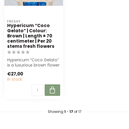
FRESHY
Hypericum “Coco
Gelato” | Colour:
Brown | Length ± 70
centimeter | Per 20
stems fresh flowers
Hypericum “Coco Gelato”
is a luxurious brown flower
with full berries, perfect f...
€27,00
In stock
Showing
1
-
17
of 17