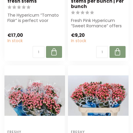
fresh stems
stems per bunch | Per
bunch
The Hypericum “Tomato
Flair” is perfect voor
Fresh Pink Hypericum
florists and event
“Sweet Romance” offers
planners. With d...
elegant berries and sturdy
€17,00
€9,20
stems, pe...
In stock
In stock
FRESHY
FRESHY