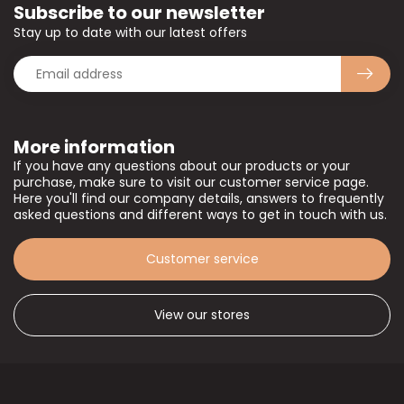
Subscribe to our newsletter
Stay up to date with our latest offers
More information
If you have any questions about our products or your
purchase, make sure to visit our customer service page.
Here you'll find our company details, answers to frequently
asked questions and different ways to get in touch with us.
Customer service
View our stores