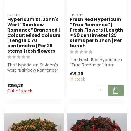
FRESHY
FRESHY
Hypericum St. John's
Fresh Red Hypericum
Wort “Rainbow
“True Romance” |
Romance” Branched |
Fresh Flowers | Length
Colour: Mixed Colours
± 50 centimeter | 25
| Length ± 70
stems per bunch | Per
centimetre | Per 25
bunch
stems fresh flowers
The Fresh Red Hypericum
The Hypericum St John's
“True Romance” from
wort “Rainbow Romance”
Freshy offers deep-red
€9,20
is a beautiful, branched
berries on st...
In stock
flower o...
€56,25
Out of stock