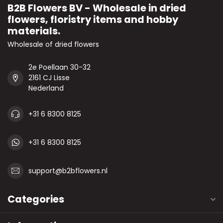
B2B Flowers BV - Wholesale in dried
flowers, floristry items and hobby
materials.
Wholesale of dried flowers
2e Poellaan 30-32
2161 CJ Lisse
Nederland
+31 6 8300 8125
+31 6 8300 8125
support@b2bflowers.nl
Categories