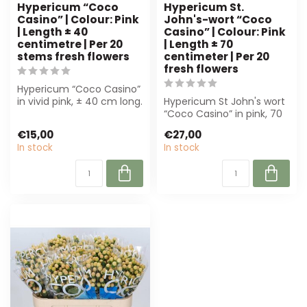
Hypericum “Coco
Hypericum St.
Casino” | Colour: Pink
John's-wort “Coco
| Length ± 40
Casino” | Colour: Pink
centimetre | Per 20
| Length ± 70
stems fresh flowers
centimeter | Per 20
fresh flowers
Hypericum “Coco Casino”
in vivid pink, ± 40 cm long.
Hypericum St John's wort
Perfect for florists and
“Coco Casino” in pink, 70
ev...
cm, per 20 pieces. Perfect
€15,00
€27,00
fo...
In stock
In stock