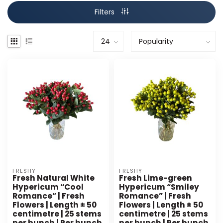
Filters
FRESHY
FRESHY
Fresh Natural White
Fresh Lime-green
Hypericum “Cool
Hypericum “Smiley
Romance” | Fresh
Romance” | Fresh
Flowers | Length ± 50
Flowers | Length ± 50
centimetre | 25 stems
centimetre | 25 stems
per bunch | Per bunch
per bunch | Per bunch