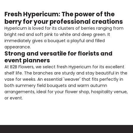
Fresh Hypericum: The power of the
berry for your professional creations
Hypericum is loved for its clusters of berries ranging from
bright red and soft pink to white and deep green. It
immediately gives a bouquet a playful and filled
appearance.
Strong and versatile for florists and
event planners
At B2B Flowers, we select fresh Hypericum for its excellent
shelf life. The branches are sturdy and stay beautiful in the
vase for weeks. An essential 'weaver' that fits perfectly in
both summery field bouquets and warm autumn
arrangements, ideal for your flower shop, hospitality venue,
or event.