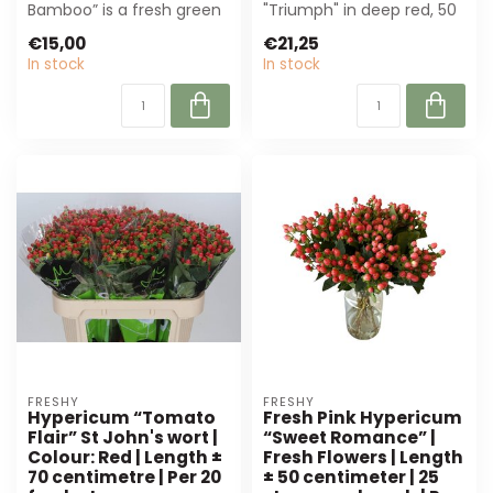
Bamboo” is a fresh green
"Triumph" in deep red, 50
flower of 40 cm, perfect
cm long. Per 25 stems.
€15,00
€21,25
for florists a...
Perfect...
In stock
In stock
FRESHY
FRESHY
Hypericum “Tomato
Fresh Pink Hypericum
Flair” St John's wort |
“Sweet Romance” |
Colour: Red | Length ±
Fresh Flowers | Length
70 centimetre | Per 20
± 50 centimeter | 25