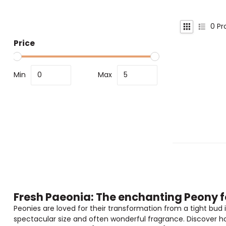
0
Pr
Price
Min
Max
Fresh Paeonia: The enchanting Peony f
Peonies are loved for their transformation from a tight bud i
spectacular size and often wonderful fragrance. Discover ho