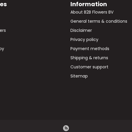
ies
Information
s
About B2B Flowers BV
General terms & conditions
wers
Disclaimer
Privacy policy
by
Payment methods
Shipping & returns
Customer support
Sitemap