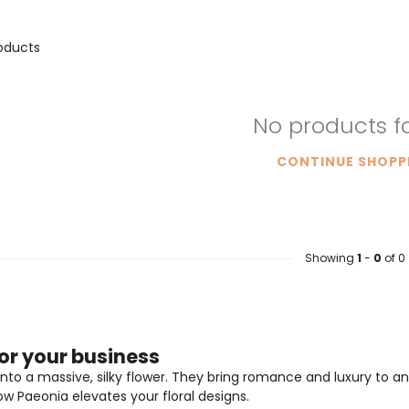
oducts
No products 
CONTINUE SHOPP
Showing
1
-
0
of 0
or your business
nto a massive, silky flower. They bring romance and luxury to any
w Paeonia elevates your floral designs.