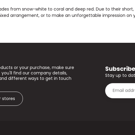
shades from snow-white to coral and deep red. Due to their short
mixed arrangement, or to make an unforgettable impression on yo
Subscribe
oducts or your purchase, make sure
 you'll find our company details,
Stay up to dat
and different ways to get in touch
r stores