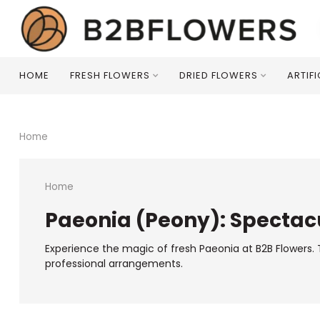
HOME
FRESH FLOWERS
DRIED FLOWERS
ARTIF
Home
Home
Paeonia (Peony): Spectacu
Experience the magic of fresh Paeonia at B2B Flowers. T
professional arrangements.