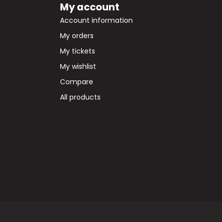
My account
Account information
My orders
My tickets
My wishlist
Compare
All products