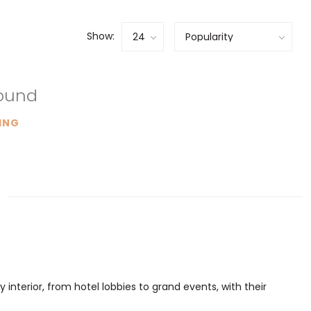
Show:
found
ING
 interior, from hotel lobbies to grand events, with their