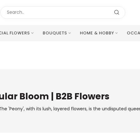
ICIAL FLOWERS
BOUQUETS
HOME & HOBBY
OCCA
Excellent Multilingual Customer Service
lar Bloom | B2B Flowers
he 'Peony', with its lush, layered flowers, is the undisputed qu