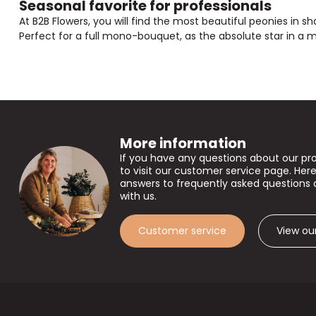
Seasonal favorite for professionals
At B2B Flowers, you will find the most beautiful peonies in 
Perfect for a full mono-bouquet, as the absolute star in a 
More information
If you have any questions about our pr
to visit our customer service page. Here
answers to frequently asked questions 
with us.
Customer service
View ou