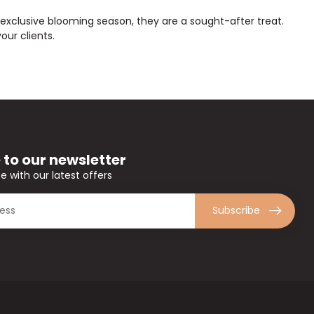
, exclusive blooming season, they are a sought-after treat.
ur clients.
 to our newsletter
e with our latest offers
Subscribe