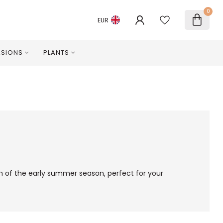
0
EUR
SIONS
PLANTS
een of the early summer season, perfect for your