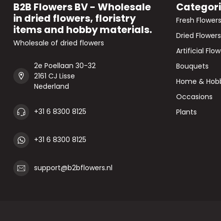
B2B Flowers BV - Wholesale
Categor
in dried flowers, floristry
Fresh Flower
items and hobby materials.
Dried Flowers
Wholesale of dried flowers
Artificial Flo
2e Poellaan 30-32
Bouquets
2161 CJ Lisse
Home & Hob
Nederland
Occasions
+31 6 8300 8125
Plants
+31 6 8300 8125
support@b2bflowers.nl