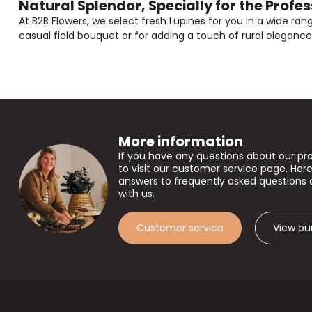
Natural Splendor, Specially for the Profes
At B2B Flowers, we select fresh Lupines for you in a wide ran
casual field bouquet or for adding a touch of rural elegance t
More information
If you have any questions about our pr
to visit our customer service page. Here
answers to frequently asked questions 
with us.
Customer service
View ou