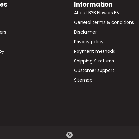
ies
Information
s
About B2B Flowers BV
General terms & conditions
wers
Disclaimer
Privacy policy
by
Payment methods
Shipping & returns
Customer support
Sitemap