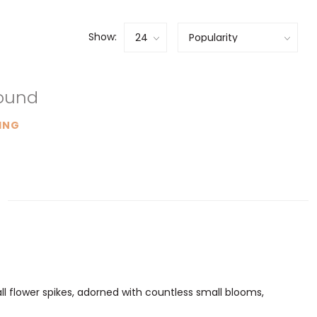
Show:
found
ING
tall flower spikes, adorned with countless small blooms,