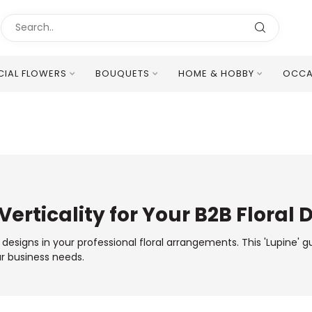
ICIAL FLOWERS
BOUQUETS
HOME & HOBBY
OCCA
Excellent Multilingual Customer Service
Verticality for Your B2B Floral 
r designs in your professional floral arrangements. This 'Lupine' 
ur business needs.