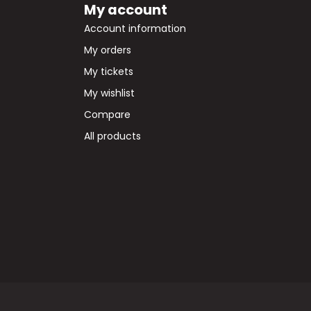
My account
Account information
My orders
My tickets
My wishlist
Compare
All products