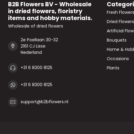
B2B Flowers BV - Wholesale
Categor
in dried flowers, floristry
Fresh Flower
items and hobby materials.
Dried Flowers
Wholesale of dried flowers
Artificial Flo
2e Poellaan 30-32
Bouquets
2161 CJ Lisse
Home & Hob
Nederland
Occasions
+31 6 8300 8125
Plants
+31 6 8300 8125
support@b2bflowers.nl