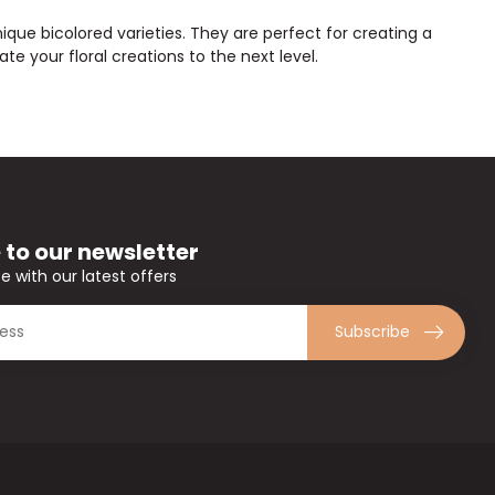
ique bicolored varieties. They are perfect for creating a
te your floral creations to the next level.
 to our newsletter
e with our latest offers
Subscribe