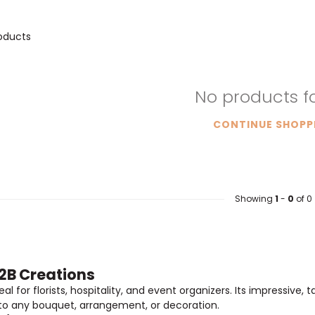
oducts
No products 
CONTINUE SHOPP
Showing
1
-
0
of 0
B2B Creations
l for florists, hospitality, and event organizers. Its impressive, 
 to any bouquet, arrangement, or decoration.