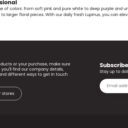
sional
ge of colors: from soft pink and pure white to deep purple and un
o larger floral pieces. With our daily fresh Lupinus, you can eleva
Subscribe
oducts or your purchase, make sure
 you'll find our company details,
Stay up to dat
and different ways to get in touch
r stores