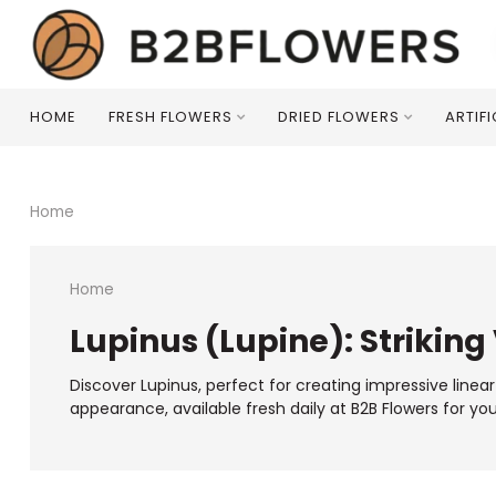
HOME
FRESH FLOWERS
DRIED FLOWERS
ARTIF
Home
Home
Lupinus (Lupine): Striking 
Discover Lupinus, perfect for creating impressive linea
appearance, available fresh daily at B2B Flowers for yo