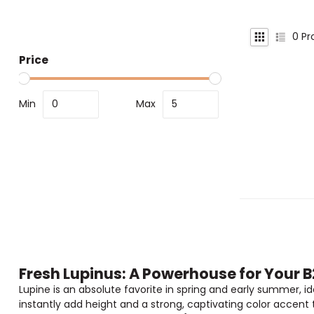
0
Pr
Price
Min
Max
Fresh Lupinus: A Powerhouse for Your 
Lupine is an absolute favorite in spring and early summer, idea
instantly add height and a strong, captivating color accent