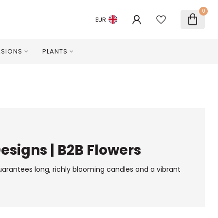
0
EUR
SIONS
PLANTS
Designs | B2B Flowers
guarantees long, richly blooming candles and a vibrant