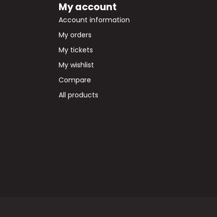
My account
Account information
My orders
My tickets
My wishlist
Compare
All products