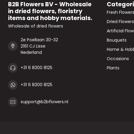
B2B Flowers BV - Wholesale
Categor
in dried flowers, floristry
Fresh Flower
items and hobby materials.
Dried Flowers
Wholesale of dried flowers
Artificial Flo
2e Poellaan 30-32
Bouquets
2161 CJ Lisse
Home & Hob
Nederland
Occasions
+31 6 8300 8125
Plants
+31 6 8300 8125
support@b2bflowers.nl