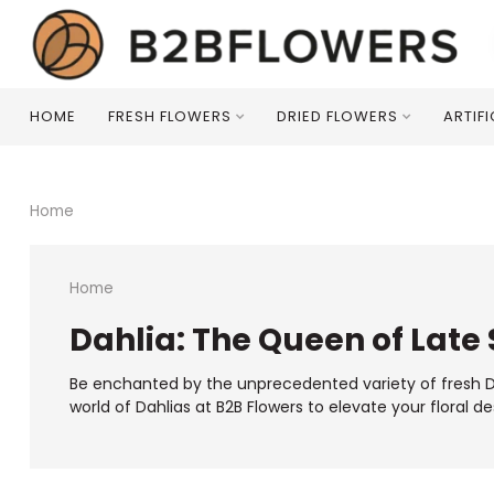
HOME
FRESH FLOWERS
DRIED FLOWERS
ARTIF
Home
Home
Dahlia: The Queen of Late
Be enchanted by the unprecedented variety of fresh Dah
world of Dahlias at B2B Flowers to elevate your floral de