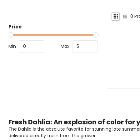
0
Pr
Price
Min
Max
Fresh Dahlia: An explosion of color fo
The Dahlia is the absolute favorite for stunning late summer 
delivered directly fresh from the grower.