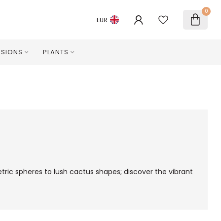
0
EUR
SIONS
PLANTS
ric spheres to lush cactus shapes; discover the vibrant