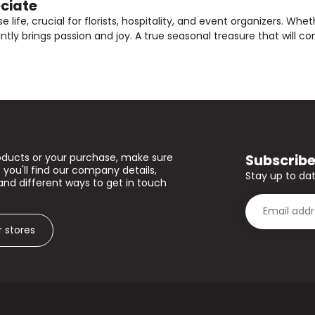
eciate
e life, crucial for florists, hospitality, and event organizers. Wh
y brings passion and joy. A true seasonal treasure that will cont
Subscribe
oducts or your purchase, make sure
 you'll find our company details,
Stay up to dat
and different ways to get in touch
r stores