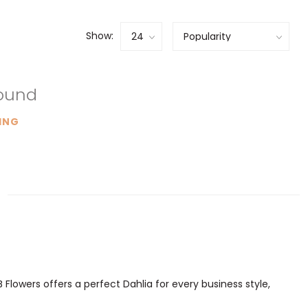
Show:
found
ING
 Flowers offers a perfect Dahlia for every business style,