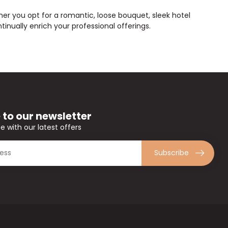
ether you opt for a romantic, loose bouquet, sleek hotel
inually enrich your professional offerings.
 to our newsletter
e with our latest offers
Subscribe