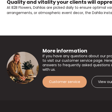
Quality and vitality your clients will appr
At B2B Flowers, Dahlias are picked daily to ensure optimal vas
arrangements, or atmospheric event decor, the Dahlia instantl
More information
If you have any questions about our pr
to visit our customer service page. Here
answers to frequently asked questions 
with us.
Customer service
View ou