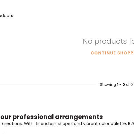
oducts
No products 
CONTINUE SHOPP
Showing
1
-
0
of 0
r your professional arrangements
creations. With its endless shapes and vibrant color palette, B2B