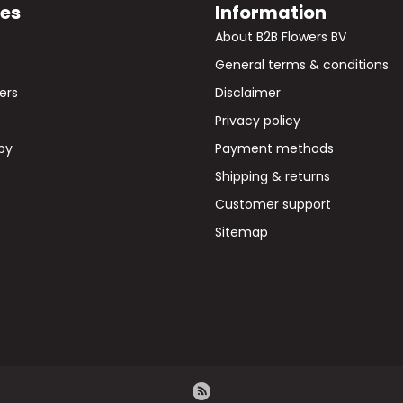
ies
Information
s
About B2B Flowers BV
General terms & conditions
wers
Disclaimer
Privacy policy
by
Payment methods
Shipping & returns
Customer support
Sitemap