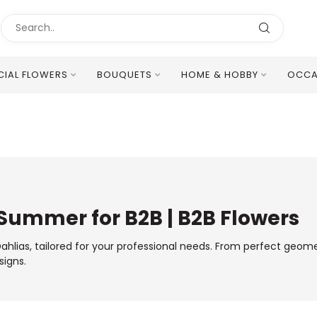
ICIAL FLOWERS
BOUQUETS
HOME & HOBBY
OCCA
Excellent Multilingual Customer Service
 Summer for B2B | B2B Flowers
lias, tailored for your professional needs. From perfect geomet
signs.