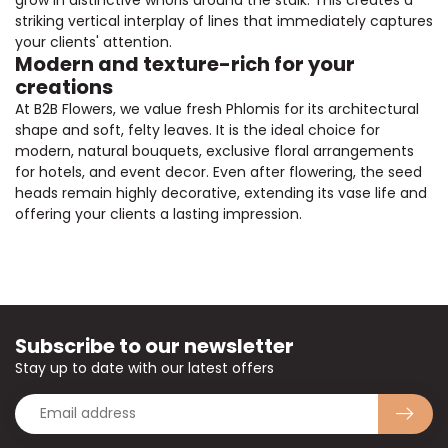
striking vertical interplay of lines that immediately captures
your clients' attention.
Modern and texture-rich for your
creations
At B2B Flowers, we value fresh Phlomis for its architectural
shape and soft, felty leaves. It is the ideal choice for
modern, natural bouquets, exclusive floral arrangements
for hotels, and event decor. Even after flowering, the seed
heads remain highly decorative, extending its vase life and
offering your clients a lasting impression.
Subscribe to our newsletter
Stay up to date with our latest offers