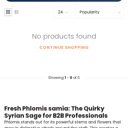
No products found
CONTINUE SHOPPING
Showing
1
-
0
of 0
Fresh Phlomis samia: The Quirky
Syrian Sage for B2B Professionals
Phlomis stands out for its powerful stems and flowers that
grow in distinctive whorls around the stalk. This creates a