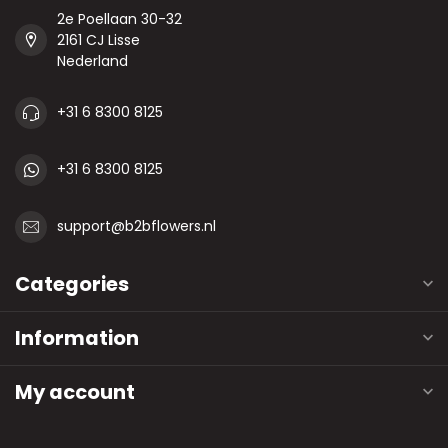
2e Poellaan 30-32
2161 CJ Lisse
Nederland
+31 6 8300 8125
+31 6 8300 8125
support@b2bflowers.nl
Categories
Information
My account