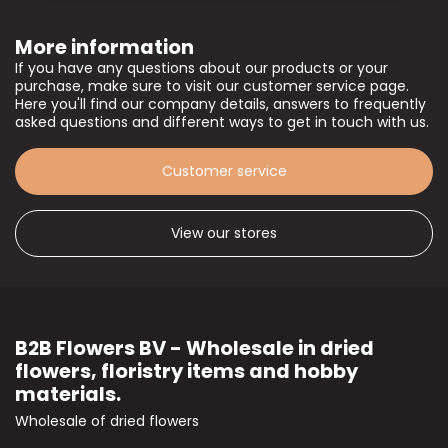
More information
If you have any questions about our products or your
purchase, make sure to visit our customer service page.
Here you'll find our company details, answers to frequently
asked questions and different ways to get in touch with us.
Customer service
View our stores
B2B Flowers BV - Wholesale in dried
flowers, floristry items and hobby
materials.
Wholesale of dried flowers