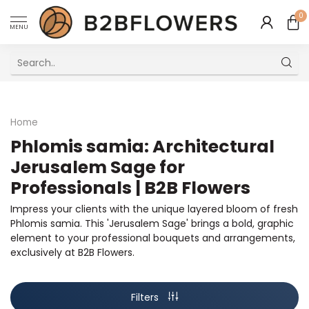
0
MENU
Excellent Multilingual Customer Service
Home
Phlomis samia: Architectural
Jerusalem Sage for
Professionals | B2B Flowers
Impress your clients with the unique layered bloom of fresh
Phlomis samia. This 'Jerusalem Sage' brings a bold, graphic
element to your professional bouquets and arrangements,
exclusively at B2B Flowers.
Filters