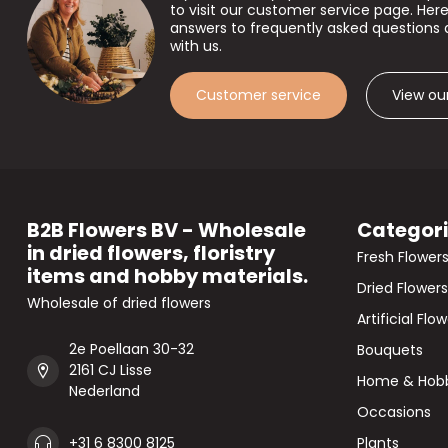
to visit our customer service page. Here
answers to frequently asked questions 
with us.
Customer service
View ou
B2B Flowers BV - Wholesale
Categor
in dried flowers, floristry
Fresh Flower
items and hobby materials.
Dried Flowers
Wholesale of dried flowers
Artificial Flo
2e Poellaan 30-32
Bouquets
2161 CJ Lisse
Home & Hob
Nederland
Occasions
+31 6 8300 8125
Plants