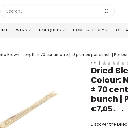
ICIAL FLOWERS
BOUQUETS
HOME & HOBBY
OCCA
Excellent Multilingual Customer Service
ite Brown | Length ± 70 centimetre | 10 plumes per bunch | Per bu
QC
Dried B
Colour: 
± 70 cen
bunch | 
€7,05
Excl. tax
Discover the Drie