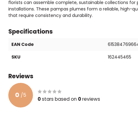
florists can assemble complete, sustainable collections for
installations. These pampas plumes form a reliable, high-qua
that require consistency and durability.
Specifications
EAN Code
61538476966
SKU
162445465
Reviews
0
/
5
0
stars based on
0
reviews