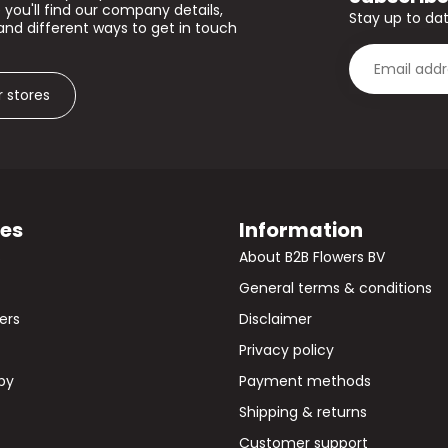
 you'll find our company details,
Stay up to dat
and different ways to get in touch
r stores
ies
Information
s
About B2B Flowers BV
General terms & conditions
wers
Disclaimer
Privacy policy
by
Payment methods
Shipping & returns
Customer support