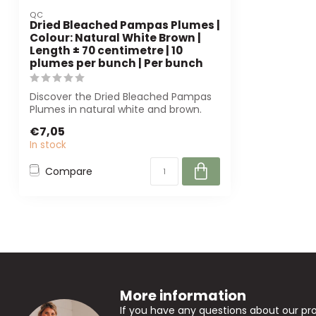
QC
Dried Bleached Pampas Plumes |
Colour: Natural White Brown |
Length ± 70 centimetre | 10
plumes per bunch | Per bunch
Discover the Dried Bleached Pampas
Plumes in natural white and brown.
With a len...
€7,05
In stock
Compare
More information
If you have any questions about our pr