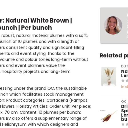
: Natural White Brown |
bunch | Per bunch
obust, natural material plumes with a soft,
 bunch of 10 plumes and with a length of
 consistent quality and significant filling
ments and event styling; thanks to the
Related 
ir volume and colour tones long-term without
ners and event planners value the
DUT
Na
 hospitality projects and long-term
Le
In s
ocessing under the brand
QC
, the sustainable
 bunch which facilitates stock management
ion: Product categories:
Cortaderia (Pampas
QC
lowers, Floristry Articles; Order unit: Per piece;
Dr
Spi
prox. 70 cm; Content: 10 plumes per bunch;
Le
wers BV also offers a supplementary range of
bu
d Helichrysum with which designers and