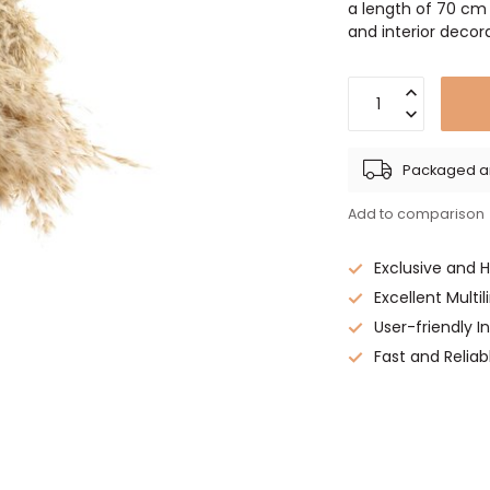
a length of 70 cm
and interior deco
Packaged an
Add to comparison
Exclusive and 
Excellent Multi
User-friendly 
Fast and Reliab