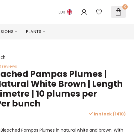
0
EUR
SIONS
PLANTS
nch
0 reviews
leached Pampas Plumes |
Natural White Brown | Length
timetre | 10 plumes per
Per bunch
In stock (1410)
d Bleached Pampas Plumes in natural white and brown. With