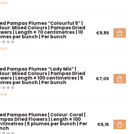
tock
ied Pampas Plumes “Colourful 5” |
lour: Mixed Colours | Pampas Dried
wers | Length ± 70 centimetres | 10
€9,85
umes per bunch | Per bunch
tock
ied Pampas Plumes “Lady Mix” |
lour: Mixed Colours | Pampas Dried
wers | Length ± 100 centimetres | 5
€7,05
umes per bunch | Per bunch
tock
ied Pampas Plumes | Colour: Coral |
mpas Dried Flowers | Length ± 100
ntimetres | 5 plumes per bunch | Per
€6,15
nch