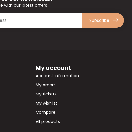
e with our latest offers
Subscribe
My account
Account information
My orders
My tickets
My wishlist
Compare
All products