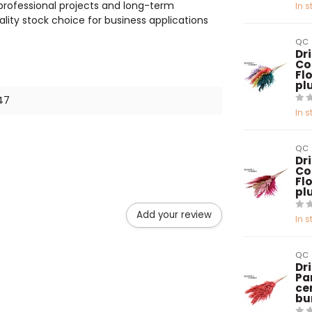
 professional projects and long-term
In s
lity stock choice for business applications
QC
Dr
Co
Flo
pl
47
In s
QC
Dr
Co
Flo
pl
Add your review
In s
QC
Dr
Pa
ce
bu