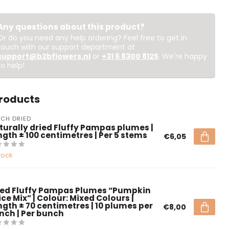
Any questions about this product?
Or do you need any help ordering? Feel free to get in
touch with our support department at
support@b2bflowers.nl
or
+31 6 8300 8125
. We're happy
to help!
products
CH DRIED
turally dried Fluffy Pampas plumes |
ngth ± 100 centimetres | Per 5 stems
€6,05
tock
ied Fluffy Pampas Plumes “Pumpkin
ce Mix” | Colour: Mixed Colours |
ngth ± 70 centimetres | 10 plumes per
€8,00
nch | Per bunch