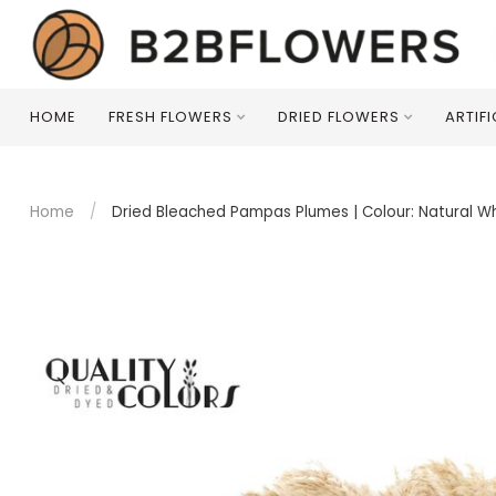
HOME
FRESH FLOWERS
DRIED FLOWERS
ARTIF
Home
/
Dried Bleached Pampas Plumes | Colour: Natural Wh