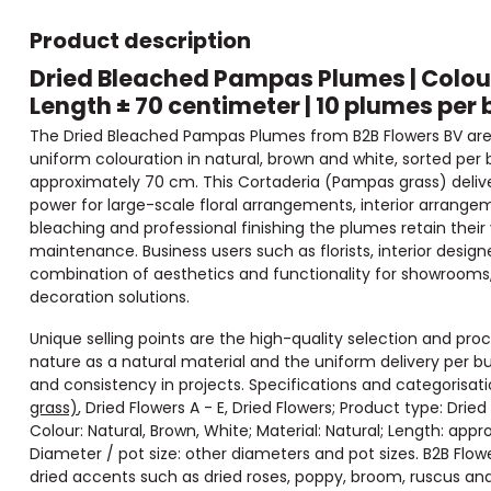
Product description
Dried Bleached Pampas Plumes | Colour
Length ± 70 centimeter | 10 plumes per 
The Dried Bleached Pampas Plumes from B2B Flowers BV are r
uniform colouration in natural, brown and white, sorted per
approximately 70 cm. This Cortaderia (Pampas grass) delivers
power for large-scale floral arrangements, interior arrange
bleaching and professional finishing the plumes retain the
maintenance. Business users such as florists, interior desig
combination of aesthetics and functionality for showrooms,
decoration solutions.
Unique selling points are the high-quality selection and pr
nature as a natural material and the uniform delivery per
and consistency in projects. Specifications and categorisat
grass)
, Dried Flowers A - E, Dried Flowers; Product type: Dried F
Colour: Natural, Brown, White; Material: Natural; Length: ap
Diameter / pot size: other diameters and pot sizes. B2B Flo
dried accents such as dried roses, poppy, broom, ruscus an