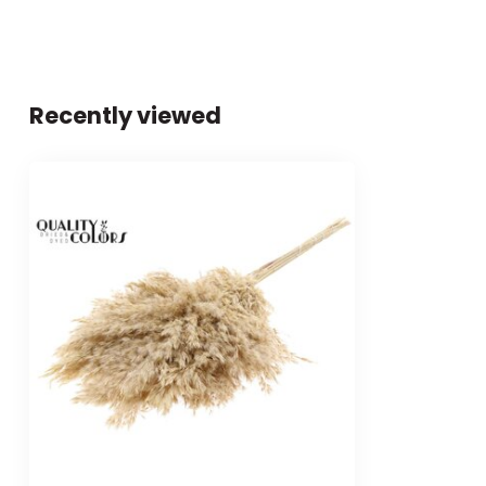
Recently viewed