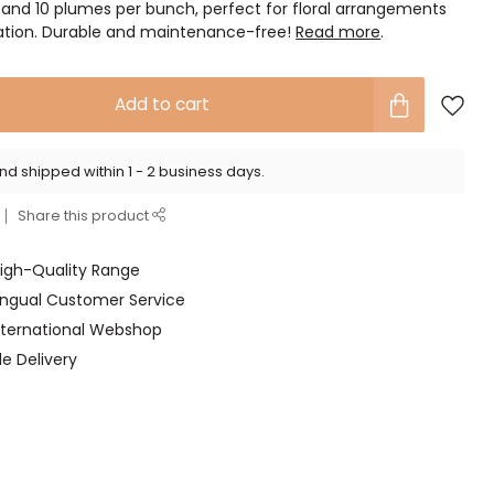
 and 10 plumes per bunch, perfect for floral arrangements
ration. Durable and maintenance-free!
Read more
.
Add to cart
d shipped within 1 - 2 business days.
Share this product
High-Quality Range
lingual Customer Service
International Webshop
le Delivery